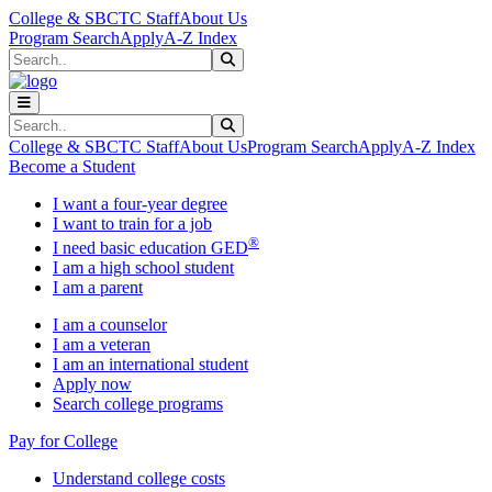
Skip to main content
Skip to main navigation
Skip to footer content
College & SBCTC Staff
About Us
Program Search
Apply
A-Z Index
Search
Submit Search
Search
Submit Search
College & SBCTC Staff
About Us
Program Search
Apply
A-Z Index
Become a Student
I want a four-year degree
I want to train for a job
®
I need basic education GED
I am a high school student
I am a parent
I am a counselor
I am a veteran
I am an international student
Apply now
Search college programs
Pay for College
Understand college costs