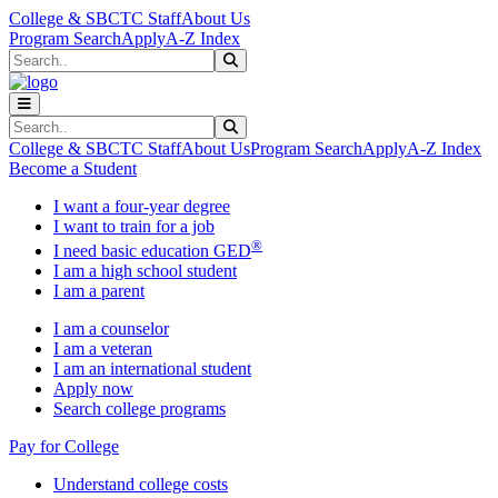
Skip to main content
Skip to main navigation
Skip to footer content
College & SBCTC Staff
About Us
Program Search
Apply
A-Z Index
Search
Submit Search
Search
Submit Search
College & SBCTC Staff
About Us
Program Search
Apply
A-Z Index
Become a Student
I want a four-year degree
I want to train for a job
®
I need basic education GED
I am a high school student
I am a parent
I am a counselor
I am a veteran
I am an international student
Apply now
Search college programs
Pay for College
Understand college costs