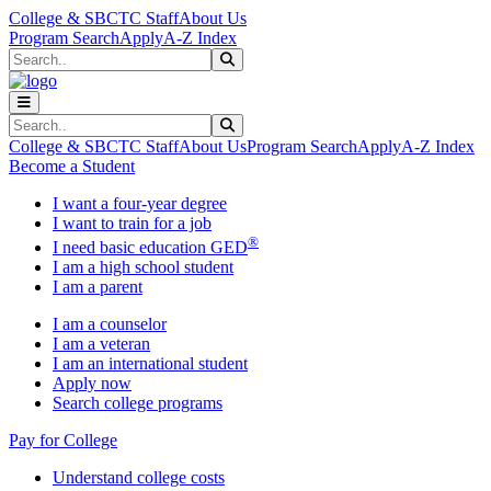
Skip to main content
Skip to main navigation
Skip to footer content
College & SBCTC Staff
About Us
Program Search
Apply
A-Z Index
Search
Submit Search
Search
Submit Search
College & SBCTC Staff
About Us
Program Search
Apply
A-Z Index
Become a Student
I want a four-year degree
I want to train for a job
®
I need basic education GED
I am a high school student
I am a parent
I am a counselor
I am a veteran
I am an international student
Apply now
Search college programs
Pay for College
Understand college costs