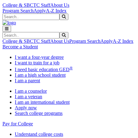
Skip to main content
Skip to main navigation
Skip to footer content
College & SBCTC Staff
About Us
Program Search
Apply
A-Z Index
Search
Submit Search
Search
Submit Search
College & SBCTC Staff
About Us
Program Search
Apply
A-Z Index
Become a Student
I want a four-year degree
I want to train for a job
®
I need basic education GED
I am a high school student
I am a parent
I am a counselor
I am a veteran
I am an international student
Apply now
Search college programs
Pay for College
Understand college costs