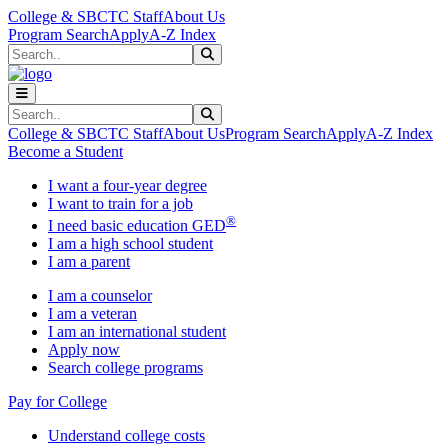
Skip to main content
Skip to main navigation
Skip to footer content
College & SBCTC Staff
About Us
Program Search
Apply
A-Z Index
Search
Submit Search
Search
Submit Search
College & SBCTC Staff
About Us
Program Search
Apply
A-Z Index
Become a Student
I want a four-year degree
I want to train for a job
®
I need basic education GED
I am a high school student
I am a parent
I am a counselor
I am a veteran
I am an international student
Apply now
Search college programs
Pay for College
Understand college costs