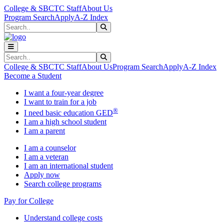
Skip to main content
Skip to main navigation
Skip to footer content
College & SBCTC Staff
About Us
Program Search
Apply
A-Z Index
Search
Submit Search
Search
Submit Search
College & SBCTC Staff
About Us
Program Search
Apply
A-Z Index
Become a Student
I want a four-year degree
I want to train for a job
®
I need basic education GED
I am a high school student
I am a parent
I am a counselor
I am a veteran
I am an international student
Apply now
Search college programs
Pay for College
Understand college costs