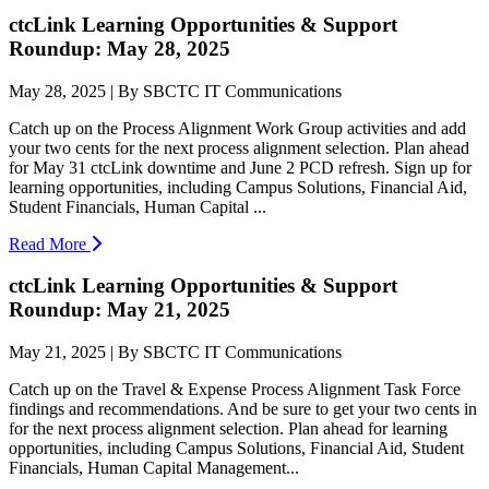
ctcLink Learning Opportunities & Support
Roundup: May 28, 2025
May 28, 2025 | By SBCTC IT Communications
Catch up on the Process Alignment Work Group activities and add
your two cents for the next process alignment selection. Plan ahead
for May 31 ctcLink downtime and June 2 PCD refresh. Sign up for
learning opportunities, including Campus Solutions, Financial Aid,
Student Financials, Human Capital ...
Read More
ctcLink Learning Opportunities & Support
Roundup: May 21, 2025
May 21, 2025 | By SBCTC IT Communications
Catch up on the Travel & Expense Process Alignment Task Force
findings and recommendations. And be sure to get your two cents in
for the next process alignment selection. Plan ahead for learning
opportunities, including Campus Solutions, Financial Aid, Student
Financials, Human Capital Management...