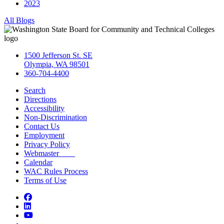
2023
All Blogs
1500 Jefferson St. SE
Olympia, WA 98501
360-704-4400
Search
Directions
Accessibility
Non-Discrimination
Contact Us
Employment
Privacy Policy
Webmaster
Calendar
WAC Rules Process
Terms of Use
Facebook
LinkedIn
YouTube
Bluesky