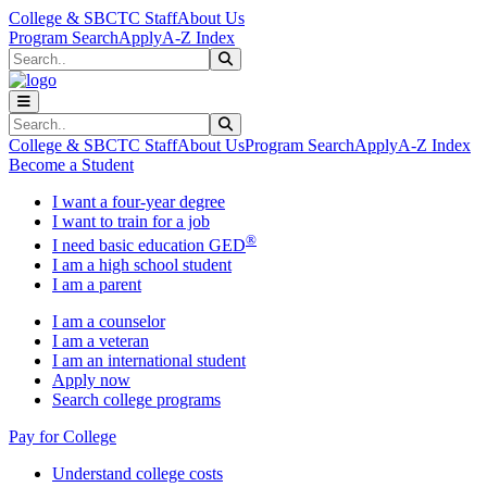
Skip to main content
Skip to main navigation
Skip to footer content
College & SBCTC Staff
About Us
Program Search
Apply
A-Z Index
Search
Submit Search
Search
Submit Search
College & SBCTC Staff
About Us
Program Search
Apply
A-Z Index
Become a Student
I want a four-year degree
I want to train for a job
®
I need basic education GED
I am a high school student
I am a parent
I am a counselor
I am a veteran
I am an international student
Apply now
Search college programs
Pay for College
Understand college costs