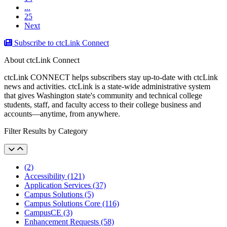
...
25
Next
Subscribe to ctcLink Connect
About ctcLink Connect
ctcLink CONNECT helps subscribers stay up-to-date with ctcLink
news and activities. ctcLink is a state-wide administrative system
that gives Washington state's community and technical college
students, staff, and faculty access to their college business and
accounts––anytime, from anywhere.
Filter Results by Category
(2)
Accessibility (121)
Application Services (37)
Campus Solutions (5)
Campus Solutions Core (116)
CampusCE (3)
Enhancement Requests (58)