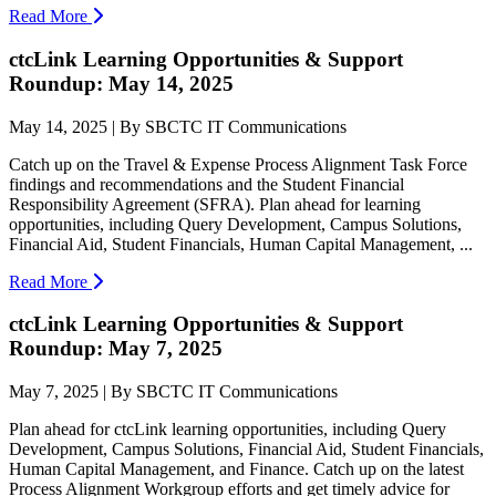
Read More
ctcLink Learning Opportunities & Support
Roundup: May 14, 2025
May 14, 2025 | By SBCTC IT Communications
Catch up on the Travel & Expense Process Alignment Task Force
findings and recommendations and the Student Financial
Responsibility Agreement (SFRA). Plan ahead for learning
opportunities, including Query Development, Campus Solutions,
Financial Aid, Student Financials, Human Capital Management, ...
Read More
ctcLink Learning Opportunities & Support
Roundup: May 7, 2025
May 7, 2025 | By SBCTC IT Communications
Plan ahead for ctcLink learning opportunities, including Query
Development, Campus Solutions, Financial Aid, Student Financials,
Human Capital Management, and Finance. Catch up on the latest
Process Alignment Workgroup efforts and get timely advice for