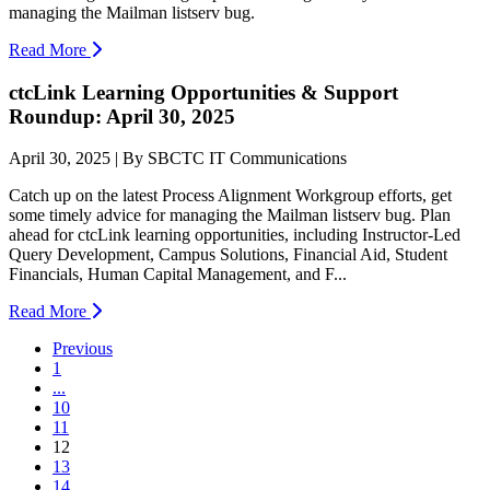
managing the Mailman listserv bug.
Read More
ctcLink Learning Opportunities & Support
Roundup: April 30, 2025
April 30, 2025 | By SBCTC IT Communications
Catch up on the latest Process Alignment Workgroup efforts, get
some timely advice for managing the Mailman listserv bug. Plan
ahead for ctcLink learning opportunities, including Instructor-Led
Query Development, Campus Solutions, Financial Aid, Student
Financials, Human Capital Management, and F...
Read More
Previous
1
...
10
11
(current)
12
13
14