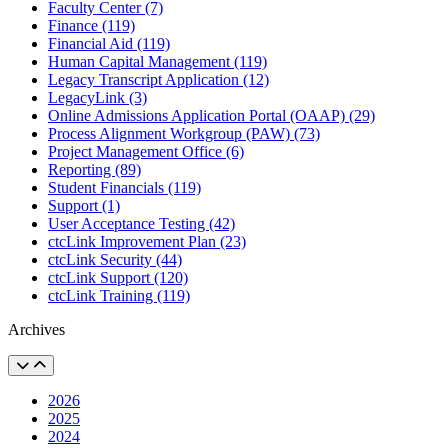
Faculty Center (7)
Finance (119)
Financial Aid (119)
Human Capital Management (119)
Legacy Transcript Application (12)
LegacyLink (3)
Online Admissions Application Portal (OAAP) (29)
Process Alignment Workgroup (PAW) (73)
Project Management Office (6)
Reporting (89)
Student Financials (119)
Support (1)
User Acceptance Testing (42)
ctcLink Improvement Plan (23)
ctcLink Security (44)
ctcLink Support (120)
ctcLink Training (119)
Archives
2026
2025
2024