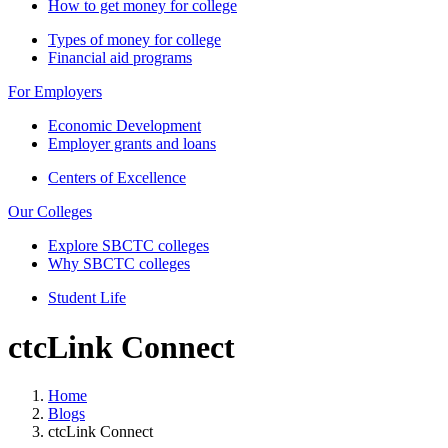
How to get money for college
Types of money for college
Financial aid programs
For Employers
Economic Development
Employer grants and loans
Centers of Excellence
Our Colleges
Explore SBCTC colleges
Why SBCTC colleges
Student Life
ctcLink Connect
Home
Blogs
ctcLink Connect