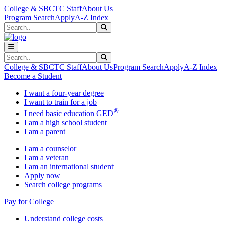
Skip to main content
Skip to main navigation
Skip to footer content
College & SBCTC Staff
About Us
Program Search
Apply
A-Z Index
Search
Submit Search
Search
Submit Search
College & SBCTC Staff
About Us
Program Search
Apply
A-Z Index
Become a Student
I want a four-year degree
I want to train for a job
®
I need basic education GED
I am a high school student
I am a parent
I am a counselor
I am a veteran
I am an international student
Apply now
Search college programs
Pay for College
Understand college costs