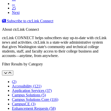
...
25
Next
Subscribe to ctcLink Connect
About ctcLink Connect
ctcLink CONNECT helps subscribers stay up-to-date with ctcLink
news and activities. ctcLink is a state-wide administrative system
that gives Washington state's community and technical college
students, staff, and faculty access to their college business and
accounts––anytime, from anywhere.
Filter Results by Category
(2)
Accessibility (121)
Application Services (37)
Campus Solutions (5)
Campus Solutions Core (116)
CampusCE (3)
Enhancement Requests (58)