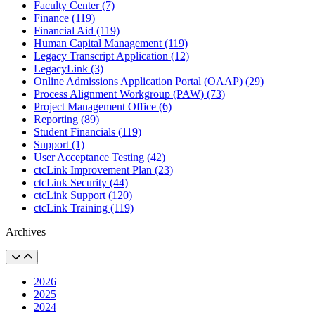
Faculty Center (7)
Finance (119)
Financial Aid (119)
Human Capital Management (119)
Legacy Transcript Application (12)
LegacyLink (3)
Online Admissions Application Portal (OAAP) (29)
Process Alignment Workgroup (PAW) (73)
Project Management Office (6)
Reporting (89)
Student Financials (119)
Support (1)
User Acceptance Testing (42)
ctcLink Improvement Plan (23)
ctcLink Security (44)
ctcLink Support (120)
ctcLink Training (119)
Archives
2026
2025
2024