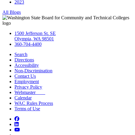
2023
All Blogs
1500 Jefferson St. SE
Olympia, WA 98501
360-704-4400
Search
Directions
Accessibility
Non-Discrimination
Contact Us
Employment
Privacy Policy
Webmaster
Calendar
WAC Rules Process
Terms of Use
Facebook
LinkedIn
YouTube
Bluesky