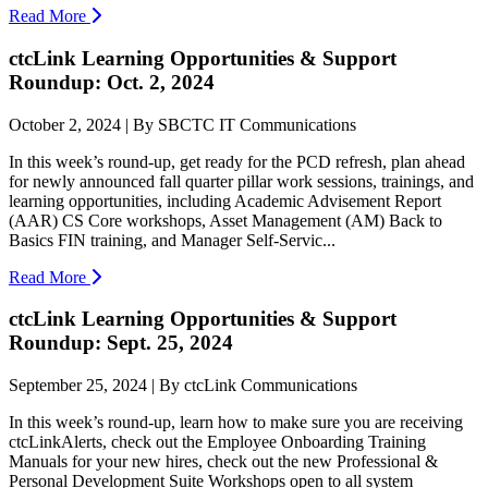
Read More
ctcLink Learning Opportunities & Support
Roundup: Oct. 2, 2024
October 2, 2024 | By SBCTC IT Communications
In this week’s round-up, get ready for the PCD refresh, plan ahead
for newly announced fall quarter pillar work sessions, trainings, and
learning opportunities, including Academic Advisement Report
(AAR) CS Core workshops, Asset Management (AM) Back to
Basics FIN training, and Manager Self-Servic...
Read More
ctcLink Learning Opportunities & Support
Roundup: Sept. 25, 2024
September 25, 2024 | By ctcLink Communications
In this week’s round-up, learn how to make sure you are receiving
ctcLinkAlerts, check out the Employee Onboarding Training
Manuals for your new hires, check out the new Professional &
Personal Development Suite Workshops open to all system