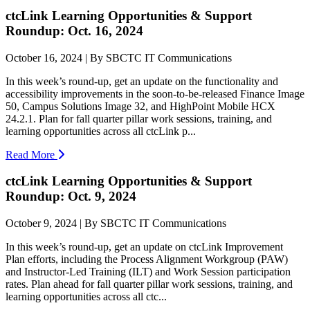
ctcLink Learning Opportunities & Support
Roundup: Oct. 16, 2024
October 16, 2024 | By SBCTC IT Communications
In this week’s round-up, get an update on the functionality and
accessibility improvements in the soon-to-be-released Finance Image
50, Campus Solutions Image 32, and HighPoint Mobile HCX
24.2.1. Plan for fall quarter pillar work sessions, training, and
learning opportunities across all ctcLink p...
Read More
ctcLink Learning Opportunities & Support
Roundup: Oct. 9, 2024
October 9, 2024 | By SBCTC IT Communications
In this week’s round-up, get an update on ctcLink Improvement
Plan efforts, including the Process Alignment Workgroup (PAW)
and Instructor-Led Training (ILT) and Work Session participation
rates. Plan ahead for fall quarter pillar work sessions, training, and
learning opportunities across all ctc...