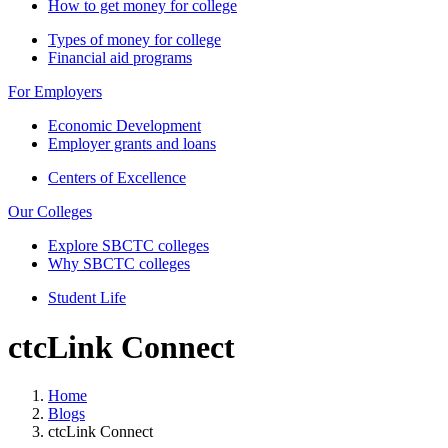
How to get money for college
Types of money for college
Financial aid programs
For Employers
Economic Development
Employer grants and loans
Centers of Excellence
Our Colleges
Explore SBCTC colleges
Why SBCTC colleges
Student Life
ctcLink Connect
Home
Blogs
ctcLink Connect