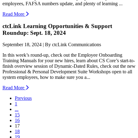
employees, FAFSA numbers update, and plenty of learning ...
Read More
ctcLink Learning Opportunities & Support
Roundup: Sept. 18, 2024
September 18, 2024 | By ctcLink Communications
In this week’s round-up, check out the Employee Onboarding
Training Manuals for your new hires, learn about CS Core’s start-to-
finish overview session of Dynamic-Dated Rules, check out the new
Professional & Personal Development Suite Workshops open to all
system employees, how to make sure you a...
Read More
Previous
1
...
15
16
(current)
17
18
19