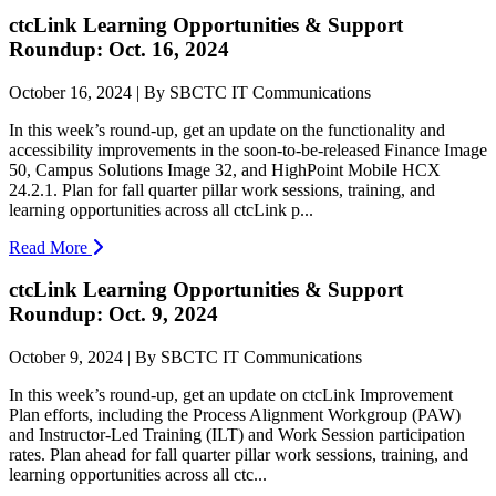
ctcLink Learning Opportunities & Support
Roundup: Oct. 16, 2024
October 16, 2024 | By SBCTC IT Communications
In this week’s round-up, get an update on the functionality and
accessibility improvements in the soon-to-be-released Finance Image
50, Campus Solutions Image 32, and HighPoint Mobile HCX
24.2.1. Plan for fall quarter pillar work sessions, training, and
learning opportunities across all ctcLink p...
Read More
ctcLink Learning Opportunities & Support
Roundup: Oct. 9, 2024
October 9, 2024 | By SBCTC IT Communications
In this week’s round-up, get an update on ctcLink Improvement
Plan efforts, including the Process Alignment Workgroup (PAW)
and Instructor-Led Training (ILT) and Work Session participation
rates. Plan ahead for fall quarter pillar work sessions, training, and
learning opportunities across all ctc...