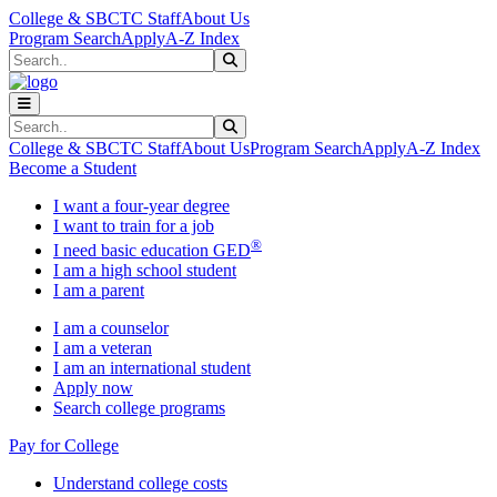
Skip to main content
Skip to main navigation
Skip to footer content
College & SBCTC Staff
About Us
Program Search
Apply
A-Z Index
Search
Submit Search
Search
Submit Search
College & SBCTC Staff
About Us
Program Search
Apply
A-Z Index
Become a Student
I want a four-year degree
I want to train for a job
®
I need basic education GED
I am a high school student
I am a parent
I am a counselor
I am a veteran
I am an international student
Apply now
Search college programs
Pay for College
Understand college costs