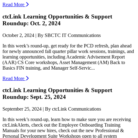
Read More
ctcLink Learning Opportunities & Support
Roundup: Oct. 2, 2024
October 2, 2024 | By SBCTC IT Communications
In this week’s round-up, get ready for the PCD refresh, plan ahead
for newly announced fall quarter pillar work sessions, trainings, and
learning opportunities, including Academic Advisement Report
(AAR) CS Core workshops, Asset Management (AM) Back to
Basics FIN training, and Manager Self-Servic...
Read More
ctcLink Learning Opportunities & Support
Roundup: Sept. 25, 2024
September 25, 2024 | By ctcLink Communications
In this week’s round-up, learn how to make sure you are receiving
ctcLinkAlerts, check out the Employee Onboarding Training
Manuals for your new hires, check out the new Professional &
Personal Development Suite Workshops open to all system