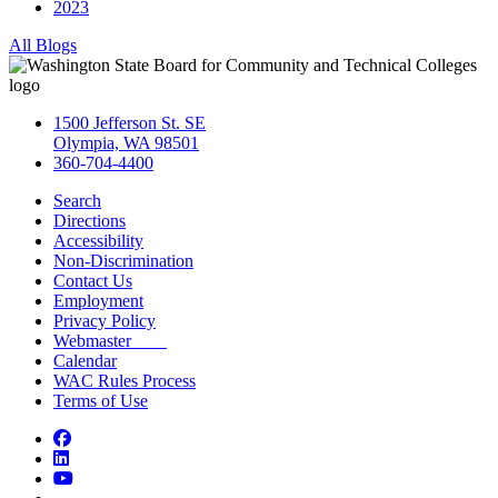
2023
All Blogs
1500 Jefferson St. SE
Olympia, WA 98501
360-704-4400
Search
Directions
Accessibility
Non-Discrimination
Contact Us
Employment
Privacy Policy
Webmaster
Calendar
WAC Rules Process
Terms of Use
Facebook
LinkedIn
YouTube
Bluesky