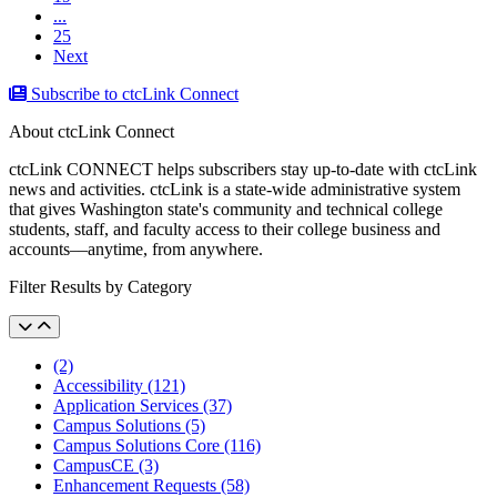
...
25
Next
Subscribe to ctcLink Connect
About ctcLink Connect
ctcLink CONNECT helps subscribers stay up-to-date with ctcLink
news and activities. ctcLink is a state-wide administrative system
that gives Washington state's community and technical college
students, staff, and faculty access to their college business and
accounts––anytime, from anywhere.
Filter Results by Category
(2)
Accessibility (121)
Application Services (37)
Campus Solutions (5)
Campus Solutions Core (116)
CampusCE (3)
Enhancement Requests (58)