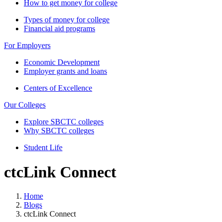
How to get money for college
Types of money for college
Financial aid programs
For Employers
Economic Development
Employer grants and loans
Centers of Excellence
Our Colleges
Explore SBCTC colleges
Why SBCTC colleges
Student Life
ctcLink Connect
Home
Blogs
ctcLink Connect