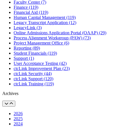
Faculty Center (7)
Finance (119)
Financial Aid (119)
Human Capital Management (119)
Legacy Transcript Application (12)
LegacyLink (3)
Online Admissions Application Portal (OAAP) (29)
Process Alignment Workgroup (PAW) (73)
Project Management Office (6)
Reporting (89)
Student Financials (119)
Support (1)
User Acceptance Testing (42)
ctcLink Improvement Plan (23)
ctcLink Security (44)
ctcLink Support (120)
ctcLink Training (119)
Archives
2026
2025
2024