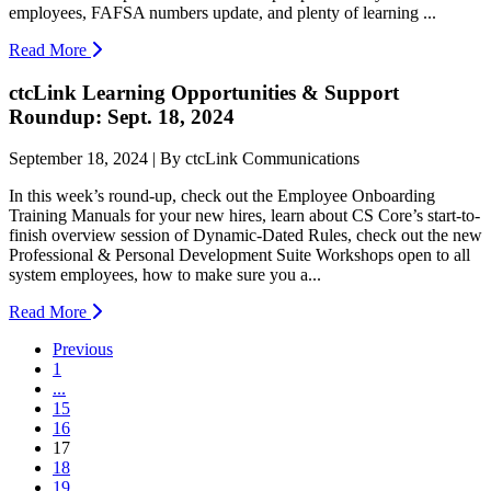
employees, FAFSA numbers update, and plenty of learning ...
Read More
ctcLink Learning Opportunities & Support
Roundup: Sept. 18, 2024
September 18, 2024 | By ctcLink Communications
In this week’s round-up, check out the Employee Onboarding
Training Manuals for your new hires, learn about CS Core’s start-to-
finish overview session of Dynamic-Dated Rules, check out the new
Professional & Personal Development Suite Workshops open to all
system employees, how to make sure you a...
Read More
Previous
1
...
15
16
(current)
17
18
19