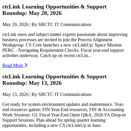
ctcLink Learning Opportunities & Support
Roundup: May 20, 2026
May 20, 2026 | By SBCTC IT Communications
ctcLink users and subject matter experts passionate about improving
business processes are invited to join the Process Alignment
Workgroup. CS Core launches a new ctcLinkUp: Space Mission
PERC - Navigating Requirement Checks. Fiscal year-end support
activities underway. Catch up on recent ctcLin...
Read More
ctcLink Learning Opportunities & Support
Roundup: May 13, 2026
May 13, 2026 | By SBCTC IT Communications
Get ready for system environment updates and maintenance. Year-
end resources galore: FIN Year-End resources, FIN & Accounting
Work Sessions: GL Fiscal Year-End Open Q&A, 2026 FA Drop-in
Support Sessions. Plan ahead for spring quarter learning
opportunities, including a new CS ctcLinkUp in June.