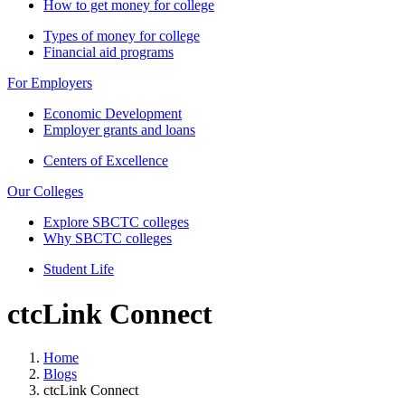
How to get money for college
Types of money for college
Financial aid programs
For Employers
Economic Development
Employer grants and loans
Centers of Excellence
Our Colleges
Explore SBCTC colleges
Why SBCTC colleges
Student Life
ctcLink Connect
Home
Blogs
ctcLink Connect