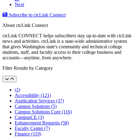
Next
Subscribe to ctcLink Connect
About ctcLink Connect
ctcLink CONNECT helps subscribers stay up-to-date with ctcLink
news and activities. ctcLink is a state-wide administrative system
that gives Washington state's community and technical college
students, staff, and faculty access to their college business and
accounts––anytime, from anywhere.
Filter Results by Category
(2)
Accessibility (121)
Application Services (37)
Campus Solutions (5)
Campus Solutions Core (116)
CampusCE (3)
Enhancement Requests (58)
Faculty Center (7)
Finance (119)