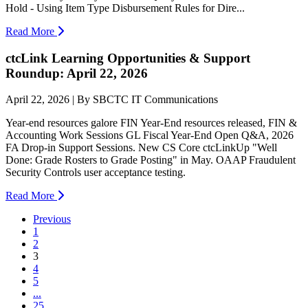
Hold - Using Item Type Disbursement Rules for Dire...
Read More
ctcLink Learning Opportunities & Support
Roundup: April 22, 2026
April 22, 2026 | By SBCTC IT Communications
Year-end resources galore FIN Year-End resources released, FIN &
Accounting Work Sessions GL Fiscal Year-End Open Q&A, 2026
FA Drop-in Support Sessions. New CS Core ctcLinkUp "Well
Done: Grade Rosters to Grade Posting" in May. OAAP Fraudulent
Security Controls user acceptance testing.
Read More
Previous
1
2
(current)
3
4
5
...
25