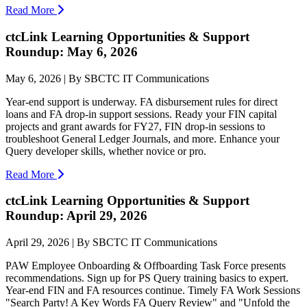
Read More
ctcLink Learning Opportunities & Support
Roundup: May 6, 2026
May 6, 2026 | By SBCTC IT Communications
Year-end support is underway. FA disbursement rules for direct
loans and FA drop-in support sessions. Ready your FIN capital
projects and grant awards for FY27, FIN drop-in sessions to
troubleshoot General Ledger Journals, and more. Enhance your
Query developer skills, whether novice or pro.
Read More
ctcLink Learning Opportunities & Support
Roundup: April 29, 2026
April 29, 2026 | By SBCTC IT Communications
PAW Employee Onboarding & Offboarding Task Force presents
recommendations. Sign up for PS Query training basics to expert.
Year-end FIN and FA resources continue. Timely FA Work Sessions
"Search Party! A Key Words FA Query Review" and "Unfold the