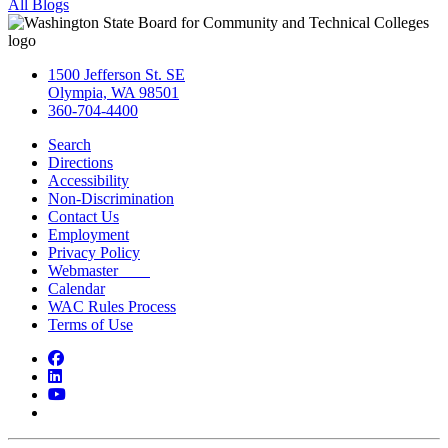
All Blogs
1500 Jefferson St. SE
Olympia, WA 98501
360-704-4400
Search
Directions
Accessibility
Non-Discrimination
Contact Us
Employment
Privacy Policy
Webmaster
Calendar
WAC Rules Process
Terms of Use
Facebook
LinkedIn
YouTube
Bluesky