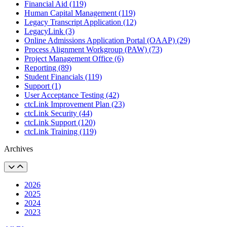
Financial Aid (119)
Human Capital Management (119)
Legacy Transcript Application (12)
LegacyLink (3)
Online Admissions Application Portal (OAAP) (29)
Process Alignment Workgroup (PAW) (73)
Project Management Office (6)
Reporting (89)
Student Financials (119)
Support (1)
User Acceptance Testing (42)
ctcLink Improvement Plan (23)
ctcLink Security (44)
ctcLink Support (120)
ctcLink Training (119)
Archives
2026
2025
2024
2023