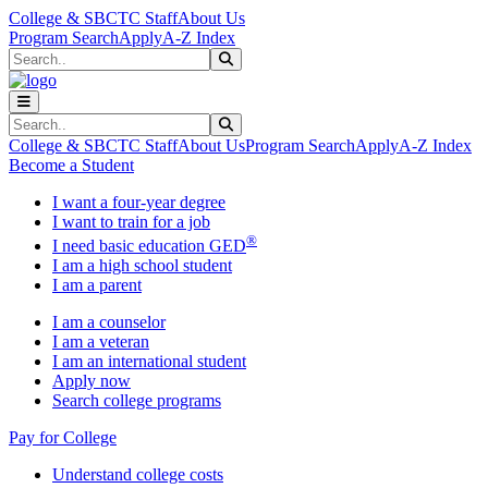
Skip to main content
Skip to main navigation
Skip to footer content
College & SBCTC Staff
About Us
Program Search
Apply
A-Z Index
Search
Submit Search
Search
Submit Search
College & SBCTC Staff
About Us
Program Search
Apply
A-Z Index
Become a Student
I want a four-year degree
I want to train for a job
®
I need basic education GED
I am a high school student
I am a parent
I am a counselor
I am a veteran
I am an international student
Apply now
Search college programs
Pay for College
Understand college costs