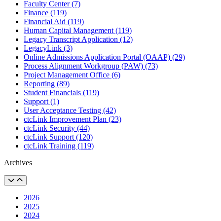
Faculty Center (7)
Finance (119)
Financial Aid (119)
Human Capital Management (119)
Legacy Transcript Application (12)
LegacyLink (3)
Online Admissions Application Portal (OAAP) (29)
Process Alignment Workgroup (PAW) (73)
Project Management Office (6)
Reporting (89)
Student Financials (119)
Support (1)
User Acceptance Testing (42)
ctcLink Improvement Plan (23)
ctcLink Security (44)
ctcLink Support (120)
ctcLink Training (119)
Archives
2026
2025
2024