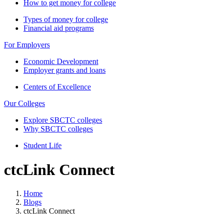
How to get money for college
Types of money for college
Financial aid programs
For Employers
Economic Development
Employer grants and loans
Centers of Excellence
Our Colleges
Explore SBCTC colleges
Why SBCTC colleges
Student Life
ctcLink Connect
Home
Blogs
ctcLink Connect