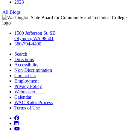
2023
All Blogs
1500 Jefferson St. SE
Olympia, WA 98501
360-704-4400
Search
Directions
Accessibility
Non-Discrimination
Contact Us
Employment
Privacy Policy
Webmaster
Calendar
WAC Rules Process
Terms of Use
Facebook
LinkedIn
YouTube
Bluesky