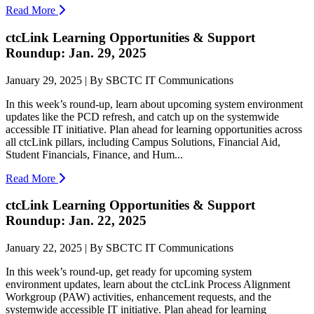
Read More
ctcLink Learning Opportunities & Support
Roundup: Jan. 29, 2025
January 29, 2025 | By SBCTC IT Communications
In this week’s round-up, learn about upcoming system environment
updates like the PCD refresh, and catch up on the systemwide
accessible IT initiative. Plan ahead for learning opportunities across
all ctcLink pillars, including Campus Solutions, Financial Aid,
Student Financials, Finance, and Hum...
Read More
ctcLink Learning Opportunities & Support
Roundup: Jan. 22, 2025
January 22, 2025 | By SBCTC IT Communications
In this week’s round-up, get ready for upcoming system
environment updates, learn about the ctcLink Process Alignment
Workgroup (PAW) activities, enhancement requests, and the
systemwide accessible IT initiative. Plan ahead for learning