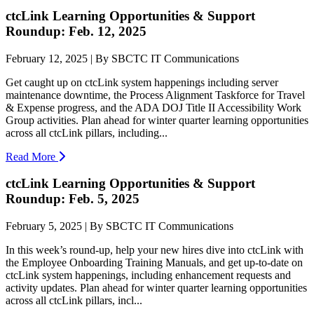
ctcLink Learning Opportunities & Support
Roundup: Feb. 12, 2025
February 12, 2025 | By SBCTC IT Communications
Get caught up on ctcLink system happenings including server
maintenance downtime, the Process Alignment Taskforce for Travel
& Expense progress, and the ADA DOJ Title II Accessibility Work
Group activities. Plan ahead for winter quarter learning opportunities
across all ctcLink pillars, including...
Read More
ctcLink Learning Opportunities & Support
Roundup: Feb. 5, 2025
February 5, 2025 | By SBCTC IT Communications
In this week’s round-up, help your new hires dive into ctcLink with
the Employee Onboarding Training Manuals, and get up-to-date on
ctcLink system happenings, including enhancement requests and
activity updates. Plan ahead for winter quarter learning opportunities
across all ctcLink pillars, incl...