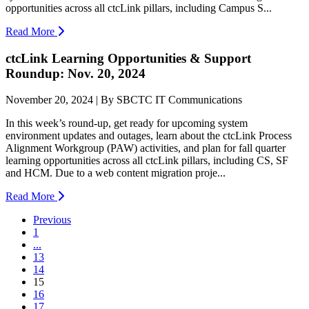
opportunities across all ctcLink pillars, including Campus S...
Read More
ctcLink Learning Opportunities & Support
Roundup: Nov. 20, 2024
November 20, 2024 | By SBCTC IT Communications
In this week’s round-up, get ready for upcoming system
environment updates and outages, learn about the ctcLink Process
Alignment Workgroup (PAW) activities, and plan for fall quarter
learning opportunities across all ctcLink pillars, including CS, SF
and HCM. Due to a web content migration proje...
Read More
Previous
1
...
13
14
(current)
15
16
17