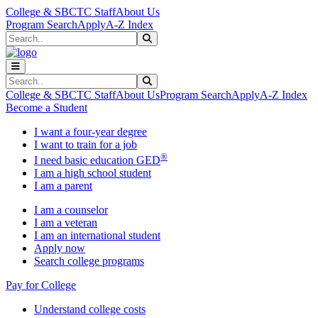
Skip to main content
Skip to main navigation
Skip to footer content
College & SBCTC Staff
About Us
Program Search
Apply
A-Z Index
Search
Submit Search
Search
Submit Search
College & SBCTC Staff
About Us
Program Search
Apply
A-Z Index
Become a Student
I want a four-year degree
I want to train for a job
®
I need basic education GED
I am a high school student
I am a parent
I am a counselor
I am a veteran
I am an international student
Apply now
Search college programs
Pay for College
Understand college costs