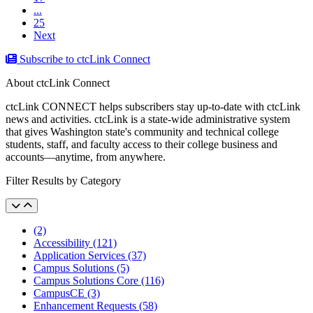
...
25
Next
Subscribe to ctcLink Connect
About ctcLink Connect
ctcLink CONNECT helps subscribers stay up-to-date with ctcLink
news and activities. ctcLink is a state-wide administrative system
that gives Washington state's community and technical college
students, staff, and faculty access to their college business and
accounts––anytime, from anywhere.
Filter Results by Category
(2)
Accessibility (121)
Application Services (37)
Campus Solutions (5)
Campus Solutions Core (116)
CampusCE (3)
Enhancement Requests (58)