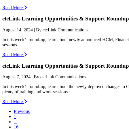
Read More
ctcLink Learning Opportunities & Support Roundup:
August 14, 2024 | By ctcLink Communications
In this week’s round-up, learn about newly announced HCM, Financia
sessions.
Read More
ctcLink Learning Opportunities & Support Roundup:
August 7, 2024 | By ctcLink Communications
In this week’s round-up, learn about the newly deployed changes to 
plenty of training and work sessions.
Read More
Previous
1
...
16