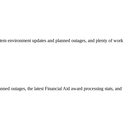
stem environment updates and planned outages, and plenty of work
ed outages, the latest Financial Aid award processing stats, and