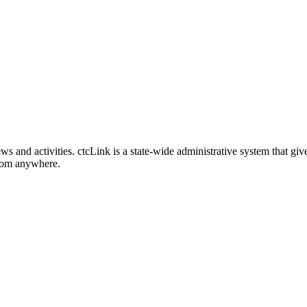
nd activities. ctcLink is a state-wide administrative system that give
from anywhere.