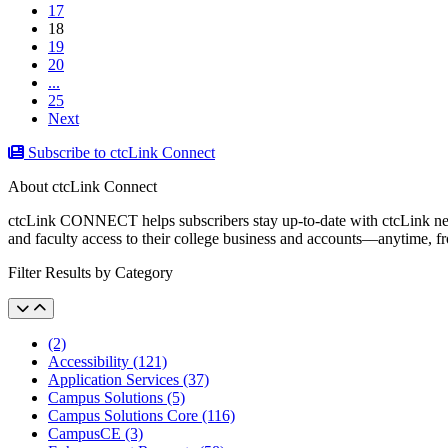
17
(current)
18
19
20
...
25
Next
Subscribe to ctcLink Connect
About ctcLink Connect
ctcLink CONNECT helps subscribers stay up-to-date with ctcLink news a
and faculty access to their college business and accounts––anytime, 
Filter Results by Category
(2)
Accessibility (121)
Application Services (37)
Campus Solutions (5)
Campus Solutions Core (116)
CampusCE (3)