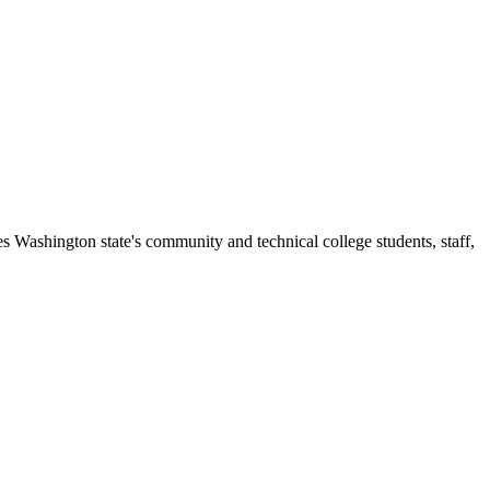
s Washington state's community and technical college students, staff,