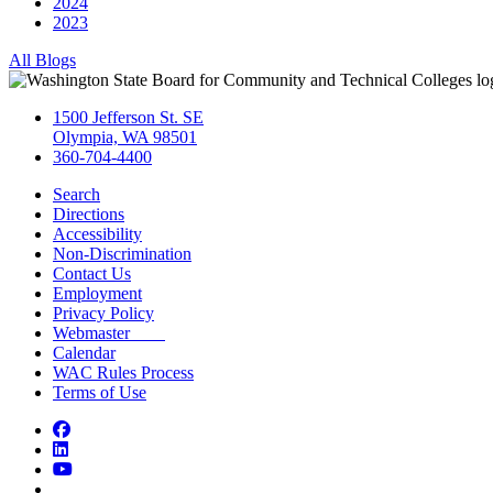
2024
2023
All Blogs
1500 Jefferson St. SE
Olympia, WA 98501
360-704-4400
Search
Directions
Accessibility
Non-Discrimination
Contact Us
Employment
Privacy Policy
Webmaster
Calendar
WAC Rules Process
Terms of Use
Facebook
LinkedIn
YouTube
Bluesky