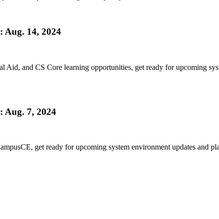
 Aug. 14, 2024
l Aid, and CS Core learning opportunities, get ready for upcoming sy
 Aug. 7, 2024
CampusCE, get ready for upcoming system environment updates and plann