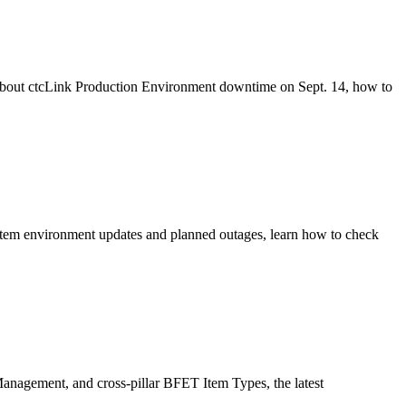
 about ctcLink Production Environment downtime on Sept. 14, how to
stem environment updates and planned outages, learn how to check
anagement, and cross-pillar BFET Item Types, the latest