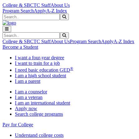
Skip to main content
Skip to main navigation
Skip to footer content
College & SBCTC Staff
About Us
Program Search
Apply
A-Z Index
Search
Submit Search
Search
Submit Search
College & SBCTC Staff
About Us
Program Search
Apply
A-Z Index
Become a Student
I want a four-year degree
I want to train for a job
®
I need basic education GED
I am a high school student
I am a parent
I am a counselor
I am a veteran
I am an international student
Apply now
Search college programs
Pay for College
Understand college costs