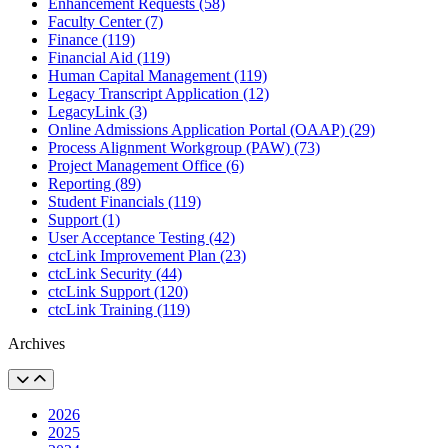
Enhancement Requests (58)
Faculty Center (7)
Finance (119)
Financial Aid (119)
Human Capital Management (119)
Legacy Transcript Application (12)
LegacyLink (3)
Online Admissions Application Portal (OAAP) (29)
Process Alignment Workgroup (PAW) (73)
Project Management Office (6)
Reporting (89)
Student Financials (119)
Support (1)
User Acceptance Testing (42)
ctcLink Improvement Plan (23)
ctcLink Security (44)
ctcLink Support (120)
ctcLink Training (119)
Archives
2026
2025