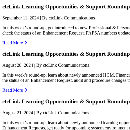
ctcLink Learning Opportunities & Support Roundup:
September 11, 2024 | By ctcLink Communications
In this week’s round-up, get introduced to new Professional & Pers
check the status of an Enhancement Request, FAFSA numbers update, 
Read More
ctcLink Learning Opportunities & Support Roundup:
August 28, 2024 | By ctcLink Communications
In this week’s round-up, learn about newly announced HCM, Financia
the status of an Enhancement Request, audit and procedure changes t
Read More
ctcLink Learning Opportunities & Support Roundup:
August 21, 2024 | By ctcLink Communications
In this week’s round-up, learn about newly announced learning oppor
Enhancement Requests, get ready for upcoming system environment up