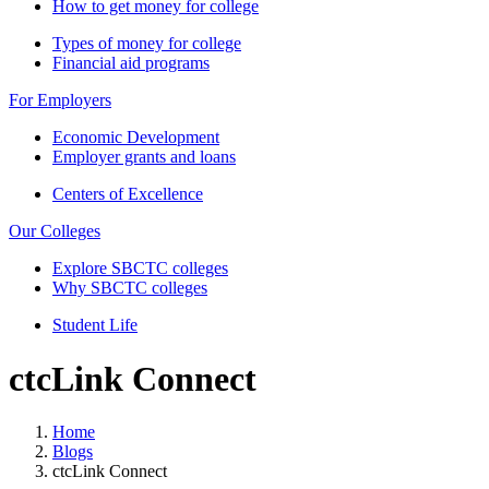
How to get money for college
Types of money for college
Financial aid programs
For Employers
Economic Development
Employer grants and loans
Centers of Excellence
Our Colleges
Explore SBCTC colleges
Why SBCTC colleges
Student Life
ctcLink Connect
Home
Blogs
ctcLink Connect