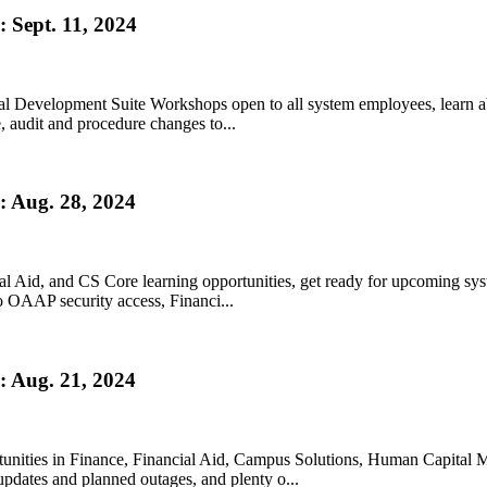
 Sept. 11, 2024
onal Development Suite Workshops open to all system employees, learn
audit and procedure changes to...
 Aug. 28, 2024
l Aid, and CS Core learning opportunities, get ready for upcoming sy
o OAAP security access, Financi...
 Aug. 21, 2024
tunities in Finance, Financial Aid, Campus Solutions, Human Capital M
dates and planned outages, and plenty o...