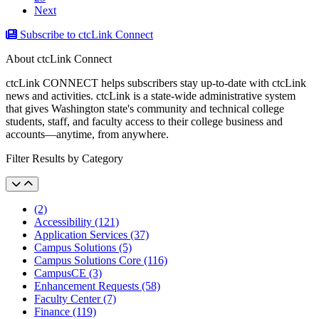
Next
Subscribe to ctcLink Connect
About ctcLink Connect
ctcLink CONNECT helps subscribers stay up-to-date with ctcLink
news and activities. ctcLink is a state-wide administrative system
that gives Washington state's community and technical college
students, staff, and faculty access to their college business and
accounts––anytime, from anywhere.
Filter Results by Category
(2)
Accessibility (121)
Application Services (37)
Campus Solutions (5)
Campus Solutions Core (116)
CampusCE (3)
Enhancement Requests (58)
Faculty Center (7)
Finance (119)