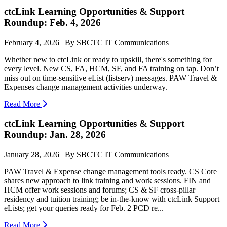
ctcLink Learning Opportunities & Support
Roundup: Feb. 4, 2026
February 4, 2026 | By SBCTC IT Communications
Whether new to ctcLink or ready to upskill, there's something for
every level. New CS, FA, HCM, SF, and FA training on tap. Don’t
miss out on time-sensitive eList (listserv) messages. PAW Travel &
Expenses change management activities underway.
Read More
ctcLink Learning Opportunities & Support
Roundup: Jan. 28, 2026
January 28, 2026 | By SBCTC IT Communications
PAW Travel & Expense change management tools ready. CS Core
shares new approach to link training and work sessions. FIN and
HCM offer work sessions and forums; CS & SF cross-pillar
residency and tuition training; be in-the-know with ctcLink Support
eLists; get your queries ready for Feb. 2 PCD re...
Read More