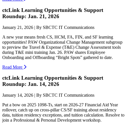
ctcLink Learning Opportunities & Support
Roundup: Jan. 21, 2026
January 21, 2026 | By SBCTC IT Communications
A new year means fresh CS, HCM, FA, FIN, and SF learning
opportunities! PAW Organizational Change Management subgroup
to preview the Travel & Expense (T&E) Change Assessment tools
during T&E mini training Jan. 26. PAW shares Employee
Onboarding and Offboarding “Bright Spots” gathered to date.
Read More
ctcLink Learning Opportunities & Support
Roundup: Jan. 14, 2026
January 14, 2026 | By SBCTC IT Communications
Put a bow on 2025 1098-Ts, start on 2026-27 Financial Aid Year
rollover, catch up on cross-pillar CS/SF training about residency
data, tuition residency exceptions, and tuition calculation. Resolve to
join a Professional & Personal Development workshop.