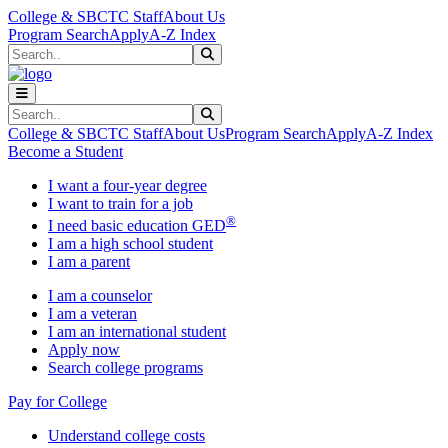
Skip to main content
Skip to main navigation
Skip to footer content
College & SBCTC Staff
About Us
Program Search
Apply
A-Z Index
Search
Submit Search
Search
Submit Search
College & SBCTC Staff
About Us
Program Search
Apply
A-Z Index
Become a Student
I want a four-year degree
I want to train for a job
®
I need basic education GED
I am a high school student
I am a parent
I am a counselor
I am a veteran
I am an international student
Apply now
Search college programs
Pay for College
Understand college costs