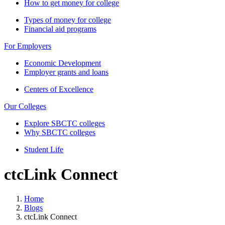
How to get money for college
Types of money for college
Financial aid programs
For Employers
Economic Development
Employer grants and loans
Centers of Excellence
Our Colleges
Explore SBCTC colleges
Why SBCTC colleges
Student Life
ctcLink Connect
Home
Blogs
ctcLink Connect