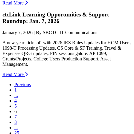
Read More
ctcLink Learning Opportunities & Support
Roundup: Jan. 7, 2026
January 7, 2026 | By SBCTC IT Communications
A new year kicks off with 2026 IRS Rules Updates for HCM Users,
1098-T Processing Updates, CS Core & SF Training, Travel &
Expenses QRG updates, FIN sessions galore: AP 1099,
Grants/Projects, College Users Production Support, Asset
Management.
Read More
Previous
1
...
4
5
(current)
6
7
8
...
25