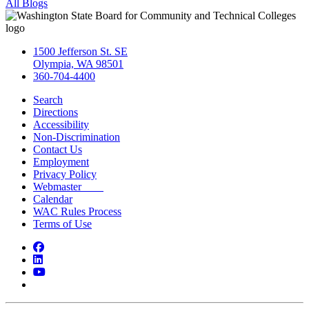
All Blogs
1500 Jefferson St. SE
Olympia, WA 98501
360-704-4400
Search
Directions
Accessibility
Non-Discrimination
Contact Us
Employment
Privacy Policy
Webmaster
Calendar
WAC Rules Process
Terms of Use
Facebook
LinkedIn
YouTube
Bluesky