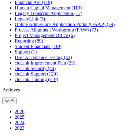
Financial Aid (119)
Human Capital Management (119)
Legacy Transcript Application (12)
LegacyLink (3)
Online Admissions Application Portal (OAAP) (29)
Process Alignment Workgroup (PAW) (73)
Project Management Office (6)
Reporting (89)
Student Financials (119)
Support (1)
User Acceptance Testing (42)
ctcLink Improvement Plan (23)
ctcLink Security (44)
ctcLink Support (120)
ctcLink Training (119)
Archives
2026
2025
2024
2023