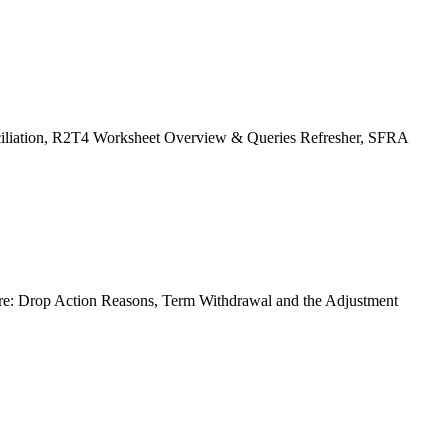
ciliation, R2T4 Worksheet Overview & Queries Refresher, SFRA
re: Drop Action Reasons, Term Withdrawal and the Adjustment