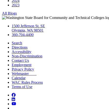
2024
2023
All Blogs
1500 Jefferson St. SE
Olympia, WA 98501
360-704-4400
Search
Directions
Accessibility
Non-Discrimination
Contact Us
Employment
Privacy Policy
Webmaster
Calendar
WAC Rules Process
Terms of Use
Facebook
LinkedIn
YouTube
Bluesky