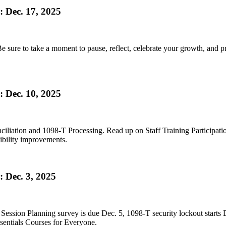
 Dec. 17, 2025
 Be sure to take a moment to pause, reflect, celebrate your growth, and
 Dec. 10, 2025
iliation and 1098-T Processing. Read up on Staff Training Participatio
ibility improvements.
 Dec. 3, 2025
Session Planning survey is due Dec. 5, 1098-T security lockout starts 
ssentials Courses for Everyone.