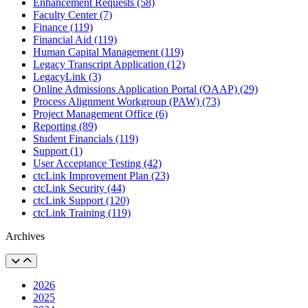
Enhancement Requests (58)
Faculty Center (7)
Finance (119)
Financial Aid (119)
Human Capital Management (119)
Legacy Transcript Application (12)
LegacyLink (3)
Online Admissions Application Portal (OAAP) (29)
Process Alignment Workgroup (PAW) (73)
Project Management Office (6)
Reporting (89)
Student Financials (119)
Support (1)
User Acceptance Testing (42)
ctcLink Improvement Plan (23)
ctcLink Security (44)
ctcLink Support (120)
ctcLink Training (119)
Archives
2026
2025