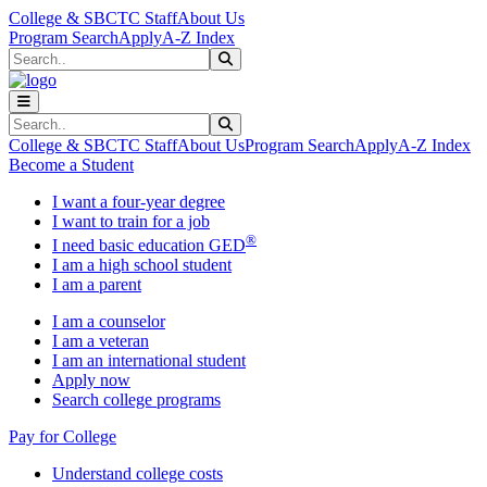
Skip to main content
Skip to main navigation
Skip to footer content
College & SBCTC Staff
About Us
Program Search
Apply
A-Z Index
Search
Submit Search
Search
Submit Search
College & SBCTC Staff
About Us
Program Search
Apply
A-Z Index
Become a Student
I want a four-year degree
I want to train for a job
®
I need basic education GED
I am a high school student
I am a parent
I am a counselor
I am a veteran
I am an international student
Apply now
Search college programs
Pay for College
Understand college costs