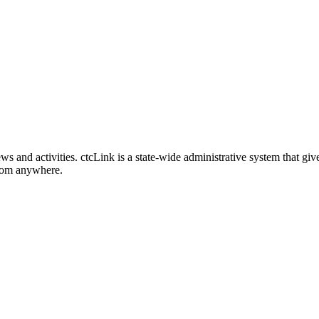
nd activities. ctcLink is a state-wide administrative system that give
from anywhere.