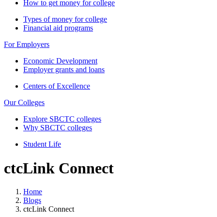
How to get money for college
Types of money for college
Financial aid programs
For Employers
Economic Development
Employer grants and loans
Centers of Excellence
Our Colleges
Explore SBCTC colleges
Why SBCTC colleges
Student Life
ctcLink Connect
Home
Blogs
ctcLink Connect