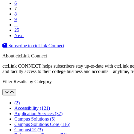
6
(current)
7
8
9
...
25
Next
Subscribe to ctcLink Connect
About ctcLink Connect
ctcLink CONNECT helps subscribers stay up-to-date with ctcLink news a
and faculty access to their college business and accounts––anytime, 
Filter Results by Category
(2)
Accessibility (121)
Application Services (37)
Campus Solutions (5)
Campus Solutions Core (116)
CampusCE (3)