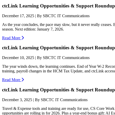
ctcLink Learning Opportunities & Support Roundup:
December 17, 2025 | By SBCTC IT Communications
As the year concludes, the pace may slow, but it never really ceases.
season. Next edition: January 7, 2026.
Read More
ctcLink Learning Opportunities & Support Roundup:
December 10, 2025 | By SBCTC IT Communications
The year winds down, the learning continues. End of Year W-2 Reconc
training, payroll changes in the HCM Tax Update, and ctcLink access
Read More
ctcLink Learning Opportunities & Support Roundup:
December 3, 2025 | By SBCTC IT Communications
Travel & Expense tools and training are ready for use, CS Core Work 
opportunities are rolling in for 2026. Plus a year-end bonus gift: AI E