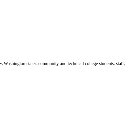
s Washington state's community and technical college students, staff,