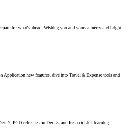
 prepare for what's ahead. Wishing you and yours a merry and bright
n Application new features, dive into Travel & Expense tools and
Dec. 5, PCD refreshes on Dec. 8, and fresh ctcLink learning