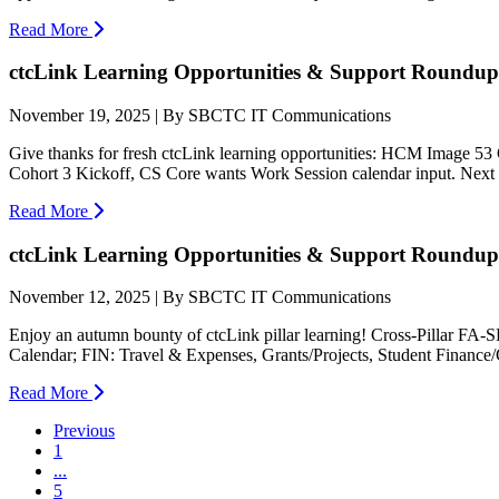
Read More
ctcLink Learning Opportunities & Support Roundup:
November 19, 2025 | By SBCTC IT Communications
Give thanks for fresh ctcLink learning opportunities: HCM Image 
Cohort 3 Kickoff, CS Core wants Work Session calendar input. Next e
Read More
ctcLink Learning Opportunities & Support Roundup:
November 12, 2025 | By SBCTC IT Communications
Enjoy an autumn bounty of ctcLink pillar learning! Cross-Pillar F
Calendar; FIN: Travel & Expenses, Grants/Projects, Student Finance
Read More
Previous
1
...
5