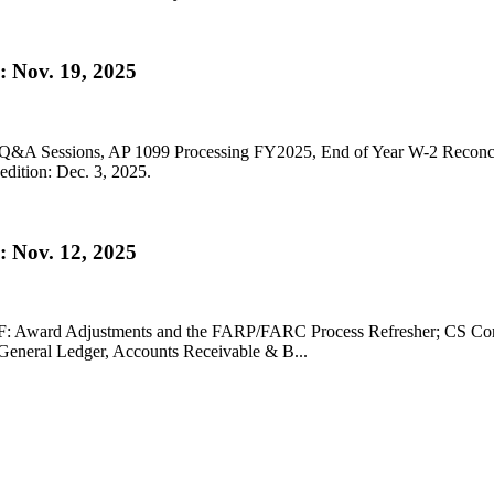
 Nov. 19, 2025
53 Q&A Sessions, AP 1099 Processing FY2025, End of Year W-2 Recon
dition: Dec. 3, 2025.
 Nov. 12, 2025
A-SF: Award Adjustments and the FARP/FARC Process Refresher; CS Co
/General Ledger, Accounts Receivable & B...