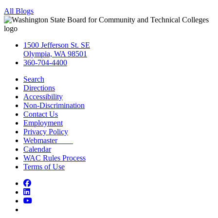
All Blogs
1500 Jefferson St. SE
Olympia, WA 98501
360-704-4400
Search
Directions
Accessibility
Non-Discrimination
Contact Us
Employment
Privacy Policy
Webmaster
Calendar
WAC Rules Process
Terms of Use
Facebook
LinkedIn
YouTube
Bluesky