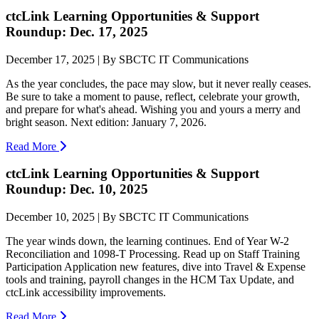
ctcLink Learning Opportunities & Support
Roundup: Dec. 17, 2025
December 17, 2025 | By SBCTC IT Communications
As the year concludes, the pace may slow, but it never really ceases.
Be sure to take a moment to pause, reflect, celebrate your growth,
and prepare for what's ahead. Wishing you and yours a merry and
bright season. Next edition: January 7, 2026.
Read More
ctcLink Learning Opportunities & Support
Roundup: Dec. 10, 2025
December 10, 2025 | By SBCTC IT Communications
The year winds down, the learning continues. End of Year W-2
Reconciliation and 1098-T Processing. Read up on Staff Training
Participation Application new features, dive into Travel & Expense
tools and training, payroll changes in the HCM Tax Update, and
ctcLink accessibility improvements.
Read More