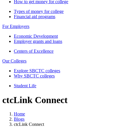
How to get money for college
Types of money for college
Financial aid programs
For Employers
Economic Development
Employer grants and loans
Centers of Excellence
Our Colleges
Explore SBCTC colleges
Why SBCTC colleges
Student Life
ctcLink Connect
Home
Blogs
ctcLink Connect