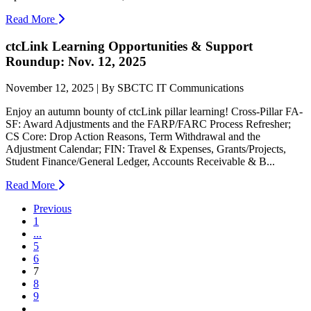
Read More
ctcLink Learning Opportunities & Support
Roundup: Nov. 12, 2025
November 12, 2025 | By SBCTC IT Communications
Enjoy an autumn bounty of ctcLink pillar learning! Cross-Pillar FA-
SF: Award Adjustments and the FARP/FARC Process Refresher;
CS Core: Drop Action Reasons, Term Withdrawal and the
Adjustment Calendar; FIN: Travel & Expenses, Grants/Projects,
Student Finance/General Ledger, Accounts Receivable & B...
Read More
Previous
1
...
5
6
(current)
7
8
9
...