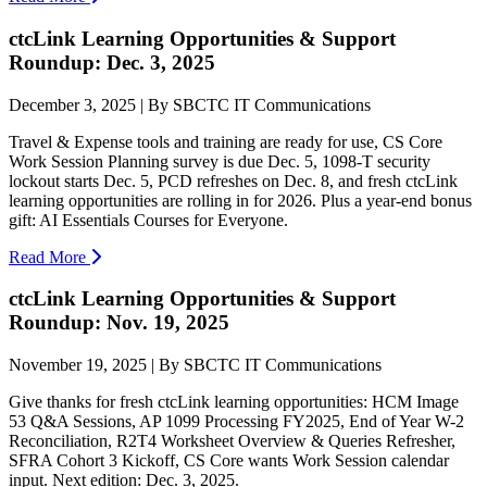
ctcLink Learning Opportunities & Support
Roundup: Dec. 3, 2025
December 3, 2025 | By SBCTC IT Communications
Travel & Expense tools and training are ready for use, CS Core
Work Session Planning survey is due Dec. 5, 1098-T security
lockout starts Dec. 5, PCD refreshes on Dec. 8, and fresh ctcLink
learning opportunities are rolling in for 2026. Plus a year-end bonus
gift: AI Essentials Courses for Everyone.
Read More
ctcLink Learning Opportunities & Support
Roundup: Nov. 19, 2025
November 19, 2025 | By SBCTC IT Communications
Give thanks for fresh ctcLink learning opportunities: HCM Image
53 Q&A Sessions, AP 1099 Processing FY2025, End of Year W-2
Reconciliation, R2T4 Worksheet Overview & Queries Refresher,
SFRA Cohort 3 Kickoff, CS Core wants Work Session calendar
input. Next edition: Dec. 3, 2025.