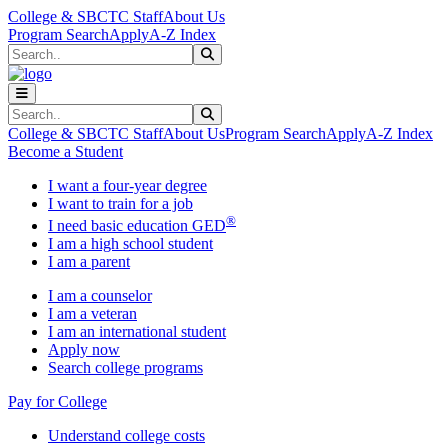
Skip to main content
Skip to main navigation
Skip to footer content
College & SBCTC Staff
About Us
Program Search
Apply
A-Z Index
Search
Submit Search
Search
Submit Search
College & SBCTC Staff
About Us
Program Search
Apply
A-Z Index
Become a Student
I want a four-year degree
I want to train for a job
®
I need basic education GED
I am a high school student
I am a parent
I am a counselor
I am a veteran
I am an international student
Apply now
Search college programs
Pay for College
Understand college costs