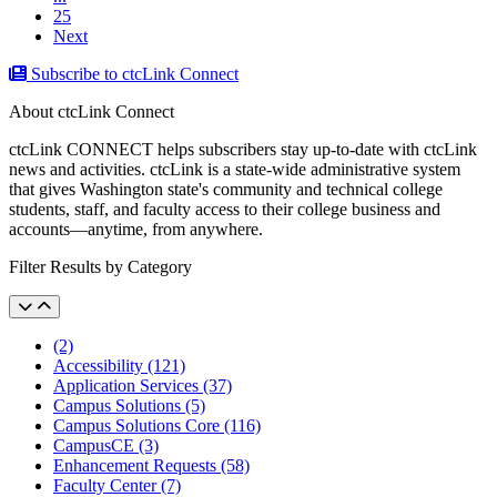
25
Next
Subscribe to ctcLink Connect
About ctcLink Connect
ctcLink CONNECT helps subscribers stay up-to-date with ctcLink
news and activities. ctcLink is a state-wide administrative system
that gives Washington state's community and technical college
students, staff, and faculty access to their college business and
accounts––anytime, from anywhere.
Filter Results by Category
(2)
Accessibility (121)
Application Services (37)
Campus Solutions (5)
Campus Solutions Core (116)
CampusCE (3)
Enhancement Requests (58)
Faculty Center (7)