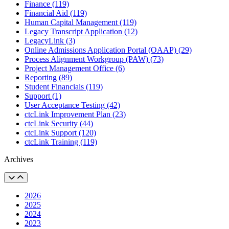
Finance (119)
Financial Aid (119)
Human Capital Management (119)
Legacy Transcript Application (12)
LegacyLink (3)
Online Admissions Application Portal (OAAP) (29)
Process Alignment Workgroup (PAW) (73)
Project Management Office (6)
Reporting (89)
Student Financials (119)
Support (1)
User Acceptance Testing (42)
ctcLink Improvement Plan (23)
ctcLink Security (44)
ctcLink Support (120)
ctcLink Training (119)
Archives
2026
2025
2024
2023