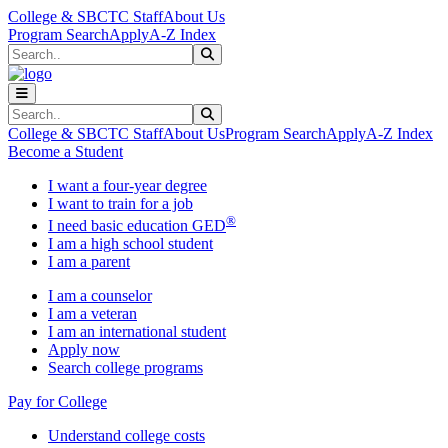
Skip to main content
Skip to main navigation
Skip to footer content
College & SBCTC Staff
About Us
Program Search
Apply
A-Z Index
Search
Submit Search
Search
Submit Search
College & SBCTC Staff
About Us
Program Search
Apply
A-Z Index
Become a Student
I want a four-year degree
I want to train for a job
®
I need basic education GED
I am a high school student
I am a parent
I am a counselor
I am a veteran
I am an international student
Apply now
Search college programs
Pay for College
Understand college costs