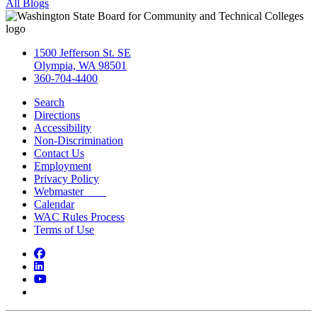
All Blogs
1500 Jefferson St. SE
Olympia, WA 98501
360-704-4400
Search
Directions
Accessibility
Non-Discrimination
Contact Us
Employment
Privacy Policy
Webmaster
Calendar
WAC Rules Process
Terms of Use
Facebook
LinkedIn
YouTube
Bluesky