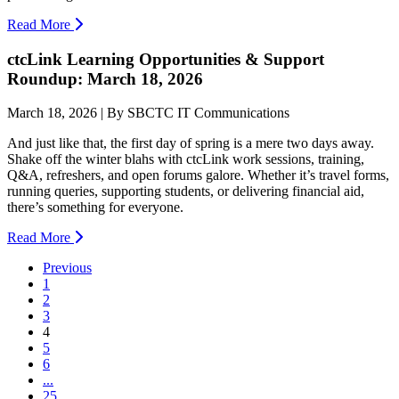
Read More
ctcLink Learning Opportunities & Support
Roundup: March 18, 2026
March 18, 2026 | By SBCTC IT Communications
And just like that, the first day of spring is a mere two days away.
Shake off the winter blahs with ctcLink work sessions, training,
Q&A, refreshers, and open forums galore. Whether it’s travel forms,
running queries, supporting students, or delivering financial aid,
there’s something for everyone.
Read More
Previous
1
2
3
(current)
4
5
6
...
25