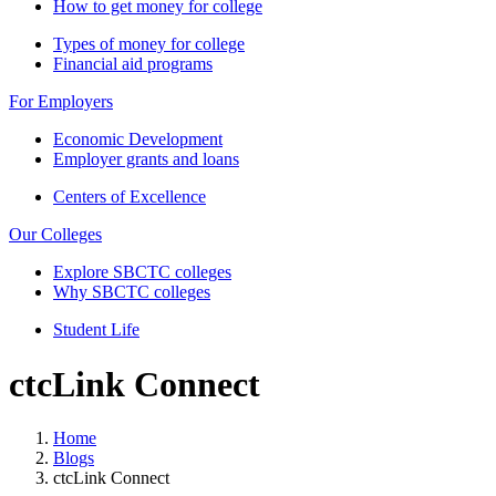
How to get money for college
Types of money for college
Financial aid programs
For Employers
Economic Development
Employer grants and loans
Centers of Excellence
Our Colleges
Explore SBCTC colleges
Why SBCTC colleges
Student Life
ctcLink Connect
Home
Blogs
ctcLink Connect