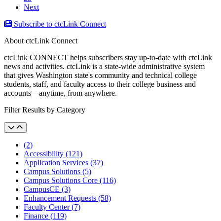
Next
Subscribe to ctcLink Connect
About ctcLink Connect
ctcLink CONNECT helps subscribers stay up-to-date with ctcLink
news and activities. ctcLink is a state-wide administrative system
that gives Washington state's community and technical college
students, staff, and faculty access to their college business and
accounts––anytime, from anywhere.
Filter Results by Category
(2)
Accessibility (121)
Application Services (37)
Campus Solutions (5)
Campus Solutions Core (116)
CampusCE (3)
Enhancement Requests (58)
Faculty Center (7)
Finance (119)