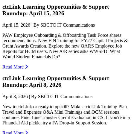
ctcLink Learning Opportunities & Support
Roundup: April 15, 2026
April 15, 2026 | By SBCTC IT Communications
PAW Employee Onboarding & Offboarding Task Force shares
recommendations. New FIN Training for FY27 Capital Projects &
Grant Awards Creation. Explore the new QARS Employee Job
Reports for HCM users. New A/R series asks WWSFD: What
Would Student Financials Do?
Read More
ctcLink Learning Opportunities & Support
Roundup: April 8, 2026
April 8, 2026 | By SBCTC IT Communications
New to ctcLink or ready to upskill? Make a ctcLink Training Plan.
Travel and Expenses Q&A Mini Trainings and OCM sessions
continue. Fine-Tune Transfer Credit Evaluation in CS. If you're in a
Financial Aid pickle, try a FA Drop-in Support Session.
Read More