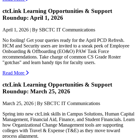
ctcLink Learning Opportunities & Support
Roundup: April 1, 2026
April 1, 2026 | By SBCTC IT Communications
No fooling! Get your queries ready for the April PCD Refresh.
HCM and Security users are invited to a sneak peek of Employee
Onboarding & Offboarding (EO&O) PAW Task Force
recommendations. Take charge of common CS Grade Roster
"gotchas" and learn handy tips for faculty users.
Read More
ctcLink Learning Opportunities & Support
Roundup: March 25, 2026
March 25, 2026 | By SBCTC IT Communications
Spring into new ctcLink skills in Campus Solutions, Human Capital
Management, Financial Aid, Finance, and Student Financials. Learn
how Organizational Change Management tools are supporting
colleges with Travel & Expense (T&E) as they move toward
process alignment.