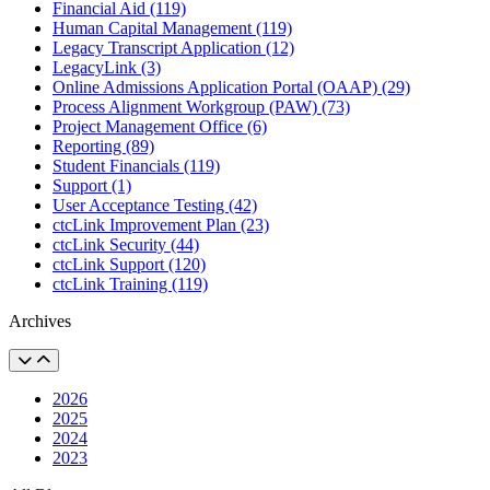
Financial Aid (119)
Human Capital Management (119)
Legacy Transcript Application (12)
LegacyLink (3)
Online Admissions Application Portal (OAAP) (29)
Process Alignment Workgroup (PAW) (73)
Project Management Office (6)
Reporting (89)
Student Financials (119)
Support (1)
User Acceptance Testing (42)
ctcLink Improvement Plan (23)
ctcLink Security (44)
ctcLink Support (120)
ctcLink Training (119)
Archives
2026
2025
2024
2023