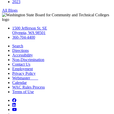
2023
All Blogs
1500 Jefferson St. SE
Olympia, WA 98501
360-704-4400
Search
Directions
Accessibility
Non-Discrimination
Contact Us
Employment
Privacy Policy
Webmaster
Calendar
WAC Rules Process
Terms of Use
Facebook
LinkedIn
YouTube
Bluesky