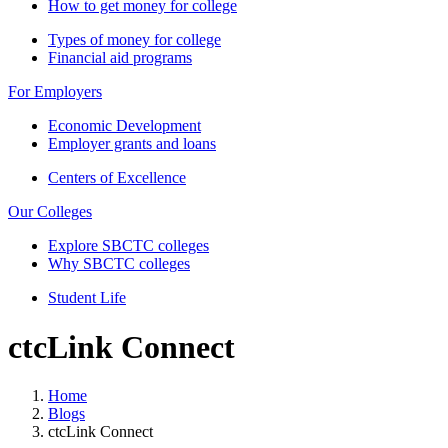
How to get money for college
Types of money for college
Financial aid programs
For Employers
Economic Development
Employer grants and loans
Centers of Excellence
Our Colleges
Explore SBCTC colleges
Why SBCTC colleges
Student Life
ctcLink Connect
Home
Blogs
ctcLink Connect