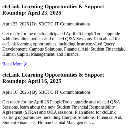
ctcLink Learning Opportunities & Support
Roundup: April 23, 2025
April 23, 2025 | By SBCTC IT Communications
Get ready for the much-anticipated April 26 PeopleTools upgrade
with downtime notices and related Q&A Sessions. Plan ahead for
ctcLink learning opportunities, including Instructor-Led Query
Development, Campus Solutions, Financial Aid, Student Financials,
Human Capital Management, and Finance.
Read More
ctcLink Learning Opportunities & Support
Roundup: April 16, 2025
April 16, 2025 | By SBCTC IT Communications
Get ready for the April 26 PeopleTools upgrade and related Q&A
Sessions, learn about the new Student Financial Responsibility
Agreement (SFRA) and Q&A sessions. Plan ahead for ctcLink
learning opportunities, including Campus Solutions, Financial Aid,
Student Financials, Human Capital Management, ...