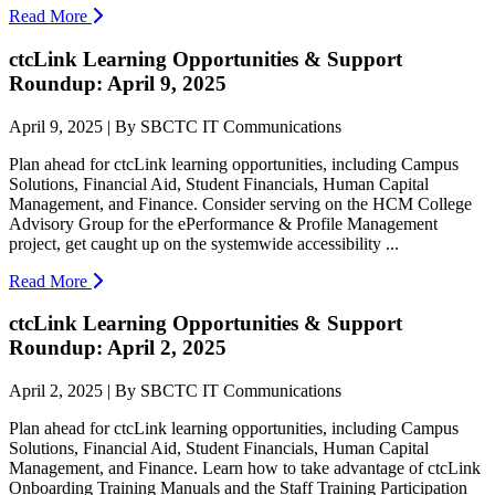
Read More
ctcLink Learning Opportunities & Support
Roundup: April 9, 2025
April 9, 2025 | By SBCTC IT Communications
Plan ahead for ctcLink learning opportunities, including Campus
Solutions, Financial Aid, Student Financials, Human Capital
Management, and Finance. Consider serving on the HCM College
Advisory Group for the ePerformance & Profile Management
project, get caught up on the systemwide accessibility ...
Read More
ctcLink Learning Opportunities & Support
Roundup: April 2, 2025
April 2, 2025 | By SBCTC IT Communications
Plan ahead for ctcLink learning opportunities, including Campus
Solutions, Financial Aid, Student Financials, Human Capital
Management, and Finance. Learn how to take advantage of ctcLink
Onboarding Training Manuals and the Staff Training Participation