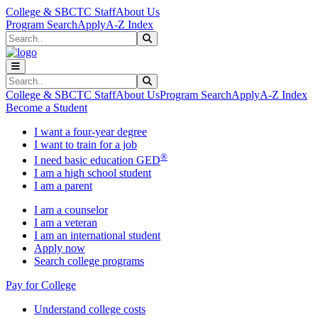
Skip to main content
Skip to main navigation
Skip to footer content
College & SBCTC Staff
About Us
Program Search
Apply
A-Z Index
Search
Submit Search
Search
Submit Search
College & SBCTC Staff
About Us
Program Search
Apply
A-Z Index
Become a Student
I want a four-year degree
I want to train for a job
®
I need basic education GED
I am a high school student
I am a parent
I am a counselor
I am a veteran
I am an international student
Apply now
Search college programs
Pay for College
Understand college costs