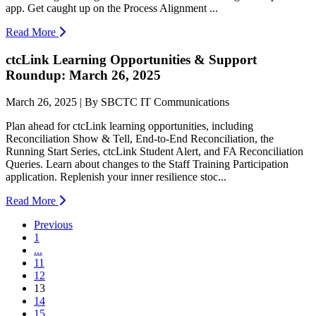
app. Get caught up on the Process Alignment ...
Read More
ctcLink Learning Opportunities & Support
Roundup: March 26, 2025
March 26, 2025 | By SBCTC IT Communications
Plan ahead for ctcLink learning opportunities, including
Reconciliation Show & Tell, End-to-End Reconciliation, the
Running Start Series, ctcLink Student Alert, and FA Reconciliation
Queries. Learn about changes to the Staff Training Participation
application. Replenish your inner resilience stoc...
Read More
Previous
1
...
11
12
(current)
13
14
15