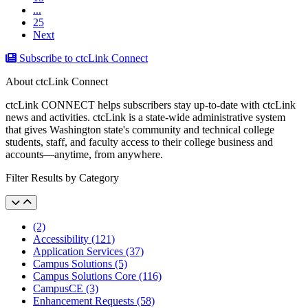
...
25
Next
Subscribe to ctcLink Connect
About ctcLink Connect
ctcLink CONNECT helps subscribers stay up-to-date with ctcLink
news and activities. ctcLink is a state-wide administrative system
that gives Washington state's community and technical college
students, staff, and faculty access to their college business and
accounts––anytime, from anywhere.
Filter Results by Category
(2)
Accessibility (121)
Application Services (37)
Campus Solutions (5)
Campus Solutions Core (116)
CampusCE (3)
Enhancement Requests (58)