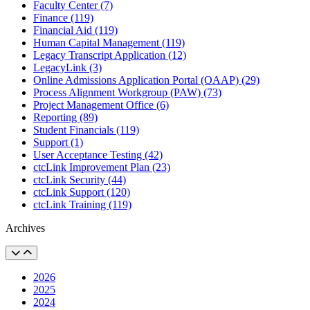
Faculty Center (7)
Finance (119)
Financial Aid (119)
Human Capital Management (119)
Legacy Transcript Application (12)
LegacyLink (3)
Online Admissions Application Portal (OAAP) (29)
Process Alignment Workgroup (PAW) (73)
Project Management Office (6)
Reporting (89)
Student Financials (119)
Support (1)
User Acceptance Testing (42)
ctcLink Improvement Plan (23)
ctcLink Security (44)
ctcLink Support (120)
ctcLink Training (119)
Archives
2026
2025
2024