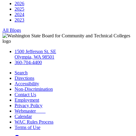
2026
2025
2024
2023
All Blogs
1500 Jefferson St. SE
Olympia, WA 98501
360-704-4400
Search
Directions
Accessibility
Non-Discrimination
Contact Us
Employment
Privacy Policy
Webmaster
Calendar
WAC Rules Process
Terms of Use