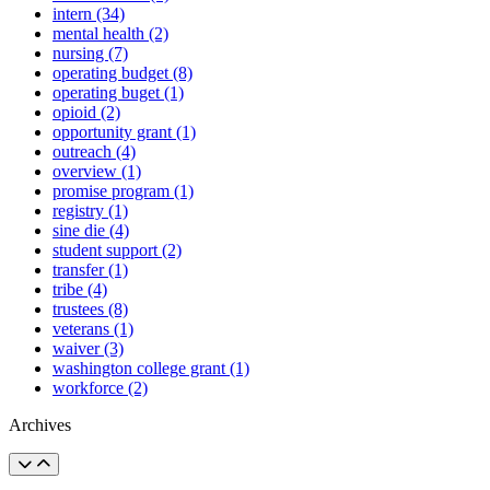
intern (34)
mental health (2)
nursing (7)
operating budget (8)
operating buget (1)
opioid (2)
opportunity grant (1)
outreach (4)
overview (1)
promise program (1)
registry (1)
sine die (4)
student support (2)
transfer (1)
tribe (4)
trustees (8)
veterans (1)
waiver (3)
washington college grant (1)
workforce (2)
Archives