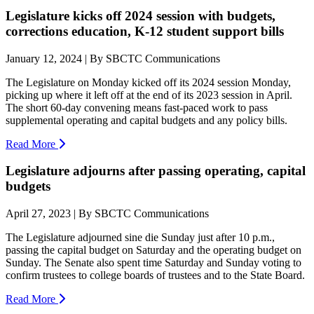
Legislature kicks off 2024 session with budgets,
corrections education, K-12 student support bills
January 12, 2024 | By SBCTC Communications
The Legislature on Monday kicked off its 2024 session Monday,
picking up where it left off at the end of its 2023 session in April.
The short 60-day convening means fast-paced work to pass
supplemental operating and capital budgets and any policy bills.
Read More
Legislature adjourns after passing operating, capital
budgets
April 27, 2023 | By SBCTC Communications
The Legislature adjourned sine die Sunday just after 10 p.m.,
passing the capital budget on Saturday and the operating budget on
Sunday. The Senate also spent time Saturday and Sunday voting to
confirm trustees to college boards of trustees and to the State Board.
Read More