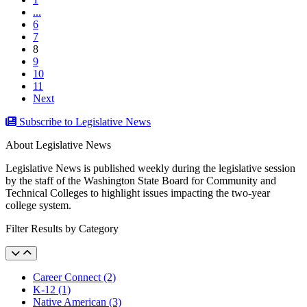
...
6
7
(current)
8
9
10
11
Next
Subscribe to Legislative News
About Legislative News
Legislative News is published weekly during the legislative session
by the staff of the Washington State Board for Community and
Technical Colleges to highlight issues impacting the two-year
college system.
Filter Results by Category
Career Connect (2)
K-12 (1)
Native American (3)