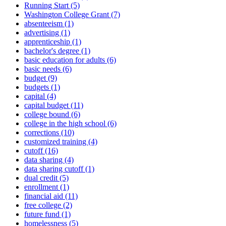
Running Start (5)
Washington College Grant (7)
absenteeism (1)
advertising (1)
apprenticeship (1)
bachelor's degree (1)
basic education for adults (6)
basic needs (6)
budget (9)
budgets (1)
capital (4)
capital budget (11)
college bound (6)
college in the high school (6)
corrections (10)
customized training (4)
cutoff (16)
data sharing (4)
data sharing cutoff (1)
dual credit (5)
enrollment (1)
financial aid (11)
free college (2)
future fund (1)
homelessness (5)