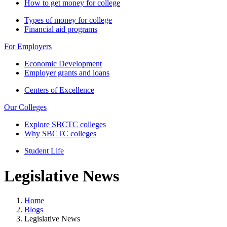
How to get money for college
Types of money for college
Financial aid programs
For Employers
Economic Development
Employer grants and loans
Centers of Excellence
Our Colleges
Explore SBCTC colleges
Why SBCTC colleges
Student Life
Legislative News
Home
Blogs
Legislative News