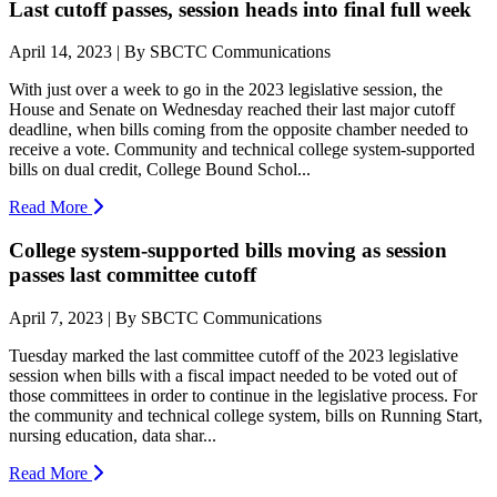
Last cutoff passes, session heads into final full week
April 14, 2023 | By SBCTC Communications
With just over a week to go in the 2023 legislative session, the
House and Senate on Wednesday reached their last major cutoff
deadline, when bills coming from the opposite chamber needed to
receive a vote. Community and technical college system-supported
bills on dual credit, College Bound Schol...
Read More
College system-supported bills moving as session
passes last committee cutoff
April 7, 2023 | By SBCTC Communications
Tuesday marked the last committee cutoff of the 2023 legislative
session when bills with a fiscal impact needed to be voted out of
those committees in order to continue in the legislative process. For
the community and technical college system, bills on Running Start,
nursing education, data shar...
Read More