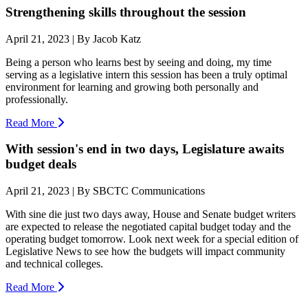
Strengthening skills throughout the session
April 21, 2023 | By Jacob Katz
Being a person who learns best by seeing and doing, my time
serving as a legislative intern this session has been a truly optimal
environment for learning and growing both personally and
professionally.
Read More
With session's end in two days, Legislature awaits
budget deals
April 21, 2023 | By SBCTC Communications
With sine die just two days away, House and Senate budget writers
are expected to release the negotiated capital budget today and the
operating budget tomorrow. Look next week for a special edition of
Legislative News to see how the budgets will impact community
and technical colleges.
Read More