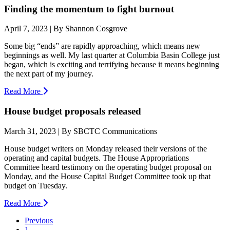
Finding the momentum to fight burnout
April 7, 2023 | By Shannon Cosgrove
Some big “ends” are rapidly approaching, which means new
beginnings as well. My last quarter at Columbia Basin College just
began, which is exciting and terrifying because it means beginning
the next part of my journey.
Read More
House budget proposals released
March 31, 2023 | By SBCTC Communications
House budget writers on Monday released their versions of the
operating and capital budgets. The House Appropriations
Committee heard testimony on the operating budget proposal on
Monday, and the House Capital Budget Committee took up that
budget on Tuesday.
Read More
Previous
1