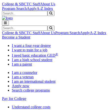
Skip to main content
Skip to main navigation
Skip to footer content
College & SBCTC Staff
About Us
Program Search
Apply
A-Z Index
Search
Submit Search
Search
Submit Search
College & SBCTC Staff
About Us
Program Search
Apply
A-Z Index
Become a Student
I want a four-year degree
I want to train for a job
®
I need basic education GED
I am a high school student
I am a parent
I am a counselor
I am a veteran
I am an international student
Apply now
Search college programs
Pay for College
Understand college costs