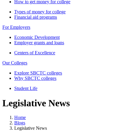
How to get money for college
Types of money for college
Financial aid programs
For Employers
Economic Development
Employer grants and loans
Centers of Excellence
Our Colleges
Explore SBCTC colleges
Why SBCTC colleges
Student Life
Legislative News
Home
Blogs
Legislative News