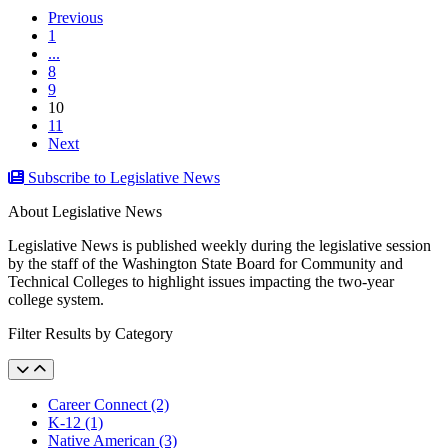
Previous
1
...
8
9
(current)
10
11
Next
Subscribe to Legislative News
About Legislative News
Legislative News is published weekly during the legislative session
by the staff of the Washington State Board for Community and
Technical Colleges to highlight issues impacting the two-year
college system.
Filter Results by Category
Career Connect (2)
K-12 (1)
Native American (3)