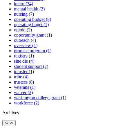
intern (34)
mental health (2)
nursing (7)
operating budget (8)
operating buget (1)
opioid (2)
opportunity grant (1)
outreach (4)
overview (1)
promise program (1)
registry (1)
sine die (4)
student support (2)
transfer (1)
tribe (4)
trustees (8)
veterans (1)
waiver (3)
washington college grant (1)
workforce (2)
Archives