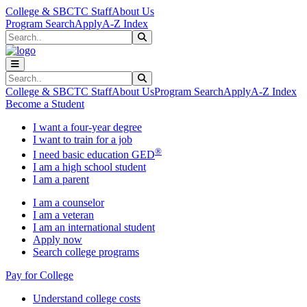
Skip to main content
Skip to main navigation
Skip to footer content
College & SBCTC Staff
About Us
Program Search
Apply
A-Z Index
Search
Submit Search
Search
Submit Search
College & SBCTC Staff
About Us
Program Search
Apply
A-Z Index
Become a Student
I want a four-year degree
I want to train for a job
®
I need basic education GED
I am a high school student
I am a parent
I am a counselor
I am a veteran
I am an international student
Apply now
Search college programs
Pay for College
Understand college costs