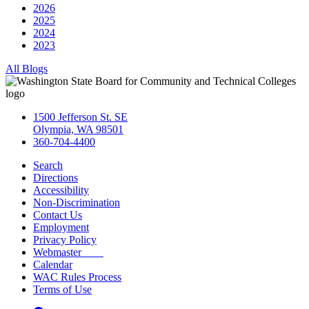
2026
2025
2024
2023
All Blogs
1500 Jefferson St. SE
Olympia, WA 98501
360-704-4400
Search
Directions
Accessibility
Non-Discrimination
Contact Us
Employment
Privacy Policy
Webmaster
Calendar
WAC Rules Process
Terms of Use