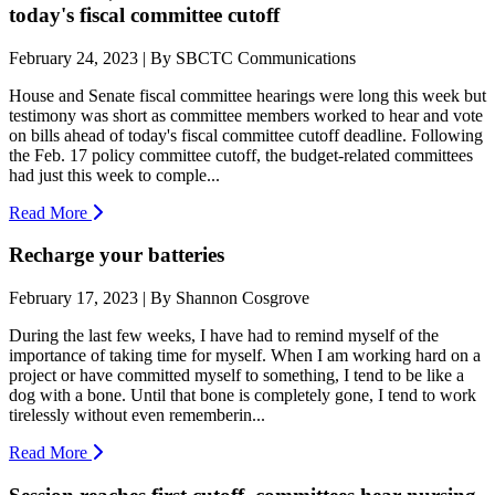
today's fiscal committee cutoff
February 24, 2023 | By SBCTC Communications
House and Senate fiscal committee hearings were long this week but
testimony was short as committee members worked to hear and vote
on bills ahead of today's fiscal committee cutoff deadline. Following
the Feb. 17 policy committee cutoff, the budget-related committees
had just this week to comple...
Read More
Recharge your batteries
February 17, 2023 | By Shannon Cosgrove
During the last few weeks, I have had to remind myself of the
importance of taking time for myself. When I am working hard on a
project or have committed myself to something, I tend to be like a
dog with a bone. Until that bone is completely gone, I tend to work
tirelessly without even rememberin...
Read More