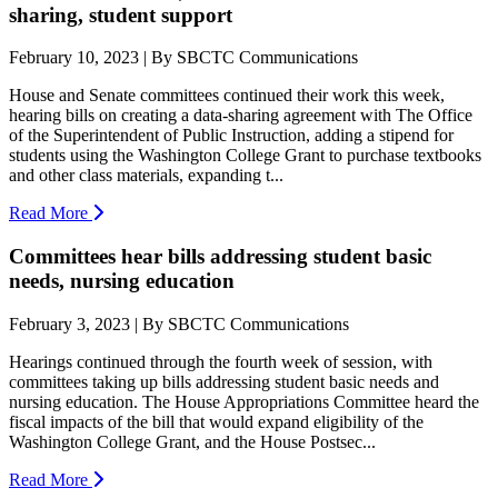
sharing, student support
February 10, 2023 | By SBCTC Communications
House and Senate committees continued their work this week,
hearing bills on creating a data-sharing agreement with The Office
of the Superintendent of Public Instruction, adding a stipend for
students using the Washington College Grant to purchase textbooks
and other class materials, expanding t...
Read More
Committees hear bills addressing student basic
needs, nursing education
February 3, 2023 | By SBCTC Communications
Hearings continued through the fourth week of session, with
committees taking up bills addressing student basic needs and
nursing education. The House Appropriations Committee heard the
fiscal impacts of the bill that would expand eligibility of the
Washington College Grant, and the House Postsec...
Read More