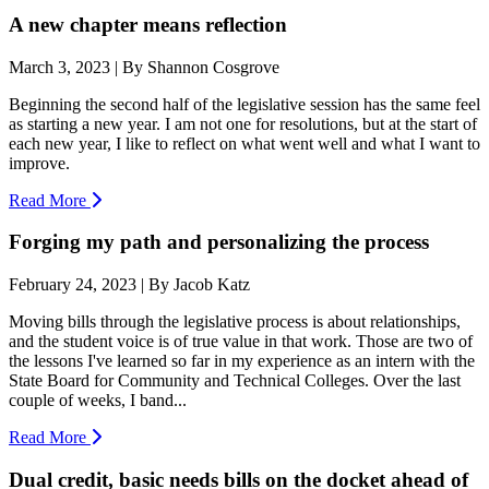
A new chapter means reflection
March 3, 2023 | By Shannon Cosgrove
Beginning the second half of the legislative session has the same feel
as starting a new year. I am not one for resolutions, but at the start of
each new year, I like to reflect on what went well and what I want to
improve.
Read More
Forging my path and personalizing the process
February 24, 2023 | By Jacob Katz
Moving bills through the legislative process is about relationships,
and the student voice is of true value in that work. Those are two of
the lessons I've learned so far in my experience as an intern with the
State Board for Community and Technical Colleges. Over the last
couple of weeks, I band...
Read More
Dual credit, basic needs bills on the docket ahead of