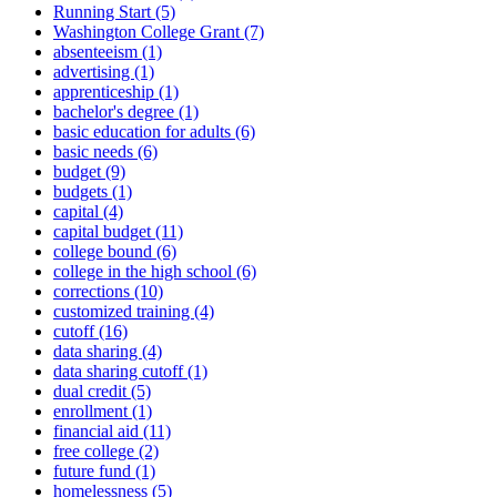
Running Start (5)
Washington College Grant (7)
absenteeism (1)
advertising (1)
apprenticeship (1)
bachelor's degree (1)
basic education for adults (6)
basic needs (6)
budget (9)
budgets (1)
capital (4)
capital budget (11)
college bound (6)
college in the high school (6)
corrections (10)
customized training (4)
cutoff (16)
data sharing (4)
data sharing cutoff (1)
dual credit (5)
enrollment (1)
financial aid (11)
free college (2)
future fund (1)
homelessness (5)