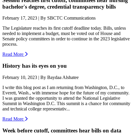
Session reaches first cutoff, committees hear nursing
bachelor's degree, credential transparency bills
February 17, 2023 | By SBCTC Communications
The Legislature reaches its first cutoff deadline today. Bills, unless
needed to implement a budget, must be voted out of House and
Senate policy committees in order to continue in the 2023 legislative
process.
Read More
History has its eyes on you
February 10, 2023 | By Baydaa Alshatee
I write this blog post as I am returning from Washington, D.C., to
Everett, Wash., with immense hope for the future of my community.
I was granted the opportunity to attend the National Legislative
Summit in Washington D.C. This summit is a chance for community
and technical college representativ...
Read More
Week before cutoff, committees hear bills on data