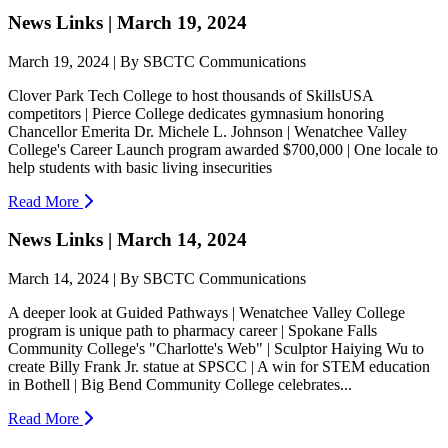
News Links | March 19, 2024
March 19, 2024 | By SBCTC Communications
Clover Park Tech College to host thousands of SkillsUSA
competitors | Pierce College dedicates gymnasium honoring
Chancellor Emerita Dr. Michele L. Johnson | Wenatchee Valley
College's Career Launch program awarded $700,000 | One locale to
help students with basic living insecurities
Read More
News Links | March 14, 2024
March 14, 2024 | By SBCTC Communications
A deeper look at Guided Pathways | Wenatchee Valley College
program is unique path to pharmacy career | Spokane Falls
Community College's "Charlotte's Web" | Sculptor Haiying Wu to
create Billy Frank Jr. statue at SPSCC | A win for STEM education
in Bothell | Big Bend Community College celebrates...
Read More