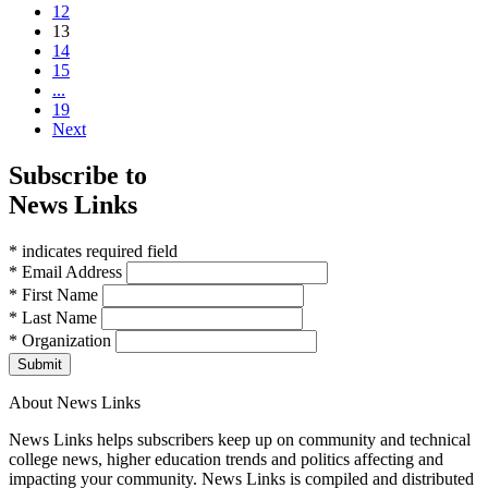
12
(current)
13
14
15
...
19
Next
Subscribe to
News Links
* indicates required field
* Email Address
* First Name
* Last Name
* Organization
Submit
About News Links
News Links helps subscribers keep up on community and technical
college news, higher education trends and politics affecting and
impacting your community. News Links is compiled and distributed