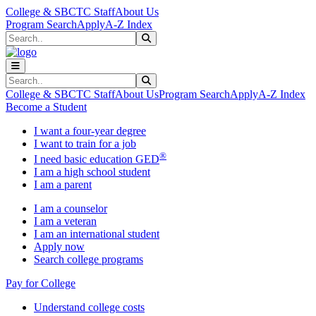
Skip to main content
Skip to main navigation
Skip to footer content
College & SBCTC Staff
About Us
Program Search
Apply
A-Z Index
Search
Submit Search
Search
Submit Search
College & SBCTC Staff
About Us
Program Search
Apply
A-Z Index
Become a Student
I want a four-year degree
I want to train for a job
®
I need basic education GED
I am a high school student
I am a parent
I am a counselor
I am a veteran
I am an international student
Apply now
Search college programs
Pay for College
Understand college costs