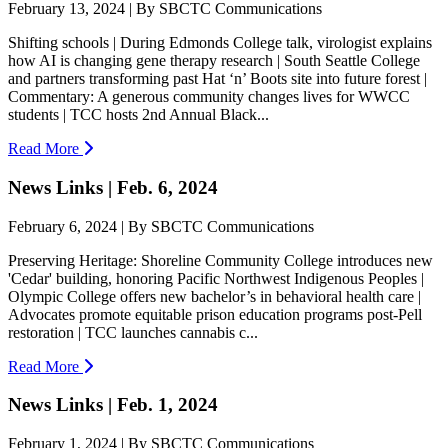
February 13, 2024 | By SBCTC Communications
Shifting schools | During Edmonds College talk, virologist explains
how AI is changing gene therapy research | South Seattle College
and partners transforming past Hat ‘n’ Boots site into future forest |
Commentary: A generous community changes lives for WWCC
students | TCC hosts 2nd Annual Black...
Read More
News Links | Feb. 6, 2024
February 6, 2024 | By SBCTC Communications
Preserving Heritage: Shoreline Community College introduces new
'Cedar' building, honoring Pacific Northwest Indigenous Peoples |
Olympic College offers new bachelor’s in behavioral health care |
Advocates promote equitable prison education programs post-Pell
restoration | TCC launches cannabis c...
Read More
News Links | Feb. 1, 2024
February 1, 2024 | By SBCTC Communications