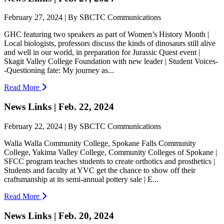
February 27, 2024 | By SBCTC Communications
GHC featuring two speakers as part of Women’s History Month |
Local biologists, professors discuss the kinds of dinosaurs still alive
and well in our world, in preparation for Jurassic Quest event |
Skagit Valley College Foundation with new leader | Student Voices-
-Questioning fate: My journey as...
Read More
News Links | Feb. 22, 2024
February 22, 2024 | By SBCTC Communications
Walla Walla Community College, Spokane Falls Community
College, Yakima Valley College, Community Colleges of Spokane |
SFCC program teaches students to create orthotics and prosthetics |
Students and faculty at YVC get the chance to show off their
craftsmanship at its semi-annual pottery sale | E...
Read More
News Links | Feb. 20, 2024