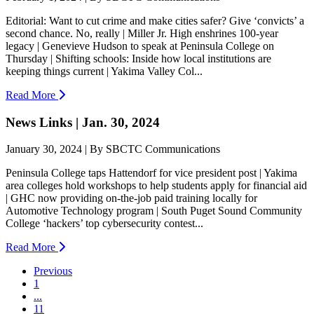
Editorial: Want to cut crime and make cities safer? Give ‘convicts’ a
second chance. No, really | Miller Jr. High enshrines 100-year
legacy | Genevieve Hudson to speak at Peninsula College on
Thursday | Shifting schools: Inside how local institutions are
keeping things current | Yakima Valley Col...
Read More
News Links | Jan. 30, 2024
January 30, 2024 | By SBCTC Communications
Peninsula College taps Hattendorf for vice president post | Yakima
area colleges hold workshops to help students apply for financial aid
| GHC now providing on-the-job paid training locally for
Automotive Technology program | South Puget Sound Community
College ‘hackers’ top cybersecurity contest...
Read More
Previous
1
...
11