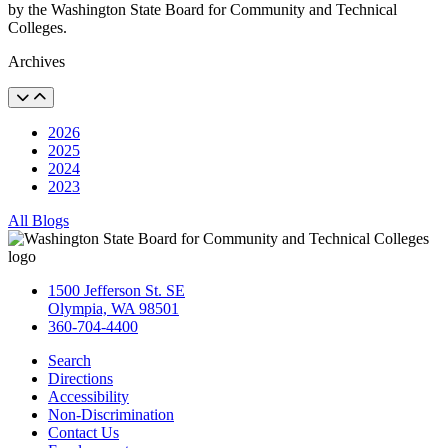
by the Washington State Board for Community and Technical
Colleges.
Archives
2026
2025
2024
2023
All Blogs
1500 Jefferson St. SE
Olympia, WA 98501
360-704-4400
Search
Directions
Accessibility
Non-Discrimination
Contact Us