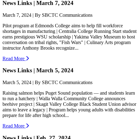
News Links | March 7, 2024
March 7, 2024 | By SBCTC Communications
Pilot program at Edmonds College aims to help fill workforce
shortages in manufacturing | Centralia College Running Start student
earns prestigious WSU scholarship | Yakima Valley Museum to host
conversation on tribal rights, "Fish Wars" | Culinary Arts program
instructor Anthony Brooks recognize...
Read More
News Links | March 5, 2024
March 5, 2024 | By SBCTC Communications
Raising salmon helps Puget Sound population — and students learn
to run a hatchery | Walla Walla Community College announces
beehive project | Skagit Valley College Black Student Union advisor
aims to leave a legacy | Program helps young adults with disabilities
prepare for life after high school...
Read More
News Links | Feb. 27, 2024