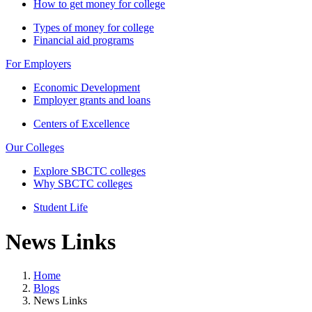
How to get money for college
Types of money for college
Financial aid programs
For Employers
Economic Development
Employer grants and loans
Centers of Excellence
Our Colleges
Explore SBCTC colleges
Why SBCTC colleges
Student Life
News Links
Home
Blogs
News Links