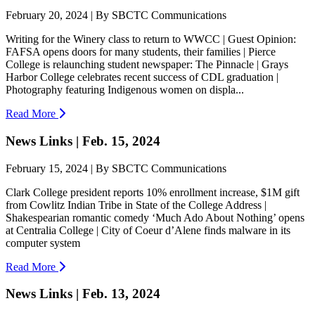
February 20, 2024 | By SBCTC Communications
Writing for the Winery class to return to WWCC | Guest Opinion:
FAFSA opens doors for many students, their families | Pierce
College is relaunching student newspaper: The Pinnacle | Grays
Harbor College celebrates recent success of CDL graduation |
Photography featuring Indigenous women on displa...
Read More
News Links | Feb. 15, 2024
February 15, 2024 | By SBCTC Communications
Clark College president reports 10% enrollment increase, $1M gift
from Cowlitz Indian Tribe in State of the College Address |
Shakespearian romantic comedy ‘Much Ado About Nothing’ opens
at Centralia College | City of Coeur d’Alene finds malware in its
computer system
Read More
News Links | Feb. 13, 2024