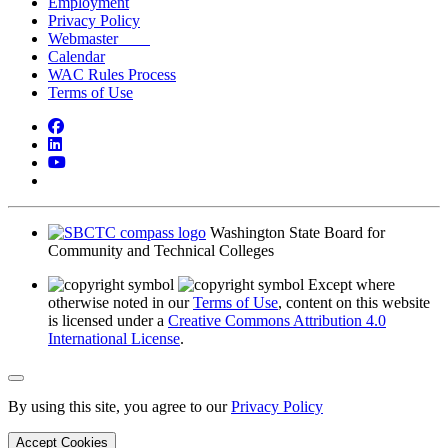
Employment
Privacy Policy
Webmaster
Calendar
WAC Rules Process
Terms of Use
Facebook
LinkedIn
YouTube
Bluesky
Washington State Board for
Community and Technical Colleges
Except where
otherwise noted in our
Terms of Use
, content on this website
is licensed under a
Creative Commons Attribution 4.0
International License
.
Back to Top
By using this site, you agree to our
Privacy Policy
Accept Cookies