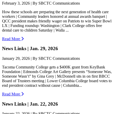
February 3, 2026 | By SBCTC Communications
How these schools are preparing the next generation of health care
workers | Community leaders honored at annual awards banquet |
QCC president makes friendly wager on Patriots to win Super Bowl
LX | Funding roundup: Washington | Clark College offers free
dental care to children Saturday | Walla ...
Read More
News Links | Jan. 29, 2026
January 29, 2026 | By SBCTC Communications
Tacoma Community College gets a $400K grant from KeyBank
Foundation | Edmonds College Art Gallery presents “Someone Was,
Someone Wasn’t” by Gina Grey | McDonnell sits in on first BBCC
Board of Trustees meeting | Lower Columbia College board votes to
end president contract without cause | Columbia...
Read More
News Links | Jan. 22, 2026
January 22, 2026 | By SBCTC Communications