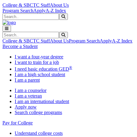
Skip to main content
Skip to main navigation
Skip to footer content
College & SBCTC Staff
About Us
Program Search
Apply
A-Z Index
Search
Submit Search
Search
Submit Search
College & SBCTC Staff
About Us
Program Search
Apply
A-Z Index
Become a Student
I want a four-year degree
I want to train for a job
®
I need basic education GED
I am a high school student
I am a parent
I am a counselor
I am a veteran
I am an international student
Apply now
Search college programs
Pay for College
Understand college costs