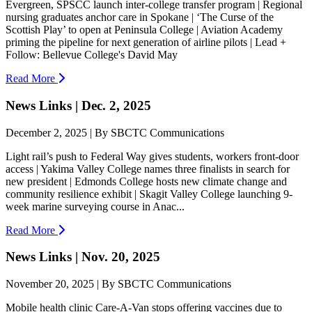
Evergreen, SPSCC launch inter-college transfer program | Regional
nursing graduates anchor care in Spokane | ‘The Curse of the
Scottish Play’ to open at Peninsula College | Aviation Academy
priming the pipeline for next generation of airline pilots | Lead +
Follow: Bellevue College's David May
Read More
News Links | Dec. 2, 2025
December 2, 2025 | By SBCTC Communications
Light rail’s push to Federal Way gives students, workers front-door
access | Yakima Valley College names three finalists in search for
new president | Edmonds College hosts new climate change and
community resilience exhibit | Skagit Valley College launching 9-
week marine surveying course in Anac...
Read More
News Links | Nov. 20, 2025
November 20, 2025 | By SBCTC Communications
Mobile health clinic Care-A-Van stops offering vaccines due to