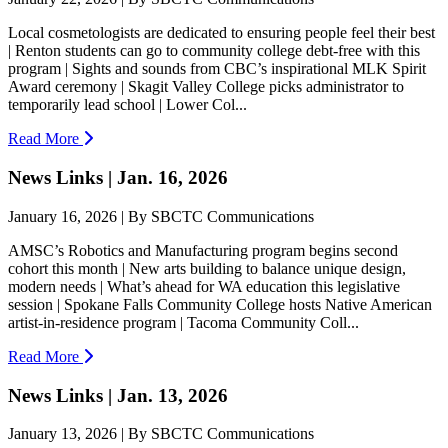
Local cosmetologists are dedicated to ensuring people feel their best
| Renton students can go to community college debt-free with this
program | Sights and sounds from CBC’s inspirational MLK Spirit
Award ceremony | Skagit Valley College picks administrator to
temporarily lead school | Lower Col...
Read More
News Links | Jan. 16, 2026
January 16, 2026 | By SBCTC Communications
AMSC’s Robotics and Manufacturing program begins second
cohort this month | New arts building to balance unique design,
modern needs | What’s ahead for WA education this legislative
session | Spokane Falls Community College hosts Native American
artist-in-residence program | Tacoma Community Coll...
Read More
News Links | Jan. 13, 2026
January 13, 2026 | By SBCTC Communications