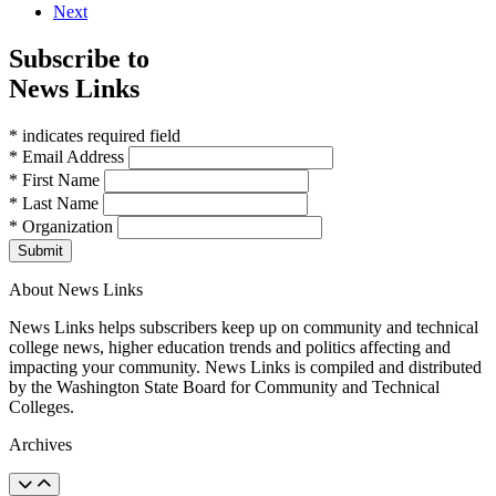
Next
Subscribe to
News Links
* indicates required field
* Email Address
* First Name
* Last Name
* Organization
Submit
About News Links
News Links helps subscribers keep up on community and technical
college news, higher education trends and politics affecting and
impacting your community. News Links is compiled and distributed
by the Washington State Board for Community and Technical
Colleges.
Archives