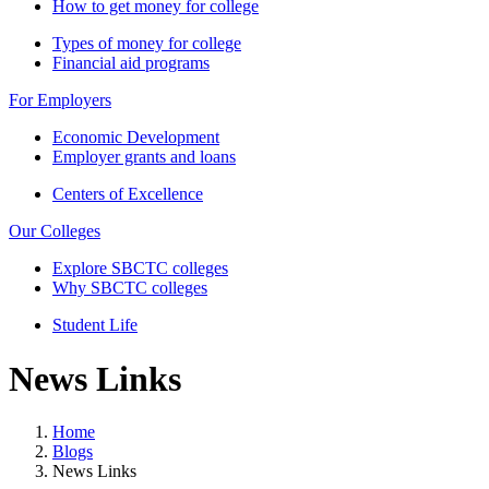
How to get money for college
Types of money for college
Financial aid programs
For Employers
Economic Development
Employer grants and loans
Centers of Excellence
Our Colleges
Explore SBCTC colleges
Why SBCTC colleges
Student Life
News Links
Home
Blogs
News Links