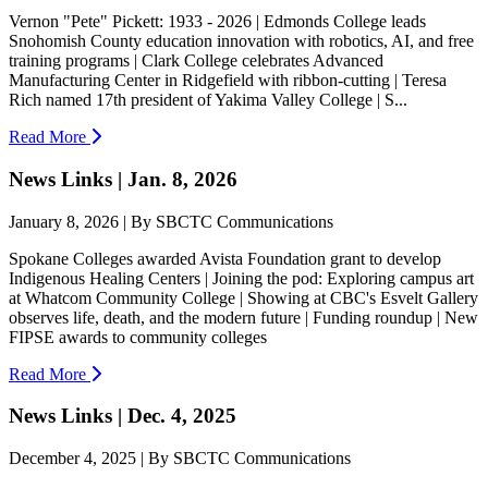
Vernon "Pete" Pickett: 1933 - 2026 | Edmonds College leads
Snohomish County education innovation with robotics, AI, and free
training programs | Clark College celebrates Advanced
Manufacturing Center in Ridgefield with ribbon-cutting | Teresa
Rich named 17th president of Yakima Valley College | S...
Read More
News Links | Jan. 8, 2026
January 8, 2026 | By SBCTC Communications
Spokane Colleges awarded Avista Foundation grant to develop
Indigenous Healing Centers | Joining the pod: Exploring campus art
at Whatcom Community College | Showing at CBC's Esvelt Gallery
observes life, death, and the modern future | Funding roundup | New
FIPSE awards to community colleges
Read More
News Links | Dec. 4, 2025
December 4, 2025 | By SBCTC Communications