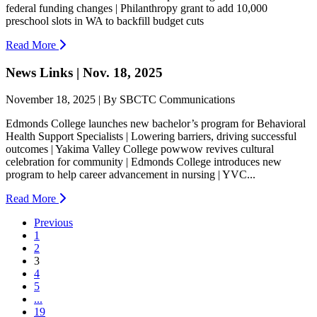
federal funding changes | Philanthropy grant to add 10,000
preschool slots in WA to backfill budget cuts
Read More
News Links | Nov. 18, 2025
November 18, 2025 | By SBCTC Communications
Edmonds College launches new bachelor’s program for Behavioral
Health Support Specialists | Lowering barriers, driving successful
outcomes | Yakima Valley College powwow revives cultural
celebration for community | Edmonds College introduces new
program to help career advancement in nursing | YVC...
Read More
Previous
1
2
(current)
3
4
5
...
19