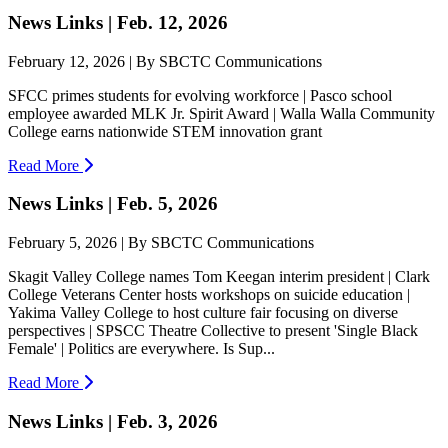
News Links | Feb. 12, 2026
February 12, 2026 | By SBCTC Communications
SFCC primes students for evolving workforce | Pasco school
employee awarded MLK Jr. Spirit Award | Walla Walla Community
College earns nationwide STEM innovation grant
Read More
News Links | Feb. 5, 2026
February 5, 2026 | By SBCTC Communications
Skagit Valley College names Tom Keegan interim president | Clark
College Veterans Center hosts workshops on suicide education |
Yakima Valley College to host culture fair focusing on diverse
perspectives | SPSCC Theatre Collective to present 'Single Black
Female' | Politics are everywhere. Is Sup...
Read More
News Links | Feb. 3, 2026