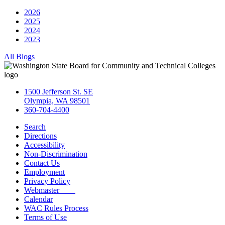
2026
2025
2024
2023
All Blogs
1500 Jefferson St. SE
Olympia, WA 98501
360-704-4400
Search
Directions
Accessibility
Non-Discrimination
Contact Us
Employment
Privacy Policy
Webmaster
Calendar
WAC Rules Process
Terms of Use