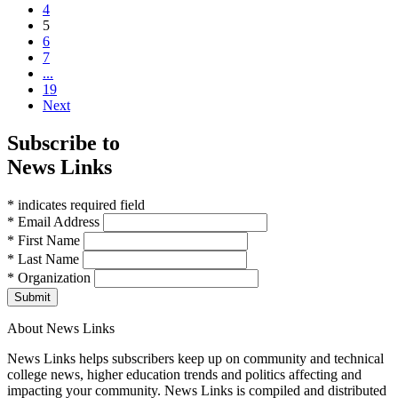
4
(current)
5
6
7
...
19
Next
Subscribe to
News Links
* indicates required field
* Email Address
* First Name
* Last Name
* Organization
Submit
About News Links
News Links helps subscribers keep up on community and technical
college news, higher education trends and politics affecting and
impacting your community. News Links is compiled and distributed