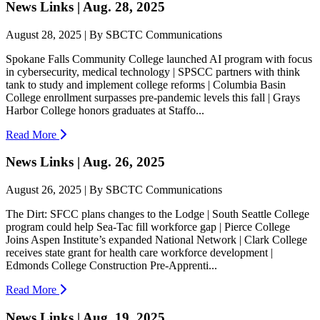
News Links | Aug. 28, 2025
August 28, 2025 | By SBCTC Communications
Spokane Falls Community College launched AI program with focus
in cybersecurity, medical technology | SPSCC partners with think
tank to study and implement college reforms | Columbia Basin
College enrollment surpasses pre-pandemic levels this fall | Grays
Harbor College honors graduates at Staffo...
Read More
News Links | Aug. 26, 2025
August 26, 2025 | By SBCTC Communications
The Dirt: SFCC plans changes to the Lodge | South Seattle College
program could help Sea-Tac fill workforce gap | Pierce College
Joins Aspen Institute’s expanded National Network | Clark College
receives state grant for health care workforce development |
Edmonds College Construction Pre-Apprenti...
Read More
News Links | Aug. 19, 2025