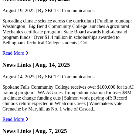
August 19, 2025 | By SBCTC Communications
Spreading climate science across the curriculum | Funding roundup:
Washington | Big Bend Community College launches Agricultural
Mechanics certificate program | State Board awards high-demand
program funds | Over $1.4 million in scholarships awarded to
Bellingham Technical College students | Coll...
Read More
News Links | Aug. 14, 2025
August 14, 2025 | By SBCTC Communications
Spokane Falls Community College receives over $100,000 for its AI
training program | WA AG sues Trump administration for over $9M
in climate change funding cuts | Salmon work paying off: Record
chinook return expected in Whatcom Creek | Winemakers vote
Grenache by Maryhill as No. 1 wine of Cascad...
Read More
News Links | Aug. 7, 2025