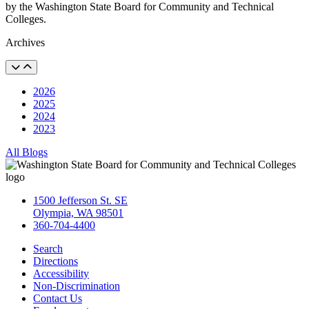
by the Washington State Board for Community and Technical
Colleges.
Archives
2026
2025
2024
2023
All Blogs
1500 Jefferson St. SE
Olympia, WA 98501
360-704-4400
Search
Directions
Accessibility
Non-Discrimination
Contact Us