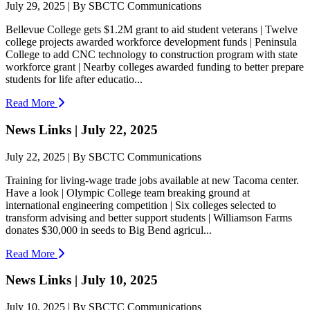
July 29, 2025 | By SBCTC Communications
Bellevue College gets $1.2M grant to aid student veterans | Twelve
college projects awarded workforce development funds | Peninsula
College to add CNC technology to construction program with state
workforce grant | Nearby colleges awarded funding to better prepare
students for life after educatio...
Read More
News Links | July 22, 2025
July 22, 2025 | By SBCTC Communications
Training for living-wage trade jobs available at new Tacoma center.
Have a look | Olympic College team breaking ground at
international engineering competition | Six colleges selected to
transform advising and better support students | Williamson Farms
donates $30,000 in seeds to Big Bend agricul...
Read More
News Links | July 10, 2025
July 10, 2025 | By SBCTC Communications