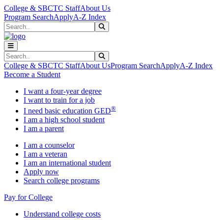
Skip to main content
Skip to main navigation
Skip to footer content
College & SBCTC Staff
About Us
Program Search
Apply
A-Z Index
Search
Submit Search
Search
Submit Search
College & SBCTC Staff
About Us
Program Search
Apply
A-Z Index
Become a Student
I want a four-year degree
I want to train for a job
®
I need basic education GED
I am a high school student
I am a parent
I am a counselor
I am a veteran
I am an international student
Apply now
Search college programs
Pay for College
Understand college costs