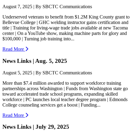
August 7, 2025 | By SBCTC Communications
Underserved veterans to benefit from $1.2M King County grant to
Bellevue College | GHC welding instructor gains certification and
title | Training for living-wage trade jobs available at new Tacoma
center | On a YouTube show, making machine parts for glory and
$100,000 | Turning job training into...
Read More
News Links | Aug. 5, 2025
August 5, 2025 | By SBCTC Communications
More than $7.4 million awarded to support workforce training
partnerships across Washington | Funds from Washington state go
toward accelerated trade school programs, expanding skilled
workforce | PC launches local teacher degree program | Edmonds
College counseling services get a boost | Funding...
Read More
News Links | July 29, 2025