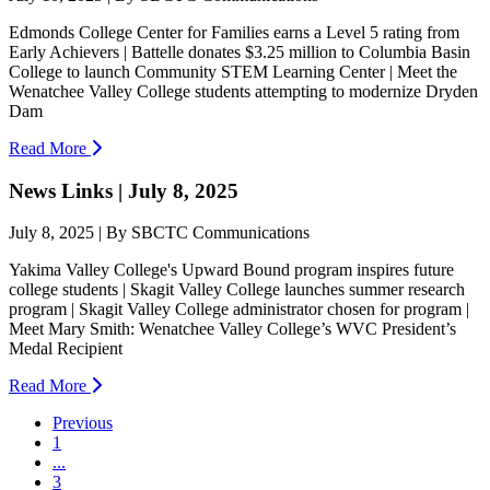
Edmonds College Center for Families earns a Level 5 rating from
Early Achievers | Battelle donates $3.25 million to Columbia Basin
College to launch Community STEM Learning Center | Meet the
Wenatchee Valley College students attempting to modernize Dryden
Dam
Read More
News Links | July 8, 2025
July 8, 2025 | By SBCTC Communications
Yakima Valley College's Upward Bound program inspires future
college students | Skagit Valley College launches summer research
program | Skagit Valley College administrator chosen for program |
Meet Mary Smith: Wenatchee Valley College’s WVC President’s
Medal Recipient
Read More
Previous
1
...
3