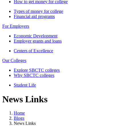
How to get money for college
Types of money for college
Financial aid programs
For Employers
Economic Development
Employer grants and loans
Centers of Excellence
Our Colleges
Explore SBCTC colleges
Why SBCTC colleges
Student Life
News Links
Home
Blogs
News Links