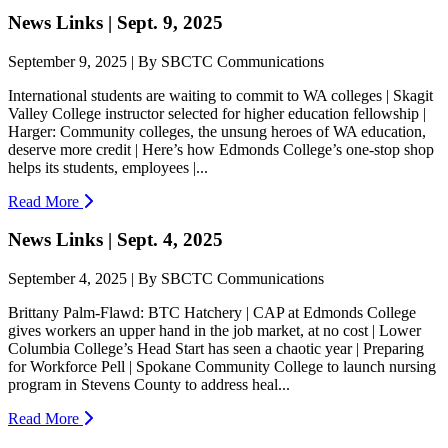
News Links | Sept. 9, 2025
September 9, 2025 | By SBCTC Communications
International students are waiting to commit to WA colleges | Skagit
Valley College instructor selected for higher education fellowship |
Harger: Community colleges, the unsung heroes of WA education,
deserve more credit | Here’s how Edmonds College’s one-stop shop
helps its students, employees |...
Read More
News Links | Sept. 4, 2025
September 4, 2025 | By SBCTC Communications
Brittany Palm-Flawd: BTC Hatchery | CAP at Edmonds College
gives workers an upper hand in the job market, at no cost | Lower
Columbia College’s Head Start has seen a chaotic year | Preparing
for Workforce Pell | Spokane Community College to launch nursing
program in Stevens County to address heal...
Read More