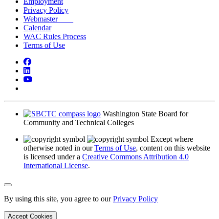
Employment
Privacy Policy
Webmaster
Calendar
WAC Rules Process
Terms of Use
Facebook
LinkedIn
YouTube
Bluesky
Washington State Board for
Community and Technical Colleges
Except where
otherwise noted in our
Terms of Use
, content on this website
is licensed under a
Creative Commons Attribution 4.0
International License
.
Back to Top
By using this site, you agree to our
Privacy Policy
Accept Cookies