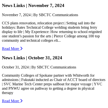
News Links | November 7, 2024
November 7, 2024 | By SBCTC Communications
CCS plans renovation, relocation project | Setting sail into the
holidays: Bates Technical College welding students bring ferry
display to life | My Experience: How returning to school reignited
one student’s passion for the arts | Pierce College among 100 top
community and technical colleges eli...
Read More
News Links | October 31, 2024
October 31, 2024 | By SBCTC Communications
Community Colleges of Spokane partner with Whitworth for
admissions | Fukutaki inducted as Chair of ACCT board of directors
| SVC Marine Tech Center preps sailboat for major voyage | YVC
and PNWU agree on pathway to getting a degree in physical
therapy
Read More