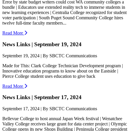
Error by state budget writers could cost WA community colleges a
bundle | Educators use extended reality tech to immerse students in
new learning experiences | Centralia College recognized for student
voter participation | South Puget Sound Community College hires
twelve full-time faculty members...
Read More
News Links | September 19, 2024
September 19, 2024 | By SBCTC Communications
Made for This: Clark College Technician Development program |
Innovative education programs to know about on the Eastside |
Pierce College student uses education to give back
Read More
News Links | September 17, 2024
September 17, 2024 | By SBCTC Communications
Bellevue College to host annual Japan Week festival | Wenatchee
Valley College receives large grant for data center project | Olympic
College opens its new Shops Building | Peninsula College president