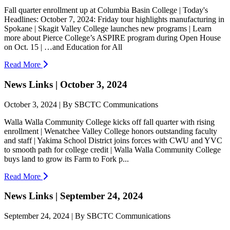
Fall quarter enrollment up at Columbia Basin College | Today's
Headlines: October 7, 2024: Friday tour highlights manufacturing in
Spokane | Skagit Valley College launches new programs | Learn
more about Pierce College’s ASPIRE program during Open House
on Oct. 15 | …and Education for All
Read More
News Links | October 3, 2024
October 3, 2024 | By SBCTC Communications
Walla Walla Community College kicks off fall quarter with rising
enrollment | Wenatchee Valley College honors outstanding faculty
and staff | Yakima School District joins forces with CWU and YVC
to smooth path for college credit | Walla Walla Community College
buys land to grow its Farm to Fork p...
Read More
News Links | September 24, 2024
September 24, 2024 | By SBCTC Communications