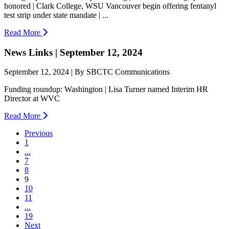
honored | Clark College, WSU Vancouver begin offering fentanyl
test strip under state mandate | ...
Read More
News Links | September 12, 2024
September 12, 2024 | By SBCTC Communications
Funding roundup: Washington | Lisa Turner named Interim HR
Director at WVC
Read More
Previous
1
...
7
8
(current)
9
10
11
...
19
Next