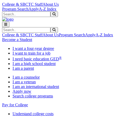
Skip to main content
Skip to main navigation
Skip to footer content
College & SBCTC Staff
About Us
Program Search
Apply
A-Z Index
Search
Submit Search
Search
Submit Search
College & SBCTC Staff
About Us
Program Search
Apply
A-Z Index
Become a Student
I want a four-year degree
I want to train for a job
®
I need basic education GED
I am a high school student
I am a parent
I am a counselor
I am a veteran
I am an international student
Apply now
Search college programs
Pay for College
Understand college costs