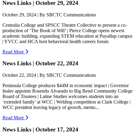
News Links | October 29, 2024
October 29, 2024 | By SBCTC Communications
Centralia College and SPSCC Theatre Collective to present a co-
production of ‘The Book of Will’ | Pierce College opens newest
academic building, expanding STEM education at Puyallup campus
| YVCC and HCA host behavioral health careers forum
Read More
News Links | October 22, 2024
October 22, 2024 | By SBCTC Communications
Peninsula College produces $44M in economic impact | Governor
Inslee appoints Rosendo Alvarado to Big Bend Community College
Board of Trustees | Latine Studies welcomes students into an
‘extended family’ at WCC | Welding competition at Clark College |
WCC president leaving legacy of growth, mento...
Read More
News Links | October 17, 2024