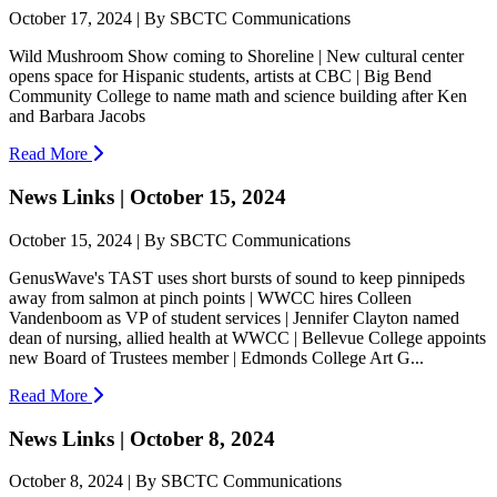
October 17, 2024 | By SBCTC Communications
Wild Mushroom Show coming to Shoreline | New cultural center
opens space for Hispanic students, artists at CBC | Big Bend
Community College to name math and science building after Ken
and Barbara Jacobs
Read More
News Links | October 15, 2024
October 15, 2024 | By SBCTC Communications
GenusWave's TAST uses short bursts of sound to keep pinnipeds
away from salmon at pinch points | WWCC hires Colleen
Vandenboom as VP of student services | Jennifer Clayton named
dean of nursing, allied health at WWCC | Bellevue College appoints
new Board of Trustees member | Edmonds College Art G...
Read More
News Links | October 8, 2024
October 8, 2024 | By SBCTC Communications