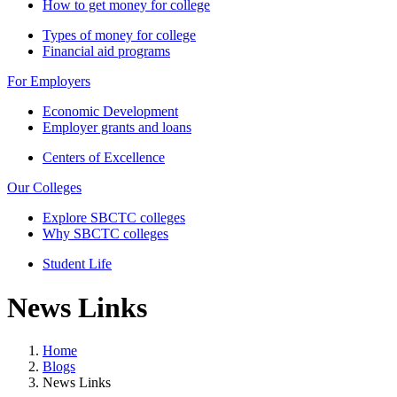
How to get money for college
Types of money for college
Financial aid programs
For Employers
Economic Development
Employer grants and loans
Centers of Excellence
Our Colleges
Explore SBCTC colleges
Why SBCTC colleges
Student Life
News Links
Home
Blogs
News Links