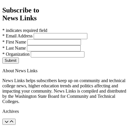
Subscribe to
News Links
* indicates required field
* Email Address
* First Name
* Last Name
* Organization
Submit
About News Links
News Links helps subscribers keep up on community and technical
college news, higher education trends and politics affecting and
impacting your community. News Links is compiled and distributed
by the Washington State Board for Community and Technical
Colleges.
Archives