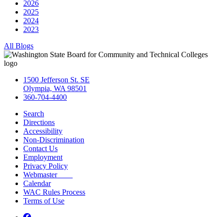
2026
2025
2024
2023
All Blogs
1500 Jefferson St. SE
Olympia, WA 98501
360-704-4400
Search
Directions
Accessibility
Non-Discrimination
Contact Us
Employment
Privacy Policy
Webmaster
Calendar
WAC Rules Process
Terms of Use
Facebook