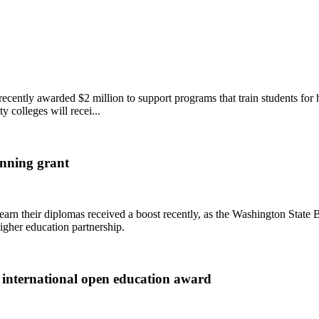
ently awarded $2 million to support programs that train students for h
y colleges will recei...
nning grant
 earn their diplomas received a boost recently, as the Washington Sta
gher education partnership.
 international open education award