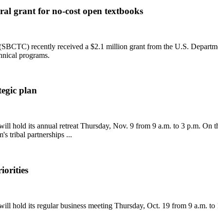
al grant for no-cost open textbooks
CTC) recently received a $2.1 million grant from the U.S. Department 
chnical programs.
tegic plan
hold its annual retreat Thursday, Nov. 9 from 9 a.m. to 3 p.m. On the a
 tribal partnerships ...
iorities
l hold its regular business meeting Thursday, Oct. 19 from 9 a.m. to 1