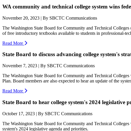
WA community and technical college system wins feder
November 20, 2023 | By SBCTC Communications
The Washington State Board for Community and Technical Colleges (SB
of free introductory textbooks available to students in professional-te
Read More
State Board to discuss advancing college system's stra
November 7, 2023 | By SBCTC Communications
The Washington State Board for Community and Technical Colleges will 
Plan. Board members are also expected to hear an update of the system's
Read More
State Board to hear college system's 2024 legislative pr
October 17, 2023 | By SBCTC Communications
The Washington State Board for Community and Technical Colleges wil
system's 2024 legislative agenda and priorities.