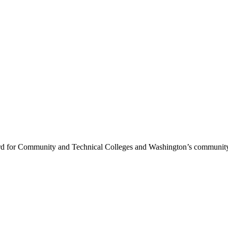
rd for Community and Technical Colleges and Washington’s community 