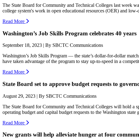
The State Board for Community and Technical Colleges last week was
college system's work in open educational resources (OER) and low-co
Read More
Washington’s Job Skills Program celebrates 40 years
September 18, 2023 | By SBCTC Communications
Washington’s Job Skills Program — the state’s dollar-for-dollar mat
have taken advantage of the program to stay up-to-speed in a competit
Read More
State Board set to approve budget requests to governo
August 29, 2023 | By SBCTC Communications
The State Board for Community and Technical Colleges will hold a sp
operating budget and capital budget requests to the Washington state 
Read More
New grants will help alleviate hunger at four communi