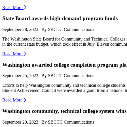
Read More
State Board awards high-demand program funds
September 28, 2023 | By SBCTC Communications
The Washington State Board for Community and Technical Colleges rec
in the current state budget, which took effect in July. Eleven communit
Read More
Washington awarded college completion program pla
September 25, 2023 | By SBCTC Communications
Efforts to help Washington community and technical college students
Student Achievement Council were awarded a grant from a national hi
Read More
Washington community, technical college system wins
September 20, 2023 | By SBCTC Communications