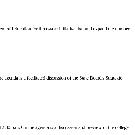
of Education for three-year initiative that will expand the number
genda is a facilitated discussion of the State Board's Strategic
2:30 p.m. On the agenda is a discussion and preview of the college