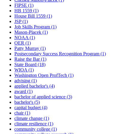
FIPSE (1)
HB 1559 (1)
House Bill 1559 (1)
JSP (1)
Job Skills Program (1)
Mason-Placek (1)
NOAA (1)
OER (1)
Patty Murray (1)
Postsecondary Success Recognition Program (1)
Raise the Bar (1)
State Board (18)
WIOA (1)
Washington Open ProfTech (1)
advising (1)
applied bachelor's (4)
award (1)
bachelor of applied science (3)
bachelor's (5)
capital budget (4)
chair (1)
climate change (1)
climate resilience (1)
community college (1)