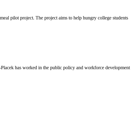
eal pilot project. The project aims to help hungry college students
n-Placek has worked in the public policy and workforce development