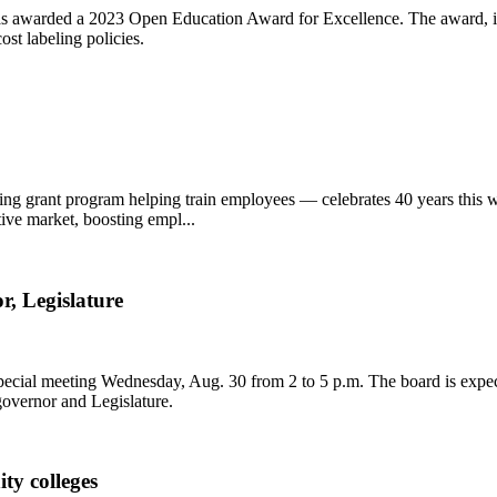
 awarded a 2023 Open Education Award for Excellence. The award, in 
st labeling policies.
ching grant program helping train employees — celebrates 40 years thi
ive market, boosting empl...
r, Legislature
ecial meeting Wednesday, Aug. 30 from 2 to 5 p.m. The board is expect
governor and Legislature.
ty colleges