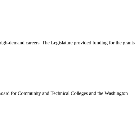
igh-demand careers. The Legislature provided funding for the grants
te Board for Community and Technical Colleges and the Washington