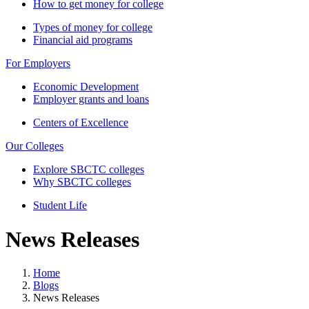
How to get money for college
Types of money for college
Financial aid programs
For Employers
Economic Development
Employer grants and loans
Centers of Excellence
Our Colleges
Explore SBCTC colleges
Why SBCTC colleges
Student Life
News Releases
Home
Blogs
News Releases