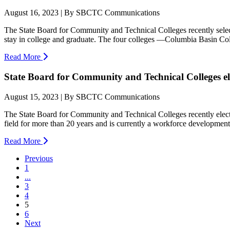
August 16, 2023 | By SBCTC Communications
The State Board for Community and Technical Colleges recently selecte
stay in college and graduate. The four colleges —Columbia Basin Coll
Read More
State Board for Community and Technical Colleges el
August 15, 2023 | By SBCTC Communications
The State Board for Community and Technical Colleges recently elec
field for more than 20 years and is currently a workforce development 
Read More
Previous
1
...
3
4
(current)
5
6
Next