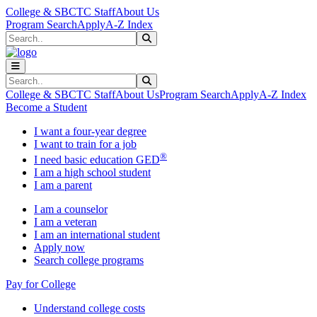
Skip to main content
Skip to main navigation
Skip to footer content
College & SBCTC Staff
About Us
Program Search
Apply
A-Z Index
Search
Submit Search
Search
Submit Search
College & SBCTC Staff
About Us
Program Search
Apply
A-Z Index
Become a Student
I want a four-year degree
I want to train for a job
®
I need basic education GED
I am a high school student
I am a parent
I am a counselor
I am a veteran
I am an international student
Apply now
Search college programs
Pay for College
Understand college costs