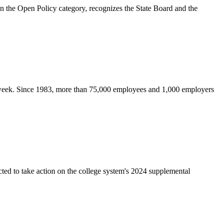
the Open Policy category, recognizes the State Board and the
s week. Since 1983, more than 75,000 employees and 1,000 employers
ed to take action on the college system's 2024 supplemental