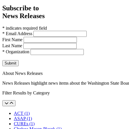
Subscribe to
News Releases
* indicates required field
* Email Address
First Name
Last Name
* Organization
Submit
About News Releases
News Releases highlight news items about the Washington State Boa
Filter Results by Category
ACT (1)
ASAP (1)
CUREs (1)
Chelsea Mason-Placek (1)