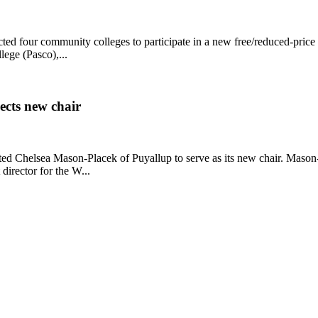
d four community colleges to participate in a new free/reduced-price m
ege (Pasco),...
ects new chair
ted Chelsea Mason-Placek of Puyallup to serve as its new chair. Maso
director for the W...