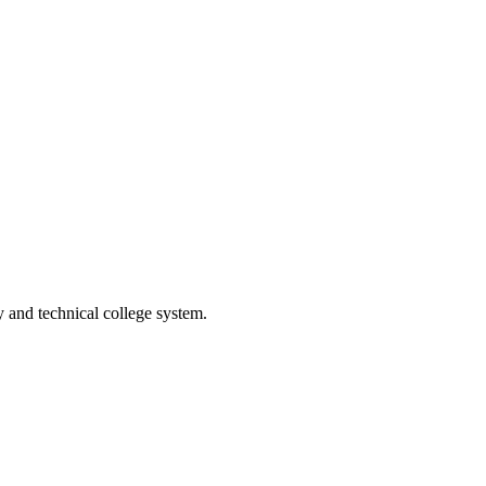
and technical college system.