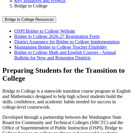
Key Initiatives and Projects
Bridge to College
Bridge to College Resources
OSPI Bridge to College Website
Bridge to College 2026-27 Registration Form
District Assurance for Bridge to College Implementation
Maintaining Bridge to College Teacher Eligibility
Bridge to College Math and English Courses - Annual
Bulletin for New and Returning Districts
Preparing Students for the Transition to
College
Bridge to College is a statewide transition course program in English
and Mathematics designed to help high school students build the
skills, confidence, and academic habits needed for success in
college‑level coursework.
Developed through a partnership between the Washington State
Board for Community and Technical Colleges (SBCTC) and the
Office of Superintendent of Public Instruction (OSPI), Bridge to