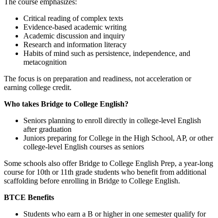
The course emphasizes:
Critical reading of complex texts
Evidence‑based academic writing
Academic discussion and inquiry
Research and information literacy
Habits of mind such as persistence, independence, and
metacognition
The focus is on preparation and readiness, not acceleration or
earning college credit.
Who takes Bridge to College English?
Seniors planning to enroll directly in college‑level English
after graduation
Juniors preparing for College in the High School, AP, or other
college‑level English courses as seniors
Some schools also offer Bridge to College English Prep, a year‑long
course for 10th or 11th grade students who benefit from additional
scaffolding before enrolling in Bridge to College English.
BTCE Benefits
Students who earn a B or higher in one semester qualify for