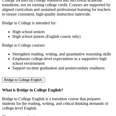
College focuses on college readiness and successful academic
transitions, not on earning college credit. Courses are supported by
aligned curriculum and sustained professional learning for teachers
to ensure consistent, high‑quality instruction statewide.
Bridge to College is intended for:
High school seniors
High school juniors (English course only)
Bridge to College courses:
Strengthen reading, writing, and quantitative reasoning skills
Emphasize college‑level expectations in a supportive high
school environment
Support on‑time graduation and postsecondary readiness
Bridge to College English
What is Bridge to College English?
Bridge to College English is a transition course that prepares
students for the reading, writing, and critical thinking demands of
college‑level English.