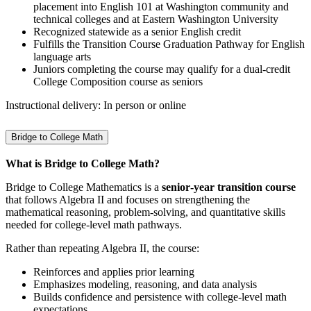
placement into English 101 at Washington community and
technical colleges and at Eastern Washington University
Recognized statewide as a senior English credit
Fulfills the Transition Course Graduation Pathway for English
language arts
Juniors completing the course may qualify for a dual‑credit
College Composition course as seniors
Instructional delivery: In person or online
Bridge to College Math
What is Bridge to College Math?
Bridge to College Mathematics is a
senior‑year transition course
that follows Algebra II and focuses on strengthening the
mathematical reasoning, problem‑solving, and quantitative skills
needed for college‑level math pathways.
Rather than repeating Algebra II, the course:
Reinforces and applies prior learning
Emphasizes modeling, reasoning, and data analysis
Builds confidence and persistence with college‑level math
expectations