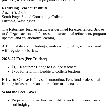
Returning Teacher Institute
August 5, 2026
South Puget Sound Community College
Olympia, Washington
The Returning Teacher Institute is designed for experienced Bridge
to College teachers and focuses on instructional refinement, program
updates, and collaborative learning.
Additional details, including agendas and logistics, will be shared
with registered districts.
2026–27 Fees (Per Teacher)
$1,750 for new Bridge to College teachers
$750 for returning Bridge to College teachers
Bridge to College is fully self‑supporting. Fees fund professional
learning infrastructure and curriculum maintenance.
What the Fees Cover
Required Summer Teacher Institute, including some meals
and lodging