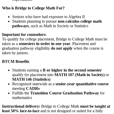
Who is Bridge to College Math For?
Seniors who have had exposure to Algebra II
Students planning to pursue
non‑calculus college math
pathways
, such as Math in Society or Statistics
Important for counselors:
To qualify for college placement, Bridge to College Math must be
taken as a
semesters in order in one year
. Placement and
graduation pathway eligibility
do not apply
when the course is
taken by juniors.
BTCM Benefits
Students earning a
B or higher in the second semester
qualify for placement into
MATH 107 (Math in Society)
or
MATH 146 (Statistics)
Recognized statewide as a
senior‑year quantitative course
meeting
CADRs
Fulfills the
Transition Course Graduation Pathway
for
mathematics
Instructional delivery:
Bridge to College Math
must be taught at
least 50% face-to-face
and is not designed or suited for a fully