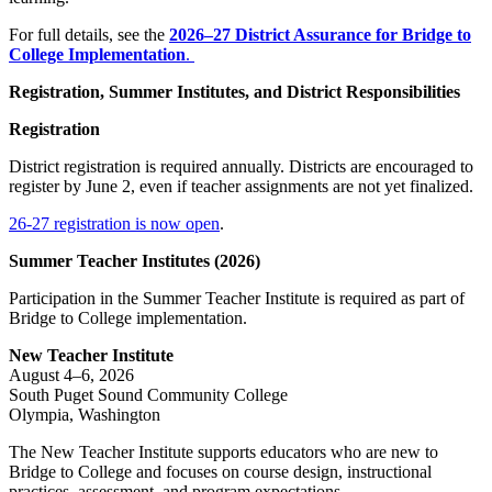
For full details, see the
2026–27
District Assurance for Bridge to
College Implementation
.
Registration, Summer Institutes, and District Responsibilities
Registration
District registration is required annually. Districts are encouraged to
register by June 2, even if teacher assignments are not yet finalized.
26-27 registration is now open
.
Summer Teacher Institutes (2026)
Participation in the Summer Teacher Institute is required as part of
Bridge to College implementation.
New Teacher Institute
August 4–6, 2026
South Puget Sound Community College
Olympia, Washington
The New Teacher Institute supports educators who are new to
Bridge to College and focuses on course design, instructional
practices, assessment, and program expectations.