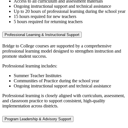
Access to all curriculum and assessment materials
Ongoing instructional support and technical assistance
Up to 20 hours of professional learning during the school year
15 hours required for new teachers
5 hours required for returning teachers
Professional Learning & Instructional Support
Bridge to College courses are supported by a comprehensive
professional learning model designed to strengthen instruction and
promote student success.
Professional learning includes:
Summer Teacher Institutes
Communities of Practice during the school year
Ongoing instructional support and technical assistance
Professional learning is closely aligned with curriculum, assessment,
and classroom practice to support consistent, high‑quality
implementation across districts.
Program Leadership & Advisory Support