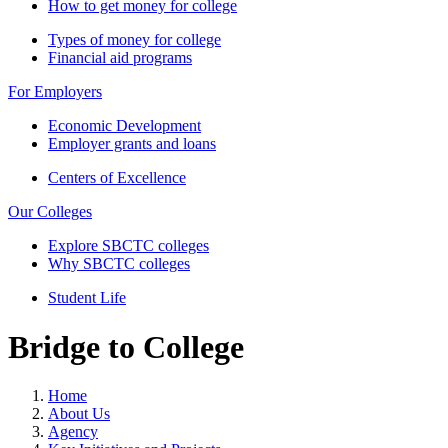
How to get money for college
Types of money for college
Financial aid programs
For Employers
Economic Development
Employer grants and loans
Centers of Excellence
Our Colleges
Explore SBCTC colleges
Why SBCTC colleges
Student Life
Bridge to College
Home
About Us
Agency