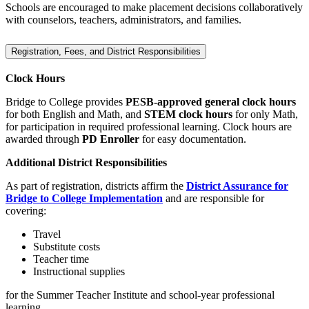
Schools are encouraged to make placement decisions collaboratively
with counselors, teachers, administrators, and families.
Registration, Fees, and District Responsibilities
Clock Hours
Bridge to College provides
PESB‑approved general clock hours
for both English and Math, and
STEM clock hours
for only Math,
for participation in required professional learning. Clock hours are
awarded through
PD Enroller
for easy documentation.
Additional District Responsibilities
As part of registration, districts affirm the
District Assurance for
Bridge to College Implementation
and are responsible for
covering:
Travel
Substitute costs
Teacher time
Instructional supplies
for the Summer Teacher Institute and school‑year professional
learning.