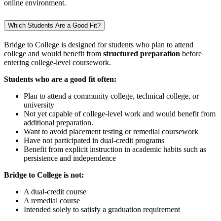
online environment.
Which Students Are a Good Fit?
Bridge to College is designed for students who plan to attend
college and would benefit from
structured preparation
before
entering college‑level coursework.
Students who are a good fit often:
Plan to attend a community college, technical college, or
university
Not yet capable of college-level work and would benefit from
additional preparation.
Want to avoid placement testing or remedial coursework
Have not participated in dual‑credit programs
Benefit from explicit instruction in academic habits such as
persistence and independence
Bridge to College is not:
A dual‑credit course
A remedial course
Intended solely to satisfy a graduation requirement