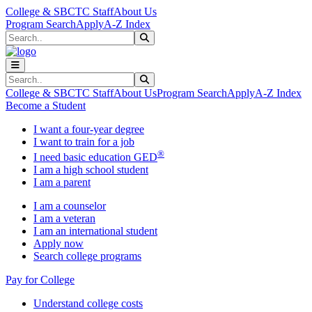
Skip to main content
Skip to main navigation
Skip to footer content
College & SBCTC Staff
About Us
Program Search
Apply
A-Z Index
Search
Submit Search
Search
Submit Search
College & SBCTC Staff
About Us
Program Search
Apply
A-Z Index
Become a Student
I want a four-year degree
I want to train for a job
®
I need basic education GED
I am a high school student
I am a parent
I am a counselor
I am a veteran
I am an international student
Apply now
Search college programs
Pay for College
Understand college costs