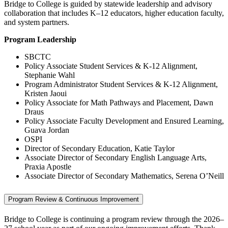
Bridge to College is guided by statewide leadership and advisory
collaboration that includes K–12 educators, higher education faculty,
and system partners.
Program Leadership
SBCTC
Policy Associate Student Services & K-12 Alignment,
Stephanie Wahl
Program Administrator Student Services & K-12 Alignment,
Kristen Jaoui
Policy Associate for Math Pathways and Placement, Dawn
Draus
Policy Associate Faculty Development and Ensured Learning,
Guava Jordan
OSPI
Director of Secondary Education, Katie Taylor
Associate Director of Secondary English Language Arts,
Praxia Apostle
Associate Director of Secondary Mathematics, Serena O’Neill
Program Review & Continuous Improvement
Bridge to College is continuing a program review through the 2026–