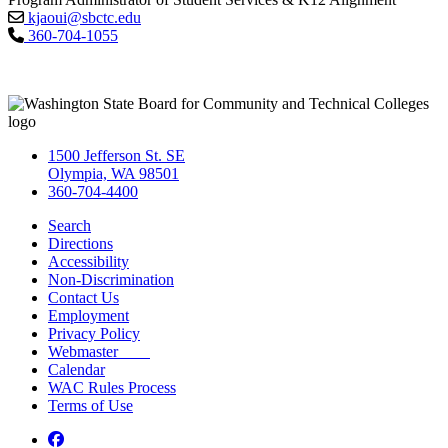
kjaoui@sbctc.edu
360-704-1055
1500 Jefferson St. SE
Olympia, WA 98501
360-704-4400
Search
Directions
Accessibility
Non-Discrimination
Contact Us
Employment
Privacy Policy
Webmaster
Calendar
WAC Rules Process
Terms of Use
Facebook