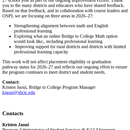
27 school year as part of our ongoing improvement efforts. Thank
you to the many districts and educators who have shared feedback.
Based on that feedback, and in collaboration with course leaders and
OSPI, we are focusing on three areas in 2026–27:
Strengthening alignment between math and English
professional learning
Exploring what an online Bridge to College Math option
would look like,, including professional learning
Improving support for rural districts and districts with limited
professional learning capacity
This work will not affect placement eligibility or graduation
pathway status for 2026–27 and reflects our ongoing effort to ensure
the program continues to meet district and student needs.
Contact:
Kristen Jaoui, Bridge to College Program Manager
kjaoui@sbctc.edu
Contacts
Kristen Jaoui
Program Administrator of Student Services & K12 Alignment