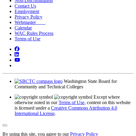
Non-Discrimination
Contact Us
Employment
Privacy Policy
Webmaster
Calendar
WAC Rules Process
Terms of Use
Facebook
LinkedIn
YouTube
Bluesky
Washington State Board for
Community and Technical Colleges
Except where
otherwise noted in our
Terms of Use
, content on this website
is licensed under a
Creative Commons Attribution 4.0
International License
.
Back to Top
By using this site, you agree to our
Privacy Policy