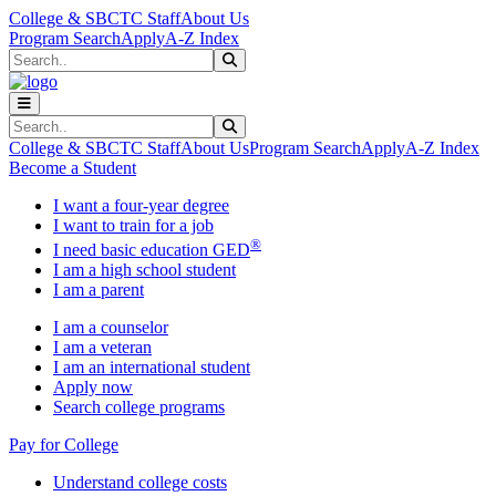
Skip to main content
Skip to main navigation
Skip to footer content
College & SBCTC Staff
About Us
Program Search
Apply
A-Z Index
Search
Submit Search
Search
Submit Search
College & SBCTC Staff
About Us
Program Search
Apply
A-Z Index
Become a Student
I want a four-year degree
I want to train for a job
®
I need basic education GED
I am a high school student
I am a parent
I am a counselor
I am a veteran
I am an international student
Apply now
Search college programs
Pay for College
Understand college costs