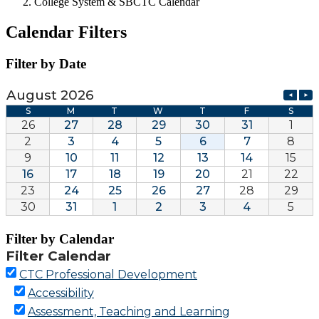
College System & SBCTC Calendar
Calendar Filters
Filter by Date
Filter by Calendar