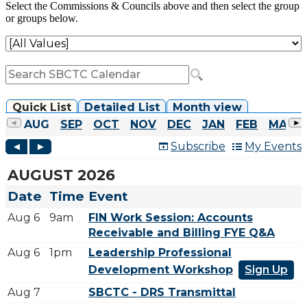
Select the Commissions & Councils above and then select the group
or groups below.