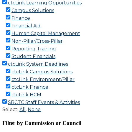
Filter by Commission or Council