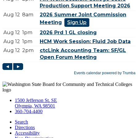
1500 Jefferson St. SE
Olympia, WA 98501
360-704-4400
Search
Directions
Accessibility