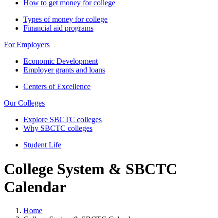
How to get money for college
Types of money for college
Financial aid programs
For Employers
Economic Development
Employer grants and loans
Centers of Excellence
Our Colleges
Explore SBCTC colleges
Why SBCTC colleges
Student Life
College System & SBCTC
Calendar
Home