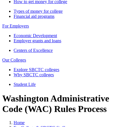
How to get money for college
Types of money for college
Financial aid programs
For Employers
Economic Development
Employer grants and loans
Centers of Excellence
Our Colleges
Explore SBCTC colleges
Why SBCTC colleges
Student Life
Washington Administrative
Code (WAC) Rules Process
Home