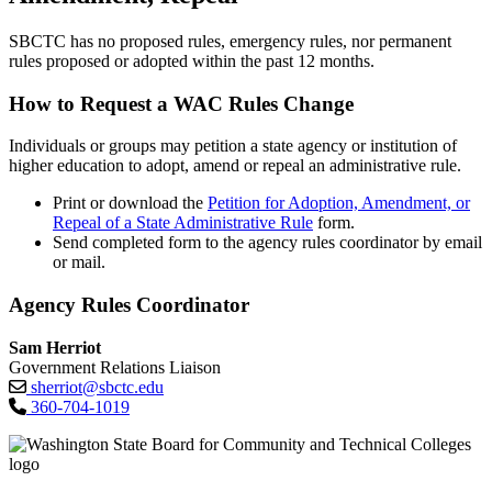
SBCTC has no proposed rules, emergency rules, nor permanent
rules proposed or adopted within the past 12 months.
How to Request a WAC Rules Change
Individuals or groups may petition a state agency or institution of
higher education to adopt, amend or repeal an administrative rule.
Print or download the
Petition for Adoption, Amendment, or
Repeal of a State Administrative Rule
form.
Send completed form to the agency rules coordinator by email
or mail.
Agency Rules Coordinator
Sam Herriot
Government Relations Liaison
sherriot@sbctc.edu
360-704-1019