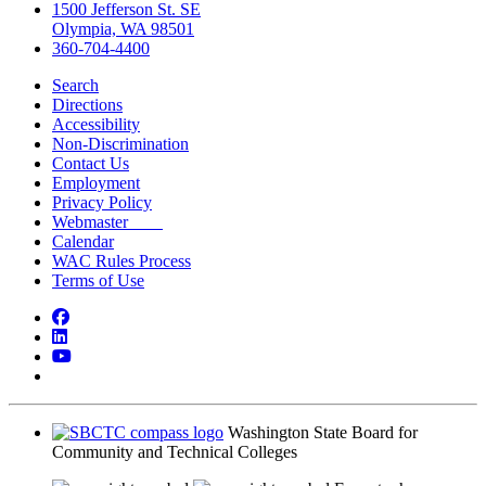
1500 Jefferson St. SE
Olympia, WA 98501
360-704-4400
Search
Directions
Accessibility
Non-Discrimination
Contact Us
Employment
Privacy Policy
Webmaster
Calendar
WAC Rules Process
Terms of Use
Facebook
LinkedIn
YouTube
Bluesky
Washington State Board for
Community and Technical Colleges