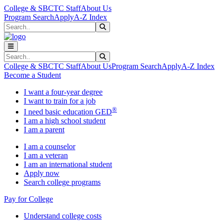
Skip to main content
Skip to main navigation
Skip to footer content
College & SBCTC Staff
About Us
Program Search
Apply
A-Z Index
Search
Submit Search
Search
Submit Search
College & SBCTC Staff
About Us
Program Search
Apply
A-Z Index
Become a Student
I want a four-year degree
I want to train for a job
®
I need basic education GED
I am a high school student
I am a parent
I am a counselor
I am a veteran
I am an international student
Apply now
Search college programs
Pay for College
Understand college costs