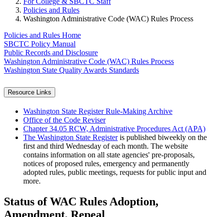
For College & SBCTC Staff
Policies and Rules
Washington Administrative Code (WAC) Rules Process
Policies and Rules Home
SBCTC Policy Manual
Public Records and Disclosure
Washington Administrative Code (WAC) Rules Process
Washington State Quality Awards Standards
Resource Links
Washington State Register Rule-Making Archive
Office of the Code Reviser
Chapter 34.05 RCW, Administrative Procedures Act (APA)
The Washington State Register
is published biweekly on the
first and third Wednesday of each month. The website
contains information on all state agencies' pre-proposals,
notices of proposed rules, emergency and permanently
adopted rules, public meetings, requests for public input and
more.
Status of WAC Rules Adoption,
Amendment, Repeal