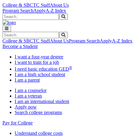
Skip to main content
Skip to main navigation
Skip to footer content
College & SBCTC Staff
About Us
Program Search
Apply
A-Z Index
Search
Submit Search
Search
Submit Search
College & SBCTC Staff
About Us
Program Search
Apply
A-Z Index
Become a Student
I want a four-year degree
I want to train for a job
®
I need basic education GED
I am a high school student
I am a parent
I am a counselor
I am a veteran
I am an international student
Apply now
Search college programs
Pay for College
Understand college costs