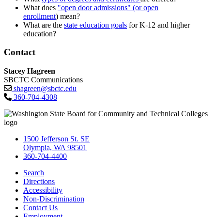
What does
"open door admissions" (or open
enrollment
) mean?
What are the
state education goals
for K-12 and higher
education?
Contact
Stacey Hagreen
SBCTC Communications
shagreen@sbctc.edu
360-704-4308
1500 Jefferson St. SE
Olympia, WA 98501
360-704-4400
Search
Directions
Accessibility
Non-Discrimination
Contact Us
Employment