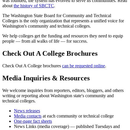
was founded, the system has evolved to serve its communities. Read
about
the history of SBCTC
.
The Washington State Board for Community and Technical
Colleges is the only organization that represents a unified voice for
Washington's community and technical colleges.
We help colleges get the funding and resources they need to equip
people — from all walks of life — for success.
Check Out A College Brochures
Check Out A College brochures
can be requested online
.
Media Inquiries & Resources
We welcome inquiries from reporters, editors, bloggers, and others
writing or reporting about Washington state's community and
technical colleges.
News releases
Media contacts
at each community or technical college
One-page fact sheets
News Links (media coverage) — published Tuesdays and