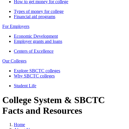
How to get money for college
Types of money for college
Financial aid programs
For Employers
Economic Development
Employer grants and loans
Centers of Excellence
Our Colleges
Explore SBCTC colleges
Why SBCTC colleges
Student Life
College System & SBCTC
Facts and Resources
Home