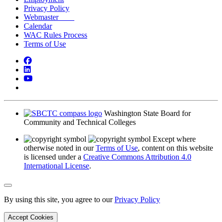
Privacy Policy
Webmaster
Calendar
WAC Rules Process
Terms of Use
Facebook
LinkedIn
YouTube
Bluesky
Washington State Board for
Community and Technical Colleges
Except where
otherwise noted in our
Terms of Use
, content on this website
is licensed under a
Creative Commons Attribution 4.0
International License
.
Back to Top
By using this site, you agree to our
Privacy Policy
Accept Cookies