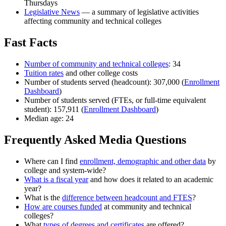
Thursdays
Legislative News
—
a summary of legislative activities
affecting community and technical colleges
Fast Facts
Number of community and technical colleges
: 34
Tuition rates
and other college costs
Number of students served (headcount): 307,000 (
Enrollment
Dashboard
)
Number of students served (FTEs, or full-time equivalent
student): 157,911 (
Enrollment Dashboard
)
Median age:
24
Frequently Asked Media Questions
Where can I find
enrollment, demographic and other data
by
college and system-wide?
What is a fiscal year
and how does it related to an academic
year?
What is the
difference between headcount and FTES
?
How are courses funded
at community and technical
colleges?
What
types of degrees and certificates
are offered?