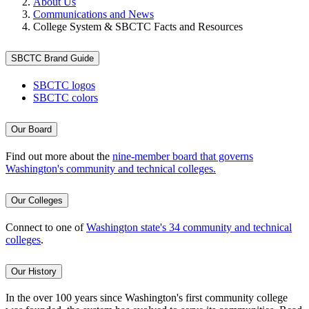
About Us
Communications and News
College System & SBCTC Facts and Resources
SBCTC Brand Guide
SBCTC logos
SBCTC colors
Our Board
Find out more about the
nine-member board that governs
Washington's community and technical colleges.
Our Colleges
Connect to one of
Washington state's 34 community and technical
colleges
.
Our History
In the over 100 years since Washington's first community college