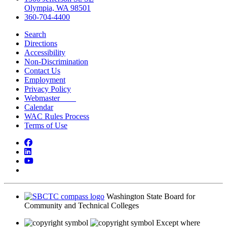
Olympia, WA 98501
360-704-4400
Search
Directions
Accessibility
Non-Discrimination
Contact Us
Employment
Privacy Policy
Webmaster
Calendar
WAC Rules Process
Terms of Use
Facebook
LinkedIn
YouTube
Bluesky
Washington State Board for
Community and Technical Colleges
Except where