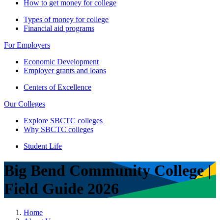
How to get money for college
Types of money for college
Financial aid programs
For Employers
Economic Development
Employer grants and loans
Centers of Excellence
Our Colleges
Explore SBCTC colleges
Why SBCTC colleges
Student Life
Big Bend Community College |
Field Guide 2026
Home