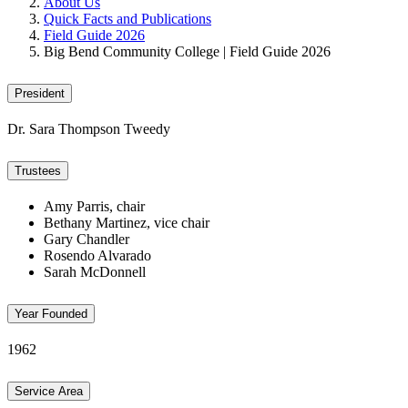
About Us
Quick Facts and Publications
Field Guide 2026
Big Bend Community College | Field Guide 2026
President
Dr. Sara Thompson Tweedy
Trustees
Amy Parris, chair
Bethany Martinez, vice chair
Gary Chandler
Rosendo Alvarado
Sarah McDonnell
Year Founded
1962
Service Area