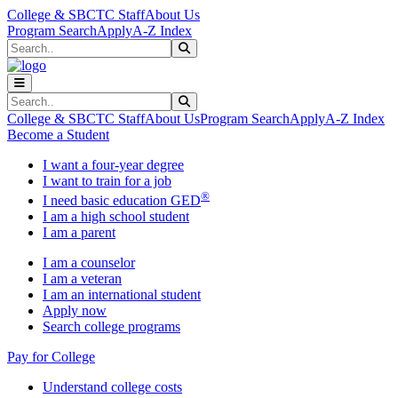
Skip to main content
Skip to main navigation
Skip to footer content
College & SBCTC Staff
About Us
Program Search
Apply
A-Z Index
Search
Submit Search
Search
Submit Search
College & SBCTC Staff
About Us
Program Search
Apply
A-Z Index
Become a Student
I want a four-year degree
I want to train for a job
®
I need basic education GED
I am a high school student
I am a parent
I am a counselor
I am a veteran
I am an international student
Apply now
Search college programs
Pay for College
Understand college costs