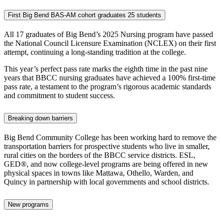
First Big Bend BAS-AM cohort graduates 25 students
All 17 graduates of Big Bend’s 2025 Nursing program have passed
the National Council Licensure Examination (NCLEX) on their first
attempt, continuing a long-standing tradition at the college.
This year’s perfect pass rate marks the eighth time in the past nine
years that BBCC nursing graduates have achieved a 100% first-time
pass rate, a testament to the program’s rigorous academic standards
and commitment to student success.
Breaking down barriers
Big Bend Community College has been working hard to remove the
transportation barriers for prospective students who live in smaller,
rural cities on the borders of the BBCC service districts. ESL,
GED®, and now college-level programs are being offered in new
physical spaces in towns like Mattawa, Othello, Warden, and
Quincy in partnership with local governments and school districts.
New programs