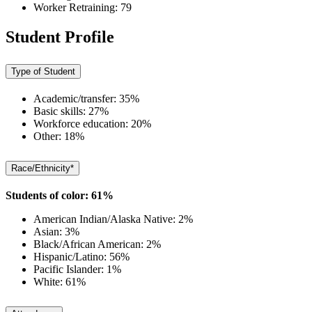
Worker Retraining: 79
Student Profile
Type of Student
Academic/transfer: 35%
Basic skills: 27%
Workforce education: 20%
Other: 18%
Race/Ethnicity*
Students of color: 61%
American Indian/Alaska Native: 2%
Asian: 3%
Black/African American: 2%
Hispanic/Latino: 56%
Pacific Islander: 1%
White: 61%