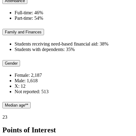
Attendance
Full-time: 46%
Part-time: 54%
Family and Finances
Students receiving need-based financial aid: 38%
Students with dependents: 35%
Gender
Female: 2,187
Male: 1,618
X: 12
Not reported: 513
Median age**
23
Points of Interest