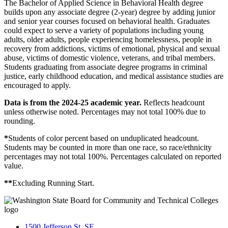
The Bachelor of Applied Science in Behavioral Health degree
builds upon any associate degree (2-year) degree by adding junior
and senior year courses focused on behavioral health. Graduates
could expect to serve a variety of populations including young
adults, older adults, people experiencing homelessness, people in
recovery from addictions, victims of emotional, physical and sexual
abuse, victims of domestic violence, veterans, and tribal members.
Students graduating from associate degree programs in criminal
justice, early childhood education, and medical assistance studies are
encouraged to apply.
Data is from the 2024-25 academic year.
Reflects headcount
unless otherwise noted.
Percentages may not total 100% due to
rounding.
*
Students of color percent based on unduplicated headcount.
Students may be counted in more than one race, so race/ethnicity
percentages may not total 100%. Percentages calculated on reported
value.
**
Excluding Running Start.
1500 Jefferson St. SE