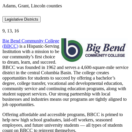
Adams, Grant, Lincoln counties
Legislative Districts
9, 13, 16
Big Bend Community College
(BBCC)
is a Hispanic-Serving
Institution with a mission to be
our community’s first choice
to dream, learn, and succeed.
BBCC was founded in 1962 and serves a 4,600-square-mile service
district in the central Columbia Basin. The college creates
opportunities for students to succeed by offering a bachelor’s
degree, college transfer, vocational and developmental education,
community service and continuing education programs, along with
student support services. Our strong partnership with local
businesses and industries means our programs are tightly aligned to
job opportunities.
Offering affordable and accessible programs, BBCC is primed to
help new high school graduates, laid-off workers, seasoned
employees, and future university students — all types of students
count on BBCC to reinvent themselves.