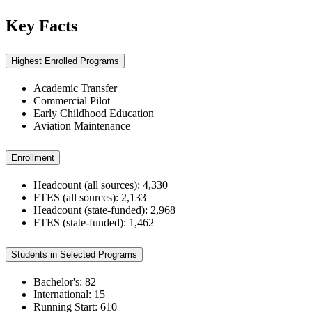
Key Facts
Highest Enrolled Programs
Academic Transfer
Commercial Pilot
Early Childhood Education
Aviation Maintenance
Enrollment
Headcount (all sources): 4,330
FTES (all sources): 2,133
Headcount (state-funded): 2,968
FTES (state-funded): 1,462
Students in Selected Programs
Bachelor's: 82
International: 15
Running Start: 610