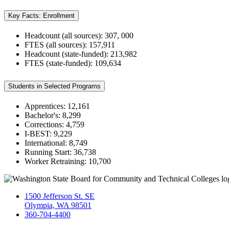
Key Facts: Enrollment
Headcount (all sources): 307, 000
FTES (all sources): 157,911
Headcount (state-funded): 213,982
FTES (state-funded): 109,634
Students in Selected Programs
Apprentices: 12,161
Bachelor's: 8,299
Corrections: 4,759
I-BEST: 9,229
International: 8,749
Running Start: 36,738
Worker Retraining: 10,700
1500 Jefferson St. SE
Olympia, WA 98501
360-704-4400