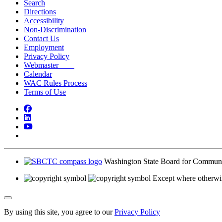
Search
Directions
Accessibility
Non-Discrimination
Contact Us
Employment
Privacy Policy
Webmaster
Calendar
WAC Rules Process
Terms of Use
Facebook
LinkedIn
YouTube
Bluesky
Washington State Board for Communi
Except where otherwis
Back to Top
By using this site, you agree to our
Privacy Policy