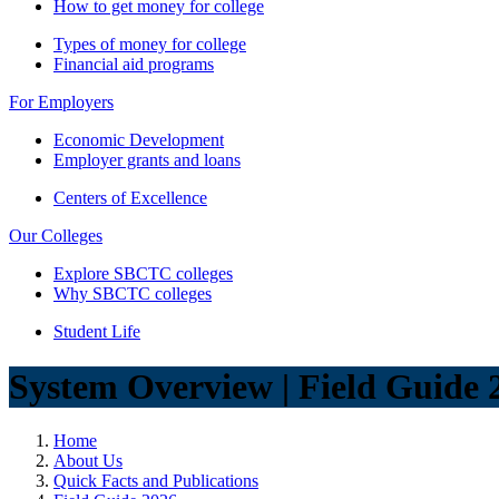
How to get money for college
Types of money for college
Financial aid programs
For Employers
Economic Development
Employer grants and loans
Centers of Excellence
Our Colleges
Explore SBCTC colleges
Why SBCTC colleges
Student Life
System Overview | Field Guide 
Home
About Us
Quick Facts and Publications