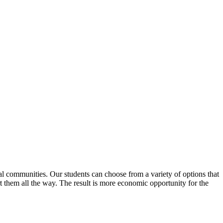
al communities. Our students can choose from a variety of options that
ort them all the way. The result is more economic opportunity for the