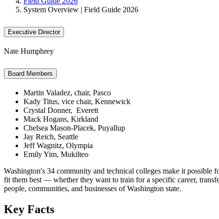
Field Guide 2026
System Overview | Field Guide 2026
Executive Director
Nate Humphrey
Board Members
Martin Valadez, chair, Pasco
Kady Titus, vice chair, Kennewick
Crystal Donner, Everett
Mack Hogans, Kirkland
Chelsea Mason-Placek, Puyallup
Jay Reich, Seattle
Jeff Wagnitz, Olympia
Emily Yim, Mukilteo
Washington's 34 community and technical colleges make it possible for
fit them best — whether they want to train for a specific career, transf
people, communities, and businesses of Washington state.
Key Facts