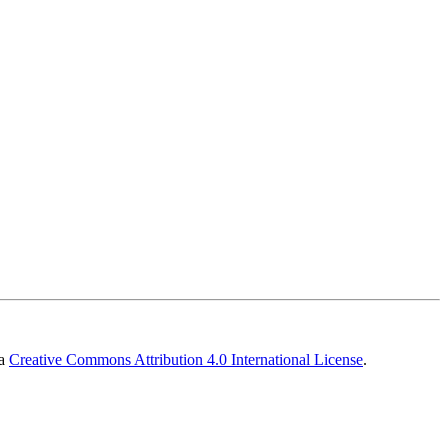
 a
Creative Commons Attribution 4.0 International License
.