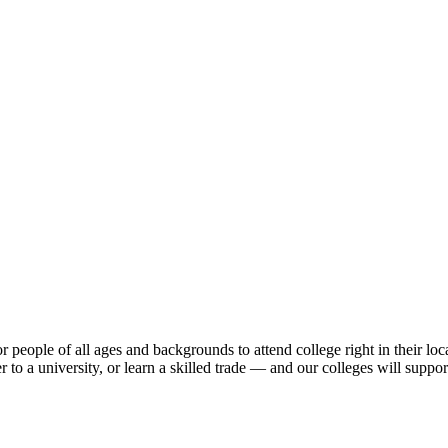
 people of all ages and backgrounds to attend college right in their loc
er to a university, or learn a skilled trade — and our colleges will supp