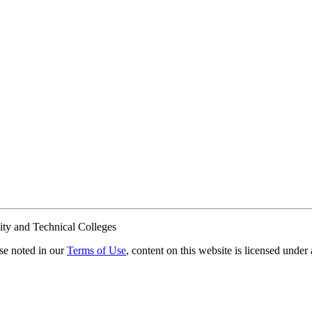
ty and Technical Colleges
e noted in our
Terms of Use
, content on this website is licensed under