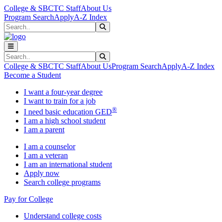
Skip to main content
Skip to main navigation
Skip to footer content
College & SBCTC Staff
About Us
Program Search
Apply
A-Z Index
Search
Submit Search
Search
Submit Search
College & SBCTC Staff
About Us
Program Search
Apply
A-Z Index
Become a Student
I want a four-year degree
I want to train for a job
®
I need basic education GED
I am a high school student
I am a parent
I am a counselor
I am a veteran
I am an international student
Apply now
Search college programs
Pay for College
Understand college costs