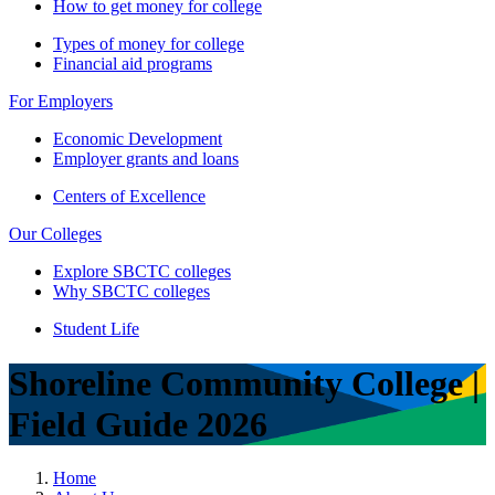
How to get money for college
Types of money for college
Financial aid programs
For Employers
Economic Development
Employer grants and loans
Centers of Excellence
Our Colleges
Explore SBCTC colleges
Why SBCTC colleges
Student Life
Shoreline Community College |
Field Guide 2026
Home