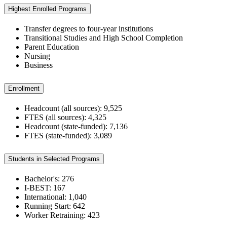
Highest Enrolled Programs
Transfer degrees to four-year institutions
Transitional Studies and High School Completion
Parent Education
Nursing
Business
Enrollment
Headcount (all sources): 9,525
FTES (all sources): 4,325
Headcount (state-funded): 7,136
FTES (state-funded): 3,089
Students in Selected Programs
Bachelor's: 276
I-BEST: 167
International: 1,040
Running Start: 642
Worker Retraining: 423