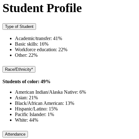
Student Profile
Type of Student
Academic/transfer: 41%
Basic skills: 16%
Workforce education: 22%
Other: 22%
Race/Ethnicity*
Students of color: 49%
American Indian/Alaska Native: 6%
Asian: 21%
Black/African American: 13%
Hispanic/Latino: 15%
Pacific Islander: 1%
White: 44%
Attendance