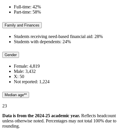
Full-time: 42%
Part-time: 58%
Family and Finances
Students receiving need-based financial aid: 28%
Students with dependents: 24%
Gender
Female: 4,819
Male: 3,432
X: 50
Not reported: 1,224
Median age**
23
Data is from the 2024-25 academic year.
Reflects headcount
unless otherwise noted.
Percentages may not total 100% due to
rounding.