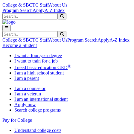
Skip to main content
Skip to main navigation
Skip to footer content
College & SBCTC Staff
About Us
Program Search
Apply
A-Z Index
Search
Submit Search
Search
Submit Search
College & SBCTC Staff
About Us
Program Search
Apply
A-Z Index
Become a Student
I want a four-year degree
I want to train for a job
®
I need basic education GED
I am a high school student
I am a parent
I am a counselor
I am a veteran
I am an international student
Apply now
Search college programs
Pay for College
Understand college costs