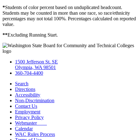
*
Students of color percent based on unduplicated headcount.
Students may be counted in more than one race, so race/ethnicity
percentages may not total 100%. Percentages calculated on reported
value.
**
Excluding Running Start.
1500 Jefferson St. SE
Olympia, WA 98501
360-704-4400
Search
Directions
Accessibility
Non-Discrimination
Contact Us
Employment
Privacy Policy
Webmaster
Calendar
WAC Rules Process
Terms of Use