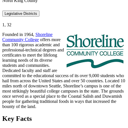
North King County
Legislative Districts
1, 32
Founded in 1964,
Shoreline
Community College
offers more
than 100 rigorous academic and
professional-technical degrees and
certificates to meet the lifelong
learning needs of its diverse
students and communities.
Dedicated faculty and staff are
committed to the educational success of its over 9,000 students who
hail from across the United States and over 50 countries. Located 10
miles north of downtown Seattle, Shoreline’s campus is one of the
most strikingly beautiful college campuses in the state. The grounds
once served as a special place to the Coastal Salish and Duwamish
people for gathering traditional foods in ways that increased the
bounty of the land.
Key Facts