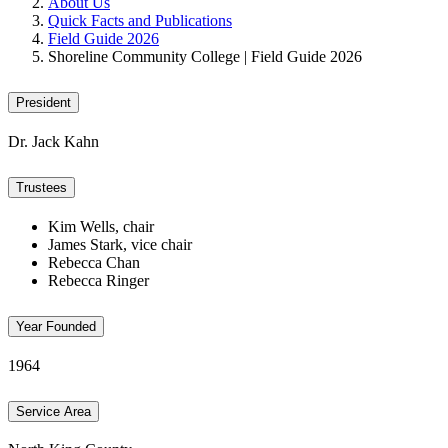
About Us
Quick Facts and Publications
Field Guide 2026
Shoreline Community College | Field Guide 2026
President
Dr. Jack Kahn
Trustees
Kim Wells, chair
James Stark, vice chair
Rebecca Chan
Rebecca Ringer
Year Founded
1964
Service Area