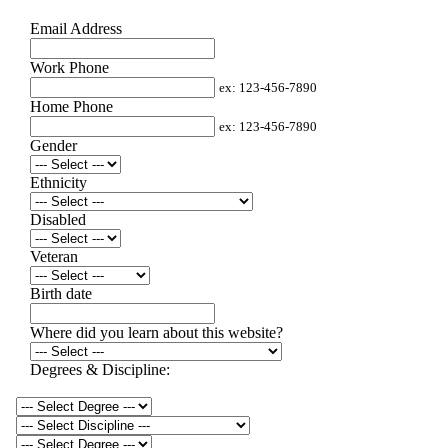
Email Address
Work Phone
ex: 123-456-7890
Home Phone
ex: 123-456-7890
Gender
Ethnicity
Disabled
Veteran
Birth date
Where did you learn about this website?
Degrees & Discipline: