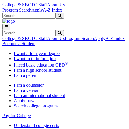
Skip to main content
Skip to main navigation
Skip to footer content
College & SBCTC Staff
About Us
Program Search
Apply
A-Z Index
Search
Submit Search
Search
Submit Search
College & SBCTC Staff
About Us
Program Search
Apply
A-Z Index
Become a Student
I want a four-year degree
I want to train for a job
®
I need basic education GED
I am a high school student
I am a parent
I am a counselor
I am a veteran
I am an international student
Apply now
Search college programs
Pay for College
Understand college costs