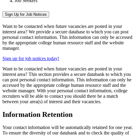
Job Seekers
Sign Up for Job Notices
Want to be contacted when future vacancies are posted in your
interest area? We provide a secure database to which you can post
personal contact information. This information can only be accessed
by the appropriate college human resource staff and the website
manager.
Sign up for job notices today!
Want to be contacted when future vacancies are posted in your
interest area? This section provides a secure databank to which you
can post personal contact information. This information can only be
accessed by the appropriate college human resource staff and the
website manager. With your personal contact information, college
recruiters will be able to contact you should there be a match
between your area(s) of interest and their vacancies.
Information Retention
Your contact information will be automatically retained for one year.
To ensure the diversity of our databank and to check the quality of