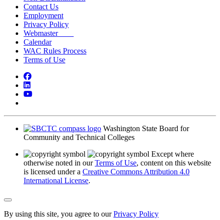
Contact Us
Employment
Privacy Policy
Webmaster
Calendar
WAC Rules Process
Terms of Use
Facebook
LinkedIn
YouTube
Bluesky
Washington State Board for
Community and Technical Colleges
Except where
otherwise noted in our
Terms of Use
, content on this website
is licensed under a
Creative Commons Attribution 4.0
International License
.
Back to Top
By using this site, you agree to our
Privacy Policy