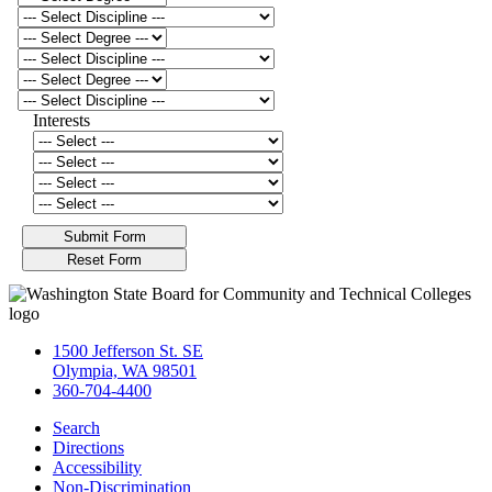
Interests
1500 Jefferson St. SE
Olympia, WA 98501
360-704-4400
Search
Directions
Accessibility
Non-Discrimination