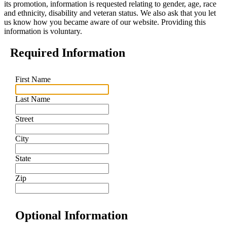
its promotion, information is requested relating to gender, age, race
and ethnicity, disability and veteran status. We also ask that you let
us know how you became aware of our website. Providing this
information is voluntary.
Required Information
First Name
Last Name
Street
City
State
Zip
Optional Information