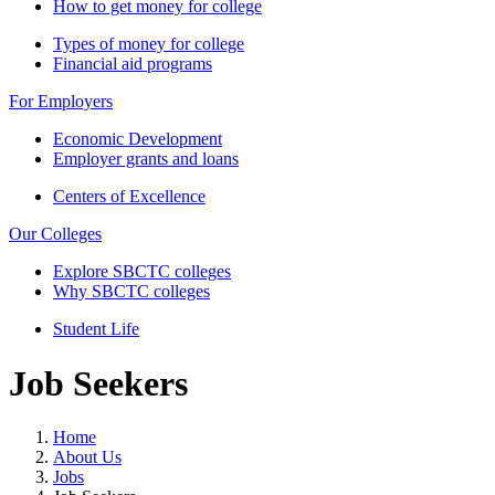
How to get money for college
Types of money for college
Financial aid programs
For Employers
Economic Development
Employer grants and loans
Centers of Excellence
Our Colleges
Explore SBCTC colleges
Why SBCTC colleges
Student Life
Job Seekers
Home
About Us
Jobs