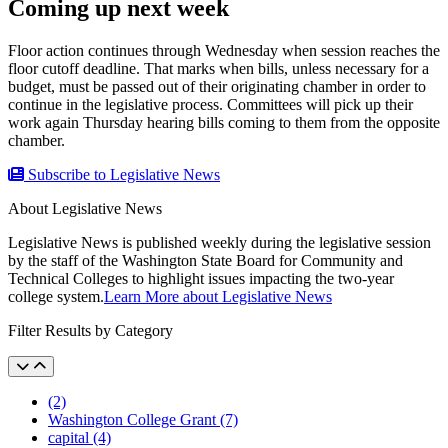
Coming up next week
Floor action continues through Wednesday when session reaches the
floor cutoff deadline. That marks when bills, unless necessary for a
budget, must be passed out of their originating chamber in order to
continue in the legislative process. Committees will pick up their
work again Thursday hearing bills coming to them from the opposite
chamber.
Subscribe to Legislative News
About Legislative News
Legislative News is published weekly during the legislative session
by the staff of the Washington State Board for Community and
Technical Colleges to highlight issues impacting the two-year
college system.
Learn More about Legislative News
Filter Results by Category
(2)
Washington College Grant (7)
capital (4)