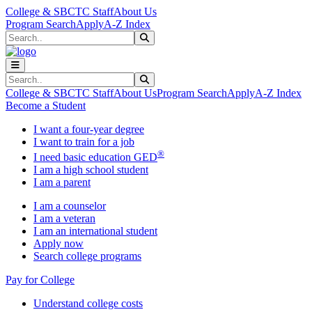
Skip to main content
Skip to main navigation
Skip to footer content
College & SBCTC Staff
About Us
Program Search
Apply
A-Z Index
Search
Submit Search
Search
Submit Search
College & SBCTC Staff
About Us
Program Search
Apply
A-Z Index
Become a Student
I want a four-year degree
I want to train for a job
®
I need basic education GED
I am a high school student
I am a parent
I am a counselor
I am a veteran
I am an international student
Apply now
Search college programs
Pay for College
Understand college costs