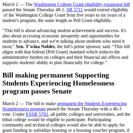
March 2 — The
Washington College Grant eligibility expansion bill
passed the Senate Thursday 48-1.
SB 5711
would extend eligibility
of the Washington College Grant from five years to six years of a
student’s program, the same length as Pell Grant eligibility.
“This bill is about advancing student achievement and success. It's
also about accessing economic prosperity and opportunities for
students to advance, and we're talking about students who need it
most,”
Sen. T'wina Nobles
, the bill’s prime sponsor, said. “This bill
aligns with that federal [Pell Grant] standard which reduces the
administrative burden on colleges and their financial aid offices and
supports students' ability to plan financially for college.”
Bill making permanent Supporting
Students Experiencing Homelessness
program passes Senate
March 2 — The bill to make
permanent the Students Experiencing
Homelessness program
passed the Senate Thursday with a 46-3
vote. Under
ESSB 5702
, all public colleges and universities, and the
tribal college would be eligible to participate. Participating
community and technical colleges would also be able to apply for
grant funding to subsidize housing or a housing voucher program, if