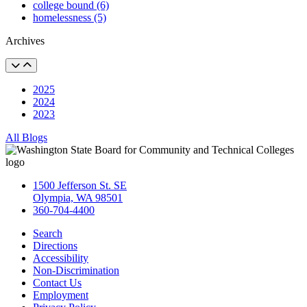
college bound (6)
homelessness (5)
Archives
2025
2024
2023
All Blogs
1500 Jefferson St. SE
Olympia, WA 98501
360-704-4400
Search
Directions
Accessibility
Non-Discrimination
Contact Us
Employment