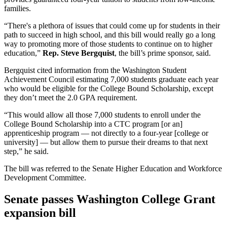
families.
“There's a plethora of issues that could come up for students in their
path to succeed in high school, and this bill would really go a long
way to promoting more of those students to continue on to higher
education,”
Rep. Steve Bergquist
, the bill’s prime sponsor, said.
Bergquist cited information from the Washington Student
Achievement Council estimating 7,000 students graduate each year
who would be eligible for the College Bound Scholarship, except
they don’t meet the 2.0 GPA requirement.
“This would allow all those 7,000 students to enroll under the
College Bound Scholarship into a CTC program [or an]
apprenticeship program — not directly to a four-year [college or
university] — but allow them to pursue their dreams to that next
step,” he said.
The bill was referred to the Senate Higher Education and Workforce
Development Committee.
Senate passes Washington College Grant
expansion bill