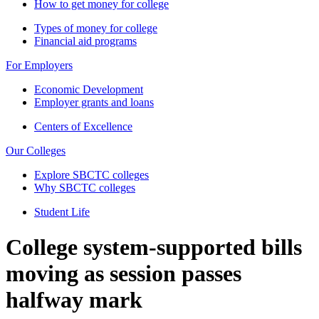
How to get money for college
Types of money for college
Financial aid programs
For Employers
Economic Development
Employer grants and loans
Centers of Excellence
Our Colleges
Explore SBCTC colleges
Why SBCTC colleges
Student Life
College system-supported bills
moving as session passes
halfway mark