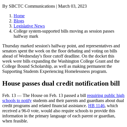
By SBCTC Communications | March 03, 2023
Home
Blogs
Legislative News
College system-supported bills moving as session passes
halfway mark
Thursday marked session's halfway point, and representatives and
senators spent the week on the floor debating and voting on bills
ahead of Wednesday's floor cutoff deadline. On the docket this
week were bills expanding the Washington College Grant and the
College Bound Scholarship, as well as making permanent the
Supporting Students Experiencing Homelessness program.
House passes dual credit notification bill
Feb. 13 — The House on Feb. 13 passed a bill
requiring public high
schools to notify
students and their parents and guardians about dual
credit programs and related financial assistance.
HB 1146
, which
received a 96-0 vote, would also require schools to provide this
information in the primary language of each parent or guardian,
when feasible.