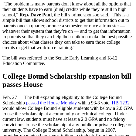
“The problem is many parents don't know about all the options that
their students have to earn [dual] credits while they're still in high
school,”
Rep. Dave Paul
, the bill’s prime sponsor, said. “This is a
simple bill that allows school districts to get that information out to
parents once a quarter, or once a semester, or once a trimester —
whatever their system that they’re on — and to get that information
to parents so that they can help their children make the best possible
choices about what classes they can take to earn those college
credits or get that workforce training.”
The bill was referred to the Senate
Early Learning and K-12
Education Committee.
College Bound Scholarship expansion bill
passes House
Feb. 27 — The bill expanding eligibility to the College Bound
Scholarship
passed the House Monday
with a 93-3 vote.
HB 1232
would allow College Bound-eligible students with below a 2.0 GPA
to use the scholarship at a community or technical college. Under
current law, students must have at least a 2.0 GPA and no felony
convictions to use the scholarship at any public or private college or
university. The College Bound Scholarship, begun in 2007,
provides guaranteed four-year tuition to students from low-income