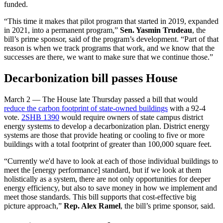
funded.
“This time it makes that pilot program that started in 2019, expanded
in 2021, into a permanent program,”
Sen. Yasmin Trudeau
, the
bill’s prime sponsor, said of the program’s development. “Part of that
reason is when we track programs that work, and we know that the
successes are there, we want to make sure that we continue those.”
Decarbonization bill passes House
March 2 — The House late Thursday passed a bill that would
reduce the carbon footprint of state-owned buildings
with a 92-4
vote.
2SHB 1390
would require owners of state campus district
energy systems to develop a decarbonization plan. District energy
systems are those that provide heating or cooling to five or more
buildings with a total footprint of greater than 100,000 square feet.
“Currently we'd have to look at each of those individual buildings to
meet the [energy performance] standard, but if we look at them
holistically as a system, there are not only opportunities for deeper
energy efficiency, but also to save money in how we implement and
meet those standards. This bill supports that cost-effective big
picture approach,”
Rep. Alex Ramel
, the bill’s prime sponsor, said.