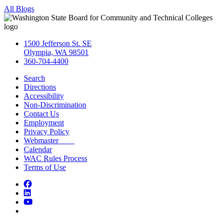
All Blogs
1500 Jefferson St. SE
Olympia, WA 98501
360-704-4400
Search
Directions
Accessibility
Non-Discrimination
Contact Us
Employment
Privacy Policy
Webmaster
Calendar
WAC Rules Process
Terms of Use
Facebook
LinkedIn
YouTube
Bluesky