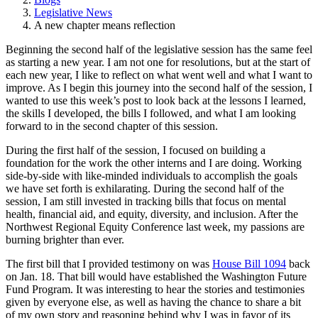
Legislative News
A new chapter means reflection
Beginning the second half of the legislative session has the same feel
as starting a new year. I am not one for resolutions, but at the start of
each new year, I like to reflect on what went well and what I want to
improve. As I begin this journey into the second half of the session, I
wanted to use this week’s post to look back at the lessons I learned,
the skills I developed, the bills I followed, and what I am looking
forward to in the second chapter of this session.
During the first half of the session, I focused on building a
foundation for the work the other interns and I are doing. Working
side-by-side with like-minded individuals to accomplish the goals
we have set forth is exhilarating. During the second half of the
session, I am still invested in tracking bills that focus on mental
health, financial aid, and equity, diversity, and inclusion. After the
Northwest Regional Equity Conference last week, my passions are
burning brighter than ever.
The first bill that I provided testimony on was
House Bill 1094
back
on Jan. 18. That bill would have established the Washington Future
Fund Program. It was interesting to hear the stories and testimonies
given by everyone else, as well as having the chance to share a bit
of my own story and reasoning behind why I was in favor of its