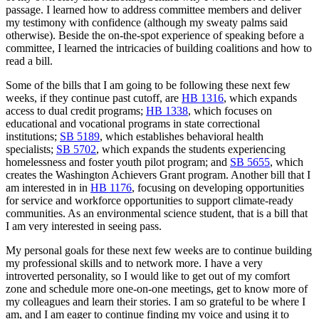
passage. I learned how to address committee members and deliver
my testimony with confidence (although my sweaty palms said
otherwise). Beside the on-the-spot experience of speaking before a
committee, I learned the intricacies of building coalitions and how to
read a bill.
Some of the bills that I am going to be following these next few
weeks, if they continue past cutoff, are
HB 1316
, which expands
access to dual credit programs;
HB 1338
, which focuses on
educational and vocational programs in state correctional
institutions;
SB 5189
, which establishes behavioral health
specialists;
SB 5702
, which expands the students experiencing
homelessness and foster youth pilot program; and
SB 5655
, which
creates the Washington Achievers Grant program. Another bill that I
am interested in in
HB 1176
, focusing on developing opportunities
for service and workforce opportunities to support climate-ready
communities. As an environmental science student, that is a bill that
I am very interested in seeing pass.
My personal goals for these next few weeks are to continue building
my professional skills and to network more. I have a very
introverted personality, so I would like to get out of my comfort
zone and schedule more one-on-one meetings, get to know more of
my colleagues and learn their stories. I am so grateful to be where I
am, and I am eager to continue finding my voice and using it to