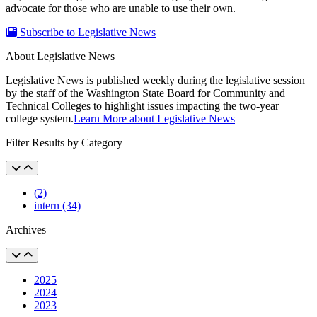
advocate for those who are unable to use their own.
Subscribe to Legislative News
About Legislative News
Legislative News is published weekly during the legislative session
by the staff of the Washington State Board for Community and
Technical Colleges to highlight issues impacting the two-year
college system.
Learn More about Legislative News
Filter Results by Category
(2)
intern (34)
Archives
2025
2024
2023