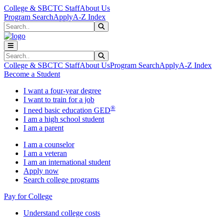
Skip to main content
Skip to main navigation
Skip to footer content
College & SBCTC Staff
About Us
Program Search
Apply
A-Z Index
Search
Submit Search
Search
Submit Search
College & SBCTC Staff
About Us
Program Search
Apply
A-Z Index
Become a Student
I want a four-year degree
I want to train for a job
®
I need basic education GED
I am a high school student
I am a parent
I am a counselor
I am a veteran
I am an international student
Apply now
Search college programs
Pay for College
Understand college costs