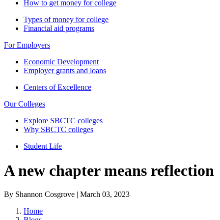
How to get money for college
Types of money for college
Financial aid programs
For Employers
Economic Development
Employer grants and loans
Centers of Excellence
Our Colleges
Explore SBCTC colleges
Why SBCTC colleges
Student Life
A new chapter means reflection
By Shannon Cosgrove | March 03, 2023
Home
Blogs