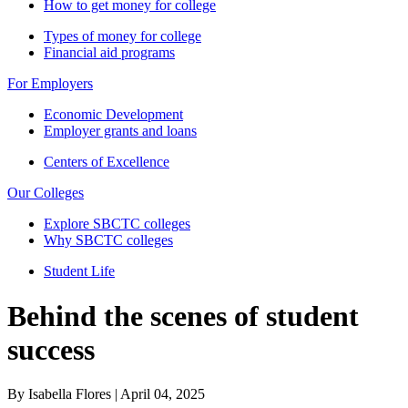
How to get money for college
Types of money for college
Financial aid programs
For Employers
Economic Development
Employer grants and loans
Centers of Excellence
Our Colleges
Explore SBCTC colleges
Why SBCTC colleges
Student Life
Behind the scenes of student
success
By Isabella Flores | April 04, 2025