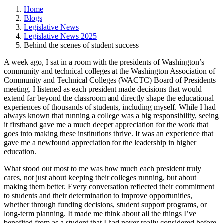
Home
Blogs
Legislative News
Legislative News 2025
Behind the scenes of student success
A week ago, I sat in a room with the presidents of Washington’s
community and technical colleges at the Washington Association of
Community and Technical Colleges (WACTC) Board of Presidents
meeting. I listened as each president made decisions that would
extend far beyond the classroom and directly shape the educational
experiences of thousands of students, including myself. While I had
always known that running a college was a big responsibility, seeing
it firsthand gave me a much deeper appreciation for the work that
goes into making these institutions thrive. It was an experience that
gave me a newfound appreciation for the leadership in higher
education.
What stood out most to me was how much each president truly
cares, not just about keeping their colleges running, but about
making them better. Every conversation reflected their commitment
to students and their determination to improve opportunities,
whether through funding decisions, student support programs, or
long-term planning. It made me think about all the things I’ve
benefited from as a student that I had never really considered before.