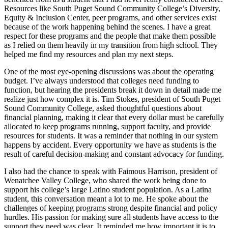
Resources like South Puget Sound Community College’s Diversity,
Equity & Inclusion Center, peer programs, and other services exist
because of the work happening behind the scenes. I have a great
respect for these programs and the people that make them possible
as I relied on them heavily in my transition from high school. They
helped me find my resources and plan my next steps.
One of the most eye-opening discussions was about the operating
budget. I’ve always understood that colleges need funding to
function, but hearing the presidents break it down in detail made me
realize just how complex it is. Tim Stokes, president of South Puget
Sound Community College, asked thoughtful questions about
financial planning, making it clear that every dollar must be carefully
allocated to keep programs running, support faculty, and provide
resources for students. It was a reminder that nothing in our system
happens by accident. Every opportunity we have as students is the
result of careful decision-making and constant advocacy for funding.
I also had the chance to speak with Faimous Harrison, president of
Wenatchee Valley College, who shared the work being done to
support his college’s large Latino student population. As a Latina
student, this conversation meant a lot to me. He spoke about the
challenges of keeping programs strong despite financial and policy
hurdles. His passion for making sure all students have access to the
support they need was clear. It reminded me how important it is to