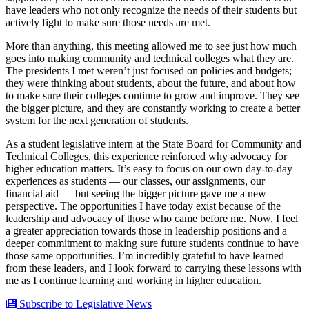
have leaders who not only recognize the needs of their students but
actively fight to make sure those needs are met.
More than anything, this meeting allowed me to see just how much
goes into making community and technical colleges what they are.
The presidents I met weren’t just focused on policies and budgets;
they were thinking about students, about the future, and about how
to make sure their colleges continue to grow and improve. They see
the bigger picture, and they are constantly working to create a better
system for the next generation of students.
As a student legislative intern at the State Board for Community and
Technical Colleges, this experience reinforced why advocacy for
higher education matters. It’s easy to focus on our own day-to-day
experiences as students — our classes, our assignments, our
financial aid — but seeing the bigger picture gave me a new
perspective. The opportunities I have today exist because of the
leadership and advocacy of those who came before me. Now, I feel
a greater appreciation towards those in leadership positions and a
deeper commitment to making sure future students continue to have
those same opportunities. I’m incredibly grateful to have learned
from these leaders, and I look forward to carrying these lessons with
me as I continue learning and working in higher education.
Subscribe to Legislative News