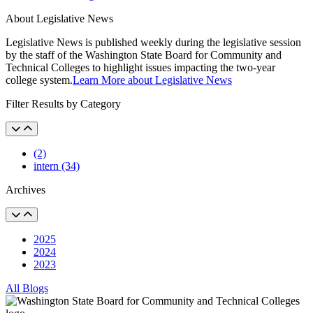
About Legislative News
Legislative News is published weekly during the legislative session
by the staff of the Washington State Board for Community and
Technical Colleges to highlight issues impacting the two-year
college system.
Learn More about Legislative News
Filter Results by Category
(2)
intern (34)
Archives
2025
2024
2023
All Blogs