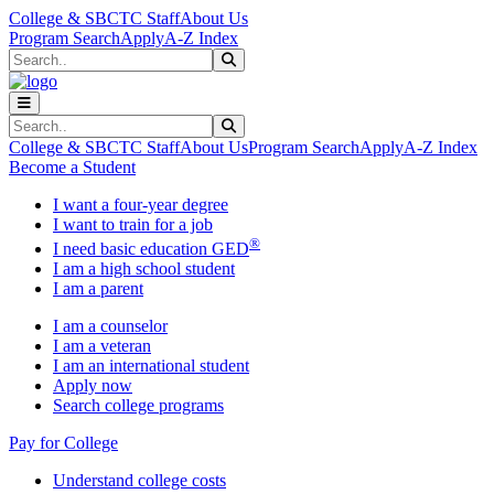
Skip to main content
Skip to main navigation
Skip to footer content
College & SBCTC Staff
About Us
Program Search
Apply
A-Z Index
Search
Submit Search
Search
Submit Search
College & SBCTC Staff
About Us
Program Search
Apply
A-Z Index
Become a Student
I want a four-year degree
I want to train for a job
®
I need basic education GED
I am a high school student
I am a parent
I am a counselor
I am a veteran
I am an international student
Apply now
Search college programs
Pay for College
Understand college costs