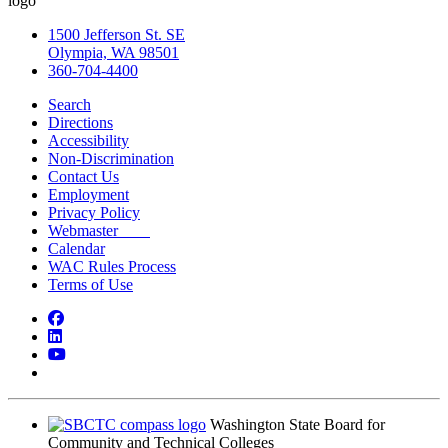
1500 Jefferson St. SE
Olympia, WA 98501
360-704-4400
Search
Directions
Accessibility
Non-Discrimination
Contact Us
Employment
Privacy Policy
Webmaster
Calendar
WAC Rules Process
Terms of Use
Facebook
LinkedIn
YouTube
Bluesky
Washington State Board for
Community and Technical Colleges