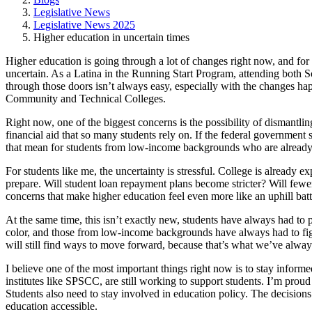
Legislative News
Legislative News 2025
Higher education in uncertain times
Higher education is going through a lot of changes right now, and for st
uncertain. As a Latina in the Running Start Program, attending bot
through those doors isn’t always easy, especially with the changes happ
Community and Technical Colleges.
Right now, one of the biggest concerns is the possibility of dismantlin
financial aid that so many students rely on. If the federal government 
that mean for students from low-income backgrounds who are already str
For students like me, the uncertainty is stressful. College is already
prepare. Will student loan repayment plans become stricter? Will fewer
concerns that make higher education feel even more like an uphill batt
At the same time, this isn’t exactly new, students have always had to 
color, and those from low-income backgrounds have always had to figur
will still find ways to move forward, because that’s what we’ve alwa
I believe one of the most important things right now is to stay infor
institutes like SPSCC, are still working to support students. I’m proud t
Students also need to stay involved in education policy. The decisions 
education accessible.