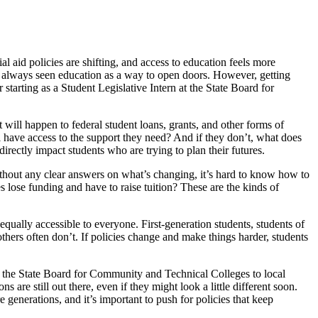
ial aid policies are shifting, and access to education feels more
always seen education as a way to open doors. However, getting
starting as a Student Legislative Intern at the State Board for
 will happen to federal student loans, grants, and other forms of
ll have access to the support they need? And if they don’t, what does
rectly impact students who are trying to plan their futures.
Without any clear answers on what’s changing, it’s hard to know how to
 lose funding and have to raise tuition? These are the kinds of
equally accessible to everyone. First-generation students, students of
hers often don’t. If policies change and make things harder, students
om the State Board for Community and Technical Colleges to local
 are still out there, even if they might look a little different soon.
 generations, and it’s important to push for policies that keep