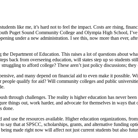
udents like me, it’s hard not to feel the impact. Costs are rising, financ
h South Puget Sound Community College and Olympia High School, I’ve 
ening under a new administration. I see this, now more than ever, after 
g the Department of Education. This raises a lot of questions about what
steps back from overseeing education, will states step up so students sti
uggling to afford college? These aren’t just policy discussions; they di
 expensive, and many depend on financial aid to even make it possible. 
 people qualify for aid? Will community colleges and public universities
le.
push through challenges. The reality is higher education has never been 
e things out, work harder, and advocate for themselves in ways that ot
ys done.
med and use the resources available. Higher education organizations, fr
o say that at SPSCC, scholarships, grants, and alternative funding options
being made right now will affect not just current students but also future