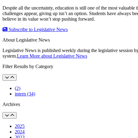
Despite all the uncertainty, education is still one of the most valuable
challenges appear, giving up isn’t an option. Students have always bee
believe in its value won’t stop pushing forward.
Subscribe to Legislative News
About Legislative News
Legislative News is published weekly during the legislative session b
system.
Learn More about Legislative News
Filter Results by Category
(2)
intern (34)
Archives
2025
2024
2023