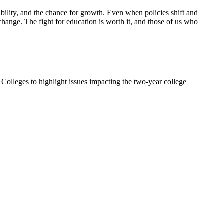
stability, and the chance for growth. Even when policies shift and
change. The fight for education is worth it, and those of us who
Colleges to highlight issues impacting the two-year college