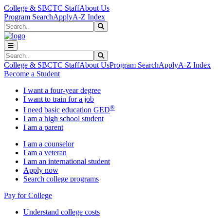
Skip to main content
Skip to main navigation
Skip to footer content
College & SBCTC Staff
About Us
Program Search
Apply
A-Z Index
Search
Submit Search
Search
Submit Search
College & SBCTC Staff
About Us
Program Search
Apply
A-Z Index
Become a Student
I want a four-year degree
I want to train for a job
®
I need basic education GED
I am a high school student
I am a parent
I am a counselor
I am a veteran
I am an international student
Apply now
Search college programs
Pay for College
Understand college costs