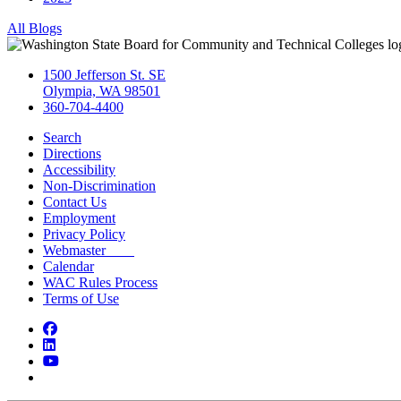
All Blogs
1500 Jefferson St. SE
Olympia, WA 98501
360-704-4400
Search
Directions
Accessibility
Non-Discrimination
Contact Us
Employment
Privacy Policy
Webmaster
Calendar
WAC Rules Process
Terms of Use
Facebook
LinkedIn
YouTube
Bluesky