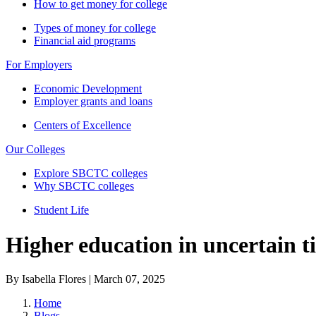
How to get money for college
Types of money for college
Financial aid programs
For Employers
Economic Development
Employer grants and loans
Centers of Excellence
Our Colleges
Explore SBCTC colleges
Why SBCTC colleges
Student Life
Higher education in uncertain t
By Isabella Flores | March 07, 2025
Home
Blogs