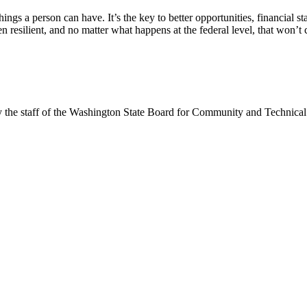
 things a person can have. It’s the key to better opportunities, financial 
n resilient, and no matter what happens at the federal level, that won’t 
y the staff of the Washington State Board for Community and Technical 