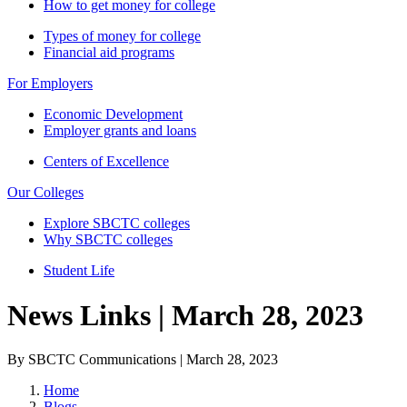
How to get money for college
Types of money for college
Financial aid programs
For Employers
Economic Development
Employer grants and loans
Centers of Excellence
Our Colleges
Explore SBCTC colleges
Why SBCTC colleges
Student Life
News Links | March 28, 2023
By SBCTC Communications | March 28, 2023
Home
Blogs