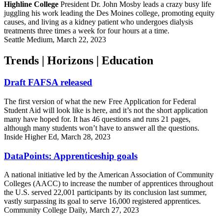
Highline College
President Dr. John Mosby leads a crazy busy life
juggling his work leading the Des Moines college, promoting equity
causes, and living as a kidney patient who undergoes dialysis
treatments three times a week for four hours at a time.
Seattle Medium, March 22, 2023
Trends | Horizons | Education
Draft FAFSA released
The first version of what the new Free Application for Federal
Student Aid will look like is here, and it’s not the short application
many have hoped for. It has 46 questions and runs 21 pages,
although many students won’t have to answer all the questions.
Inside Higher Ed, March 28, 2023
DataPoints: Apprenticeship goals
A national initiative led by the American Association of Community
Colleges (AACC) to increase the number of apprentices throughout
the U.S. served 22,001 participants by its conclusion last summer,
vastly surpassing its goal to serve 16,000 registered apprentices.
Community College Daily, March 27, 2023