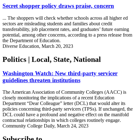
Secret shopper policy draws praise, concern
... The shoppers will check whether schools across all higher ed
sectors are misleading students and families about credit
transferability, job placement rates, and graduates’ future earning
potential, among other concerns, according to a press release from
the Department of Education.
Diverse Education, March 20, 2023
Politics | Local, State, National
Washington Watch: New third-party servicer
guidelines threaten institutions
The American Association of Community Colleges (AACC) is
closely monitoring the implications of a recent Education
Department “Dear Colleague” letter (DCL) that would alter its
policies concerning third-party servicers (TPSs). If unchanged, the
DCL could have a profound and negative effect on the manifold
contractual relationships in which colleges routinely engage.
Community College Daily, March 24, 2023
Subscribe to