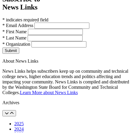
News Links
* indicates required field
* Email Address
* First Name
* Last Name
* Organization
Submit
About News Links
News Links helps subscribers keep up on community and technical
college news, higher education trends and politics affecting and
impacting your community. News Links is compiled and distributed
by the Washington State Board for Community and Technical
Colleges.
Learn More about News Links
Archives
2025
2024