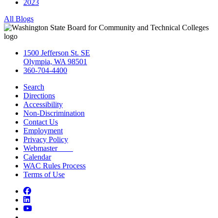
2023
All Blogs
1500 Jefferson St. SE
Olympia, WA 98501
360-704-4400
Search
Directions
Accessibility
Non-Discrimination
Contact Us
Employment
Privacy Policy
Webmaster
Calendar
WAC Rules Process
Terms of Use
Facebook
LinkedIn
YouTube
Bluesky