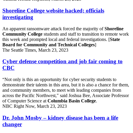
Shoreline College website hacked; officials
investigating
An apparent ransomware attack forced the majority of
Shoreline
Community College
students and staff to transition to remote work
this week and prompted local and federal investigations. [
State
Board for Community and Technical Colleges
]
The Seattle Times, March 23, 2023
Cyber defense competition and job fair coming to
CBC
“Not only is this an opportunity for cyber security students to
demonstrate their talents in this area, but it is also a chance for them,
and community members, to meet with leading companies from
across the Pacific Northwest," said Joshua Bee, Associate Professor
of Computer Science at
Columbia Basin College
.
NBC Right Now, March 23, 2023
Dr. John Mosby – kidney disease has been a life
changer