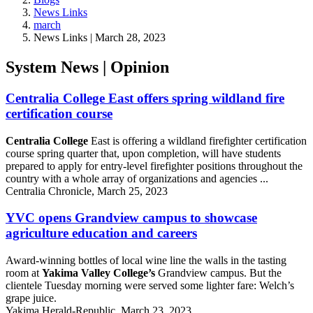
News Links
march
News Links | March 28, 2023
System News | Opinion
Centralia College East offers spring wildland fire
certification course
Centralia College
East is offering a wildland firefighter certification
course spring quarter that, upon completion, will have students
prepared to apply for entry-level firefighter positions throughout the
country with a whole array of organizations and agencies ...
Centralia Chronicle, March 25, 2023
YVC opens Grandview campus to showcase
agriculture education and careers
Award-winning bottles of local wine line the walls in the tasting
room at
Yakima Valley College’s
Grandview campus. But the
clientele Tuesday morning were served some lighter fare: Welch’s
grape juice.
Yakima Herald-Republic, March 23, 2023