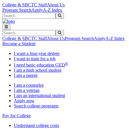
Skip to main content
Skip to main navigation
Skip to footer content
College & SBCTC Staff
About Us
Program Search
Apply
A-Z Index
Search
Submit Search
Search
Submit Search
College & SBCTC Staff
About Us
Program Search
Apply
A-Z Index
Become a Student
I want a four-year degree
I want to train for a job
®
I need basic education GED
I am a high school student
I am a parent
I am a counselor
I am a veteran
I am an international student
Apply now
Search college programs
Pay for College
Understand college costs