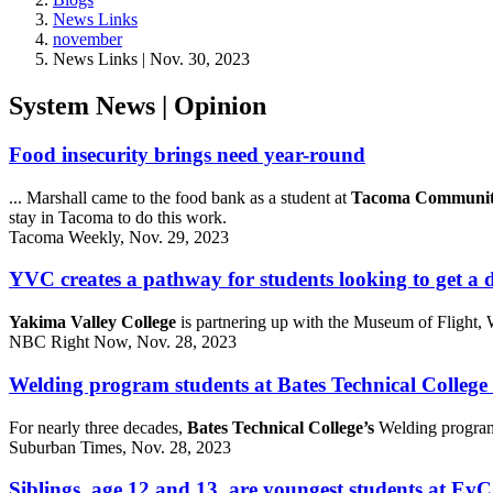
News Links
november
News Links | Nov. 30, 2023
System News | Opinion
Food insecurity brings need year-round
... Marshall came to the food bank as a student at
Tacoma Community
stay in Tacoma to do this work.
Tacoma Weekly, Nov. 29, 2023
YVC creates a pathway for students looking to get a
Yakima Valley College
is partnering up with the Museum of Flight
NBC Right Now, Nov. 28, 2023
Welding program students at Bates Technical College 
For nearly three decades,
Bates Technical College’s
Welding program 
Suburban Times, Nov. 28, 2023
Siblings, age 12 and 13, are youngest students at E