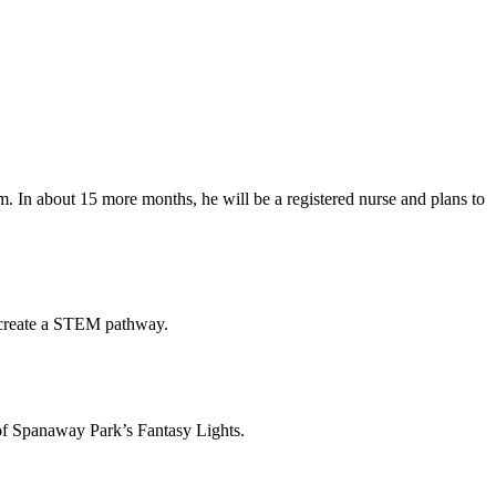
. In about 15 more months, he will be a registered nurse and plans to
o create a STEM pathway.
of Spanaway Park’s Fantasy Lights.