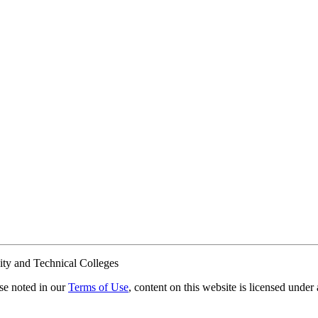
ty and Technical Colleges
e noted in our
Terms of Use
, content on this website is licensed under