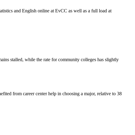
atistics and English online at EvCC as well as a full load at
ains stalled, while the rate for community colleges has slightly
efited from career center help in choosing a major, relative to 38