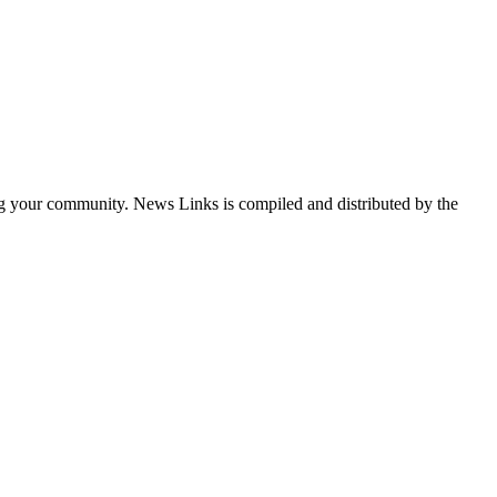
ng your community. News Links is compiled and distributed by the