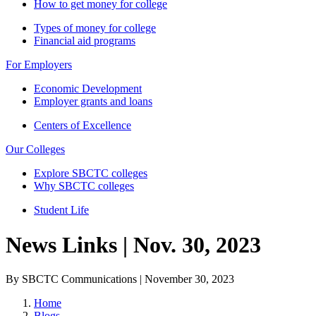
How to get money for college
Types of money for college
Financial aid programs
For Employers
Economic Development
Employer grants and loans
Centers of Excellence
Our Colleges
Explore SBCTC colleges
Why SBCTC colleges
Student Life
News Links | Nov. 30, 2023
By SBCTC Communications | November 30, 2023
Home
Blogs