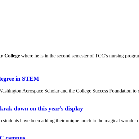
 College
where he is in the second semester of TCC’s nursing program
 degree in STEM
, Washington Aerospace Scholar and the College Success Foundation t
krak down on this year’s display
students have been adding their unique touch to the magical wonder 
vCC campus