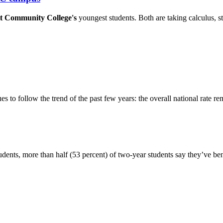
t Community College's
youngest students. Both are taking calculus, st
 to follow the trend of the past few years: the overall national rate rem
udents, more than half (53 percent) of two-year students say they’ve ben