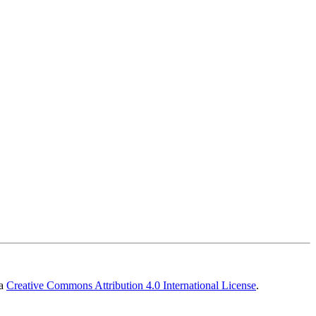
 a
Creative Commons Attribution 4.0 International License
.