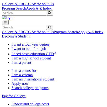
Skip to main content
Skip to main navigation
Skip to footer content
College & SBCTC Staff
About Us
Program Search
Apply
A-Z Index
Search
Submit Search
Search
Submit Search
College & SBCTC Staff
About Us
Program Search
Apply
A-Z Index
Become a Student
I want a four-year degree
I want to train for a job
®
I need basic education GED
I am a high school student
I am a parent
I am a counselor
I am a veteran
I am an international student
Apply now
Search college programs
Pay for College
Understand college costs