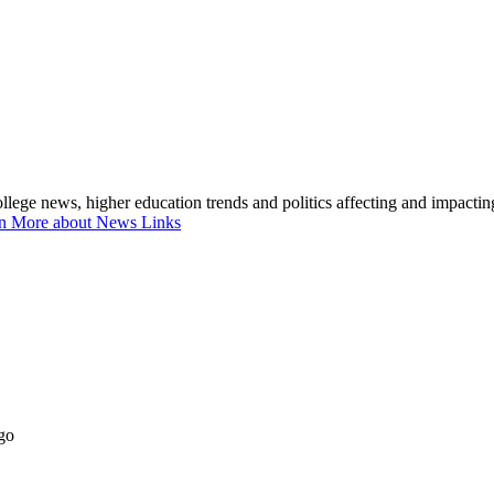
lege news, higher education trends and politics affecting and impacti
n More about News Links