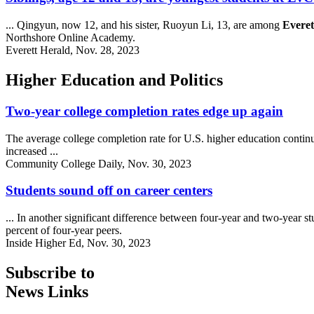
... Qingyun, now 12, and his sister, Ruoyun Li, 13, are among
Everet
Northshore Online Academy.
Everett Herald, Nov. 28, 2023
Higher Education and Politics
Two-year college completion rates edge up again
The average college completion rate for U.S. higher education continues
increased ...
Community College Daily, Nov. 30, 2023
Students sound off on career centers
... In another significant difference between four-year and two-year st
percent of four-year peers.
Inside Higher Ed, Nov. 30, 2023
Subscribe to
News Links