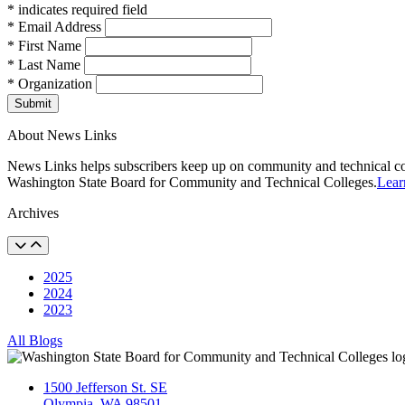
* indicates required field
* Email Address
* First Name
* Last Name
* Organization
Submit
About News Links
News Links helps subscribers keep up on community and technical col
Washington State Board for Community and Technical Colleges.
Lear
Archives
2025
2024
2023
All Blogs
1500 Jefferson St. SE
Olympia, WA 98501