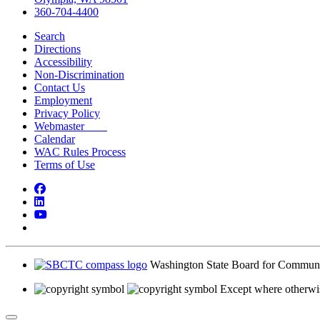
360-704-4400
Search
Directions
Accessibility
Non-Discrimination
Contact Us
Employment
Privacy Policy
Webmaster
Calendar
WAC Rules Process
Terms of Use
Facebook
LinkedIn
YouTube
Bluesky
Washington State Board for Communi
Except where otherwis