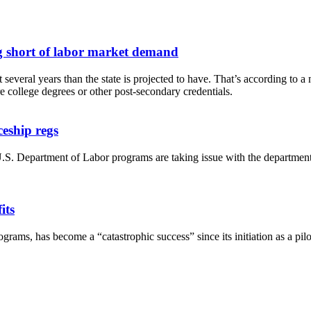
g short of labor market demand
everal years than the state is projected to have. That’s according to
 college degrees or other post-secondary credentials.
ceship regs
S. Department of Labor programs are taking issue with the department’
its
ograms, has become a “catastrophic success” since its initiation as a p