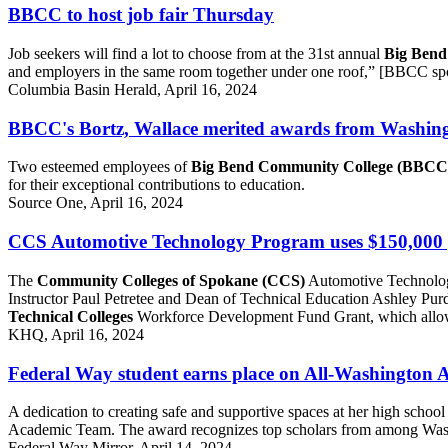
BBCC to host job fair Thursday
Job seekers will find a lot to choose from at the 31st annual
Big Bend
and employers in the same room together under one roof,” [BBCC sp
Columbia Basin Herald, April 16, 2024
BBCC's Bortz, Wallace merited awards from Washingto
Two esteemed employees of
Big Bend Community College (BBCC
for their exceptional contributions to education.
Source One, April 16, 2024
CCS Automotive Technology Program uses $150,000 g
The
Community Colleges of Spokane (CCS)
Automotive Technolog
Instructor Paul Petretee and Dean of Technical Education Ashley Purd
Technical Colleges
Workforce Development Fund Grant, which allowe
KHQ, April 16, 2024
Federal Way student earns place on All-Washington
A dedication to creating safe and supportive spaces at her high scho
Academic Team. The award recognizes top scholars from among Washi
Federal Way Mirror, April 14, 2024