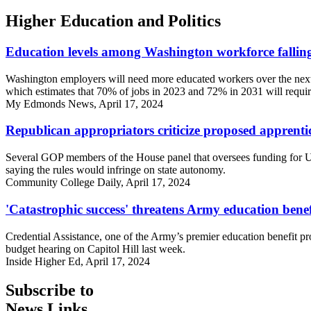
Higher Education and Politics
Education levels among Washington workforce fallin
Washington employers will need more educated workers over the next s
which estimates that 70% of jobs in 2023 and 72% in 2031 will require
My Edmonds News, April 17, 2024
Republican appropriators criticize proposed apprenti
Several GOP members of the House panel that oversees funding for U.
saying the rules would infringe on state autonomy.
Community College Daily, April 17, 2024
'Catastrophic success' threatens Army education benef
Credential Assistance, one of the Army’s premier education benefit pr
budget hearing on Capitol Hill last week.
Inside Higher Ed, April 17, 2024
Subscribe to
News Links