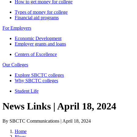
How to get money for college
Types of money for college
Financial aid programs
For Employers
Economic Development
Employer grants and loans
Centers of Excellence
Our Colleges
Explore SBCTC colleges
Why SBCTC colleges
Student Life
News Links | April 18, 2024
By SBCTC Communications | April 18, 2024
Home
Blogs