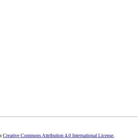
 a
Creative Commons Attribution 4.0 International License
.