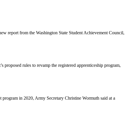
 a new report from the Washington State Student Achievement Council,
s proposed rules to revamp the registered apprenticeship program,
ilot program in 2020, Army Secretary Christine Wormuth said at a