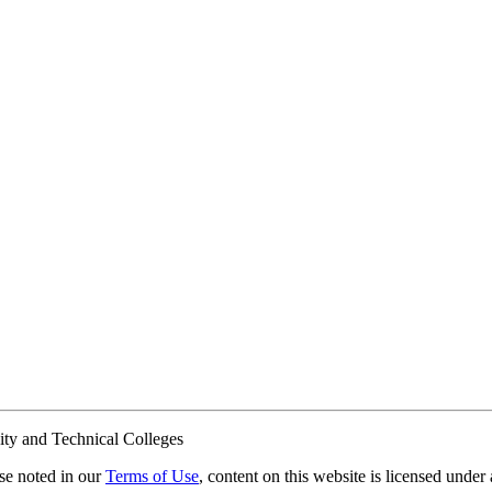
ty and Technical Colleges
e noted in our
Terms of Use
, content on this website is licensed under