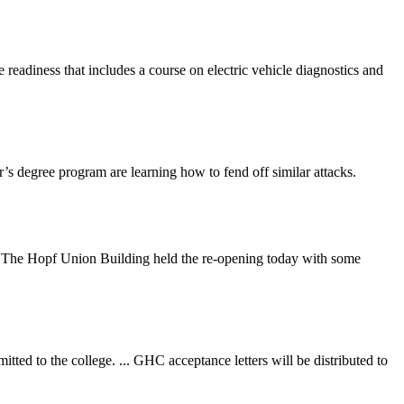
eadiness that includes a course on electric vehicle diagnostics and
’s degree program are learning how to fend off similar attacks.
joy. The Hopf Union Building held the re-opening today with some
tted to the college. ... GHC acceptance letters will be distributed to