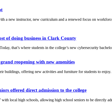
ot
th a new instructor, new curriculum and a renewed focus on workforce r
st of doing business in Clark County
day, that’s where students in the college’s new cybersecurity bachelor
 grand reopening with new amenities
heir buildings, offering new activities and furniture for students to en
ors offered direct admission to the college
with local high schools, allowing high school seniors to be directly admi