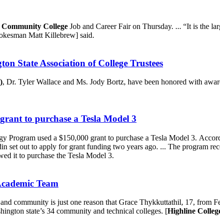
 Community College
Job and Career Fair on Thursday. ... “It is the l
okesman Matt Killebrew] said.
n State Association of College Trustees
)
, Dr. Tyler Wallace and Ms. Jody Bortz, have been honored with awar
rant to purchase a Tesla Model 3
y Program used a $150,000 grant to purchase a Tesla Model 3. Acco
in set out to apply for grant funding two years ago. ... The program r
d it to purchase the Tesla Model 3.
 Academic Team
ol and community is just one reason that Grace Thykkuttathil, 17, from
ngton state’s 34 community and technical colleges. [
Highline Colleg