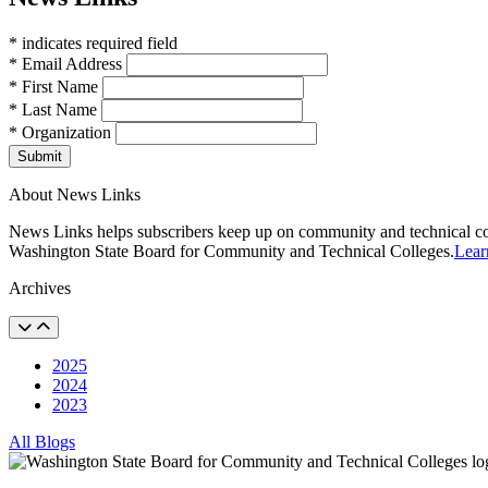
* indicates required field
* Email Address
* First Name
* Last Name
* Organization
Submit
About News Links
News Links helps subscribers keep up on community and technical col
Washington State Board for Community and Technical Colleges.
Lear
Archives
2025
2024
2023
All Blogs