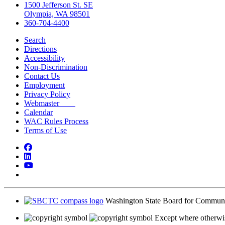
1500 Jefferson St. SE
Olympia, WA 98501
360-704-4400
Search
Directions
Accessibility
Non-Discrimination
Contact Us
Employment
Privacy Policy
Webmaster
Calendar
WAC Rules Process
Terms of Use
Facebook
LinkedIn
YouTube
Bluesky
Washington State Board for Communi
Except where otherwis