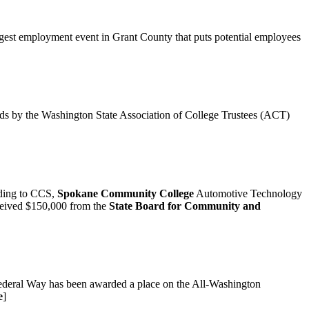
argest employment event in Grant County that puts potential employees
ds by the Washington State Association of College Trustees (ACT)
rding to CCS,
Spokane Community College
Automotive Technology
eceived $150,000 from the
State Board for Community and
 Federal Way has been awarded a place on the All-Washington
e
]