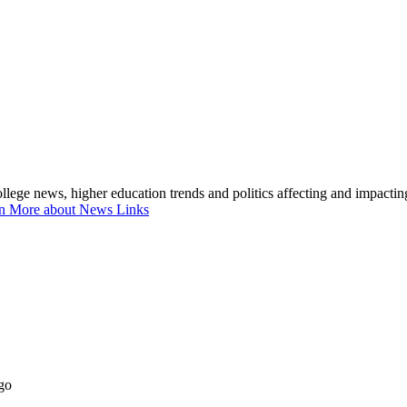
lege news, higher education trends and politics affecting and impacti
n More about News Links