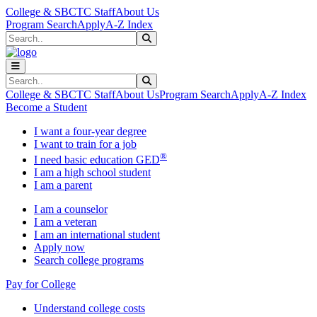
Skip to main content
Skip to main navigation
Skip to footer content
College & SBCTC Staff
About Us
Program Search
Apply
A-Z Index
Search
Submit Search
Search
Submit Search
College & SBCTC Staff
About Us
Program Search
Apply
A-Z Index
Become a Student
I want a four-year degree
I want to train for a job
®
I need basic education GED
I am a high school student
I am a parent
I am a counselor
I am a veteran
I am an international student
Apply now
Search college programs
Pay for College
Understand college costs