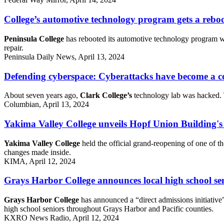
College’s automotive technology program gets a rebo
Peninsula College
has rebooted its automotive technology program wi
repair.
Peninsula Daily News, April 13, 2024
Defending cyberspace: Cyberattacks have become a co
About seven years ago,
Clark College’s
technology lab was hacked. To
Columbian, April 13, 2024
Yakima Valley College unveils Hopf Union Building's
Yakima Valley College
held the official grand-reopening of one of t
changes made inside.
KIMA, April 12, 2024
Grays Harbor College announces local high school seni
Grays Harbor College
has announced a “direct admissions initiative” 
high school seniors throughout Grays Harbor and Pacific counties.
KXRO News Radio, April 12, 2024