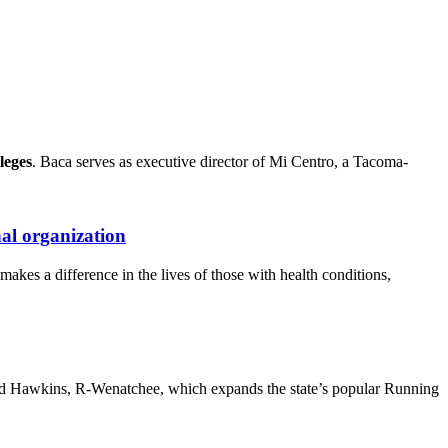
leges
. Baca serves as executive director of Mi Centro, a Tacoma-
al organization
kes a difference in the lives of those with health conditions,
 Brad Hawkins, R-Wenatchee, which expands the state’s popular Running