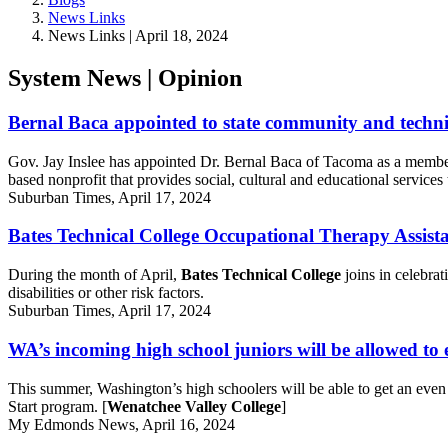
News Links
News Links | April 18, 2024
System News | Opinion
Bernal Baca appointed to state community and techni
Gov. Jay Inslee has appointed Dr. Bernal Baca of Tacoma as a memb
based nonprofit that provides social, cultural and educational service
Suburban Times, April 17, 2024
Bates Technical College Occupational Therapy Assis
During the month of April,
Bates Technical College
joins in celebra
disabilities or other risk factors.
Suburban Times, April 17, 2024
WA’s incoming high school juniors will be allowed to e
This summer, Washington’s high schoolers will be able to get an even
Start program. [
Wenatchee Valley College
]
My Edmonds News, April 16, 2024