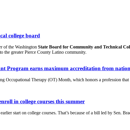
cal college board
er of the Washington
State Board for Community and Technical Col
s to the greater Pierce County Latino community.
tant Program earns maximum accreditation from nation
ting Occupational Therapy (OT) Month, which honors a profession that ma
nroll in college courses this summer
 earlier start on college courses. That’s because of a bill led by Sen.