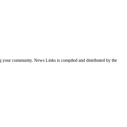
ng your community. News Links is compiled and distributed by the