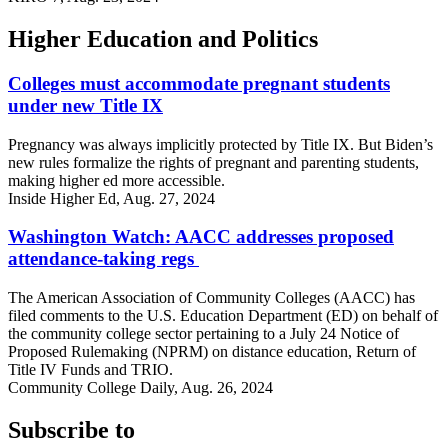
Higher Education and Politics
Colleges must accommodate pregnant students
under new Title IX
Pregnancy was always implicitly protected by Title IX. But Biden’s
new rules formalize the rights of pregnant and parenting students,
making higher ed more accessible.
Inside Higher Ed, Aug. 27, 2024
Washington Watch: AACC addresses proposed
attendance-taking regs
The American Association of Community Colleges (AACC) has
filed comments to the U.S. Education Department (ED) on behalf of
the community college sector pertaining to a July 24 Notice of
Proposed Rulemaking (NPRM) on distance education, Return of
Title IV Funds and TRIO.
Community College Daily, Aug. 26, 2024
Subscribe to