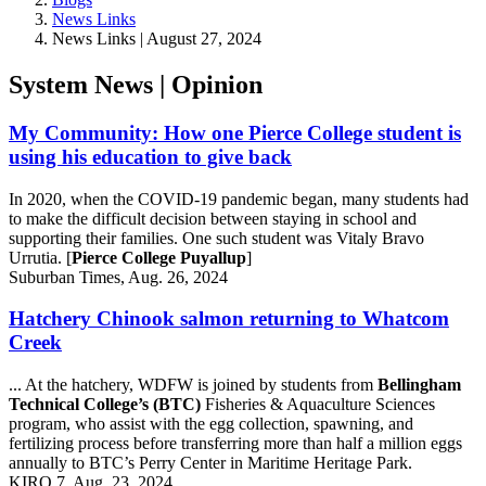
News Links
News Links | August 27, 2024
System News | Opinion
My Community: How one Pierce College student is
using his education to give back
In 2020, when the COVID-19 pandemic began, many students had
to make the difficult decision between staying in school and
supporting their families. One such student was Vitaly Bravo
Urrutia. [
Pierce College Puyallup
]
Suburban Times, Aug. 26, 2024
Hatchery Chinook salmon returning to Whatcom
Creek
... At the hatchery, WDFW is joined by students from
Bellingham
Technical College’s (BTC)
Fisheries & Aquaculture Sciences
program, who assist with the egg collection, spawning, and
fertilizing process before transferring more than half a million eggs
annually to BTC’s Perry Center in Maritime Heritage Park.
KIRO 7, Aug. 23, 2024