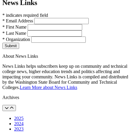
News Links
* indicates required field
* Email Address
* First Name
* Last Name
* Organization
Submit
About News Links
News Links helps subscribers keep up on community and technical
college news, higher education trends and politics affecting and
impacting your community. News Links is compiled and distributed
by the Washington State Board for Community and Technical
Colleges.
Learn More about News Links
Archives
2025
2024
2023