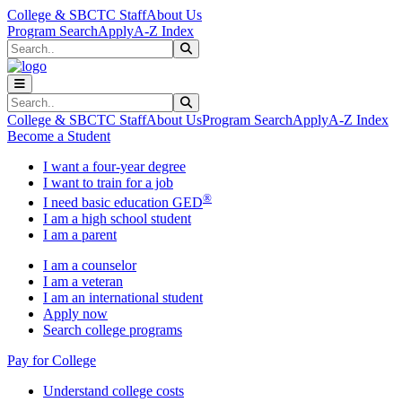
Skip to main content
Skip to main navigation
Skip to footer content
College & SBCTC Staff
About Us
Program Search
Apply
A-Z Index
Search
Submit Search
Search
Submit Search
College & SBCTC Staff
About Us
Program Search
Apply
A-Z Index
Become a Student
I want a four-year degree
I want to train for a job
®
I need basic education GED
I am a high school student
I am a parent
I am a counselor
I am a veteran
I am an international student
Apply now
Search college programs
Pay for College
Understand college costs