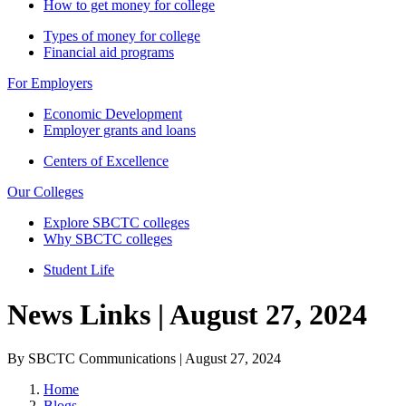
How to get money for college
Types of money for college
Financial aid programs
For Employers
Economic Development
Employer grants and loans
Centers of Excellence
Our Colleges
Explore SBCTC colleges
Why SBCTC colleges
Student Life
News Links | August 27, 2024
By SBCTC Communications | August 27, 2024
Home
Blogs