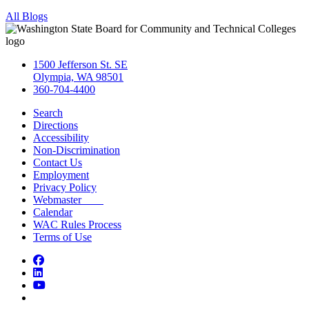
All Blogs
1500 Jefferson St. SE
Olympia, WA 98501
360-704-4400
Search
Directions
Accessibility
Non-Discrimination
Contact Us
Employment
Privacy Policy
Webmaster
Calendar
WAC Rules Process
Terms of Use
Facebook
LinkedIn
YouTube
Bluesky