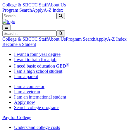
Skip to main content
Skip to main navigation
Skip to footer content
College & SBCTC Staff
About Us
Program Search
Apply
A-Z Index
Search
Submit Search
Search
Submit Search
College & SBCTC Staff
About Us
Program Search
Apply
A-Z Index
Become a Student
I want a four-year degree
I want to train for a job
®
I need basic education GED
I am a high school student
I am a parent
I am a counselor
I am a veteran
I am an international student
Apply now
Search college programs
Pay for College
Understand college costs