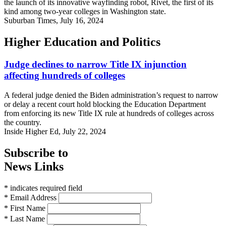
the launch of its innovative wayfinding robot, Rivet, the first of its
kind among two-year colleges in Washington state.
Suburban Times, July 16, 2024
Higher Education and Politics
Judge declines to narrow Title IX injunction
affecting hundreds of colleges
A federal judge denied the Biden administration’s request to narrow
or delay a recent court hold blocking the Education Department
from enforcing its new Title IX rule at hundreds of colleges across
the country.
Inside Higher Ed, July 22, 2024
Subscribe to
News Links
* indicates required field
* Email Address
* First Name
* Last Name