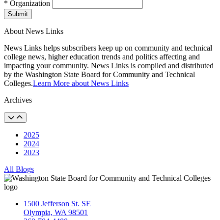
* Organization
Submit
About News Links
News Links helps subscribers keep up on community and technical
college news, higher education trends and politics affecting and
impacting your community. News Links is compiled and distributed
by the Washington State Board for Community and Technical
Colleges.
Learn More about News Links
Archives
2025
2024
2023
All Blogs
1500 Jefferson St. SE
Olympia, WA 98501