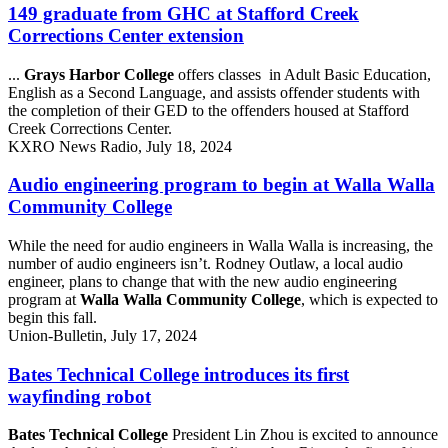
149 graduate from GHC at Stafford Creek
Corrections Center extension
...
Grays Harbor College
offers classes in Adult Basic Education,
English as a Second Language, and assists offender students with
the completion of their GED to the offenders housed at Stafford
Creek Corrections Center.
KXRO News Radio, July 18, 2024
Audio engineering program to begin at Walla Walla
Community College
While the need for audio engineers in Walla Walla is increasing, the
number of audio engineers isn’t. Rodney Outlaw, a local audio
engineer, plans to change that with the new audio engineering
program at
Walla Walla Community College
, which is expected to
begin this fall.
Union-Bulletin, July 17, 2024
Bates Technical College introduces its first
wayfinding robot
Bates Technical College
President Lin Zhou is excited to announce