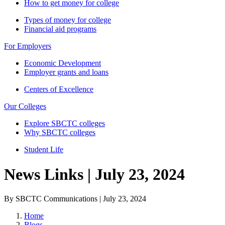
How to get money for college
Types of money for college
Financial aid programs
For Employers
Economic Development
Employer grants and loans
Centers of Excellence
Our Colleges
Explore SBCTC colleges
Why SBCTC colleges
Student Life
News Links | July 23, 2024
By SBCTC Communications | July 23, 2024
Home
Blogs