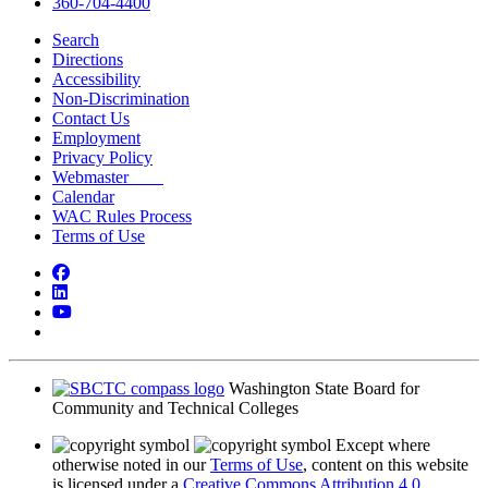
360-704-4400
Search
Directions
Accessibility
Non-Discrimination
Contact Us
Employment
Privacy Policy
Webmaster
Calendar
WAC Rules Process
Terms of Use
Facebook
LinkedIn
YouTube
Bluesky
Washington State Board for
Community and Technical Colleges
Except where
otherwise noted in our
Terms of Use
, content on this website
is licensed under a
Creative Commons Attribution 4.0