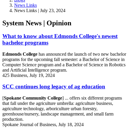
News Links
News Links | July 23, 2024
System News | Opinion
What to know about Edmonds College's newest
bachelor programs
Edmonds College
has announced the launch of two new bachelor
programs for the upcoming fall semester: a Bachelor of Science in
Computer Science program and a Bachelor of Science in Robotics
and Artificial Intelligence program.
425 Business, July 19, 2024
SCC continues long legacy of ag education
[
Spokane Community College
] ... offers six different programs
that fall under the agriculture umbrella: agriculture business,
agriculture technology, arboriculture urban forestry,
greenhouse/nursery, landscape management, and small farm
production.
Spokane Journal of Business, July 18, 2024