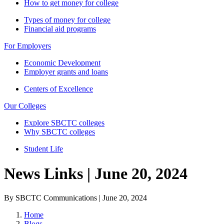
How to get money for college
Types of money for college
Financial aid programs
For Employers
Economic Development
Employer grants and loans
Centers of Excellence
Our Colleges
Explore SBCTC colleges
Why SBCTC colleges
Student Life
News Links | June 20, 2024
By SBCTC Communications | June 20, 2024
Home
Blogs