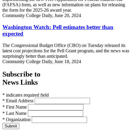
(FAFSA) form, as well as new information on plans for releasing
the form for the 2025-26 award year.
Community College Daily, June 20, 2024
Washington Watch: Pell estimates better than
expected
The Congressional Budget Office (CBO) on Tuesday released its
latest cost projections for the Pell Grant program, and the news was
surprisingly better than anticipated.
Community College Daily, June 18, 2024
Subscribe to
News Links
* indicates required field
* Email Address
* First Name
* Last Name
* Organization
Submit