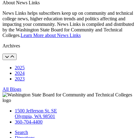
About News Links
News Links helps subscribers keep up on community and technical
college news, higher education trends and politics affecting and
impacting your community. News Links is compiled and distributed
by the Washington State Board for Community and Technical
Colleges.
Learn More about News Links
Archives
2025
2024
2023
All Blogs
1500 Jefferson St. SE
Olympia, WA 98501
360-704-4400
Search
Directions