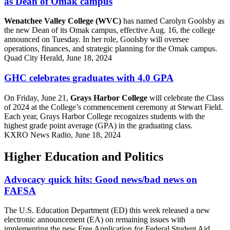
as Dean of Omak campus
Wenatchee Valley College (WVC)
has named Carolyn Goolsby as
the new Dean of its Omak campus, effective Aug. 16, the college
announced on Tuesday. In her role, Goolsby will oversee
operations, finances, and strategic planning for the Omak campus.
Quad City Herald, June 18, 2024
GHC celebrates graduates with 4.0 GPA
On Friday, June 21,
Grays Harbor College
will celebrate the Class
of 2024 at the College’s commencement ceremony at Stewart Field.
Each year, Grays Harbor College recognizes students with the
highest grade point average (GPA) in the graduating class.
KXRO News Radio, June 18, 2024
Higher Education and Politics
Advocacy quick hits: Good news/bad news on
FAFSA
The U.S. Education Department (ED) this week released a new
electronic announcement (EA) on remaining issues with
implementing the new Free Application for Federal Student Aid