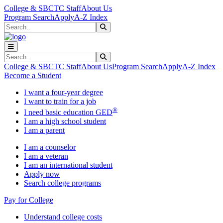
Skip to main content
Skip to main navigation
Skip to footer content
College & SBCTC Staff
About Us
Program Search
Apply
A-Z Index
Search
Submit Search
Search
Submit Search
College & SBCTC Staff
About Us
Program Search
Apply
A-Z Index
Become a Student
I want a four-year degree
I want to train for a job
®
I need basic education GED
I am a high school student
I am a parent
I am a counselor
I am a veteran
I am an international student
Apply now
Search college programs
Pay for College
Understand college costs