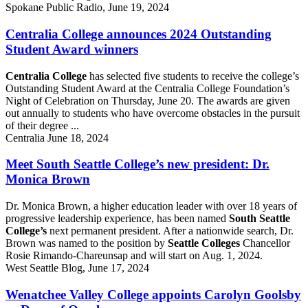
Spokane Public Radio, June 19, 2024
Centralia College announces 2024 Outstanding
Student Award winners
Centralia College
has selected five students to receive the college’s
Outstanding Student Award at the Centralia College Foundation’s
Night of Celebration on Thursday, June 20. The awards are given
out annually to students who have overcome obstacles in the pursuit
of their degree ...
Centralia June 18, 2024
Meet South Seattle College’s new president: Dr.
Monica Brown
Dr. Monica Brown, a higher education leader with over 18 years of
progressive leadership experience, has been named
South Seattle
College’s
next permanent president. After a nationwide search, Dr.
Brown was named to the position by
Seattle Colleges
Chancellor
Rosie Rimando-Chareunsap and will start on Aug. 1, 2024.
West Seattle Blog, June 17, 2024
Wenatchee Valley College appoints Carolyn Goolsby