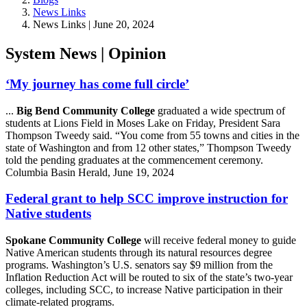
News Links
News Links | June 20, 2024
System News | Opinion
‘My journey has come full circle’
...
Big Bend Community College
graduated a wide spectrum of
students at Lions Field in Moses Lake on Friday, President Sara
Thompson Tweedy said. “You come from 55 towns and cities in the
state of Washington and from 12 other states,” Thompson Tweedy
told the pending graduates at the commencement ceremony.
Columbia Basin Herald, June 19, 2024
Federal grant to help SCC improve instruction for
Native students
Spokane Community College
will receive federal money to guide
Native American students through its natural resources degree
programs. Washington’s U.S. senators say $9 million from the
Inflation Reduction Act will be routed to six of the state’s two-year
colleges, including SCC, to increase Native participation in their
climate-related programs.