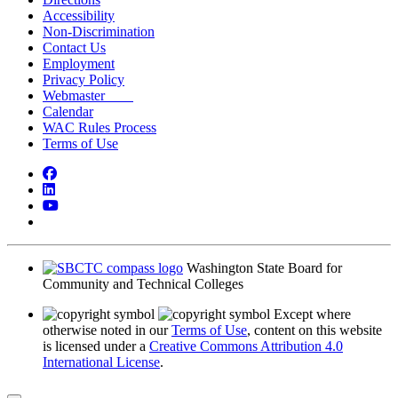
Accessibility
Non-Discrimination
Contact Us
Employment
Privacy Policy
Webmaster
Calendar
WAC Rules Process
Terms of Use
Facebook
LinkedIn
YouTube
Bluesky
Washington State Board for
Community and Technical Colleges
Except where
otherwise noted in our
Terms of Use
, content on this website
is licensed under a
Creative Commons Attribution 4.0
International License
.