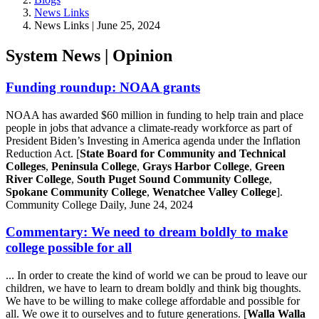
News Links
News Links | June 25, 2024
System News | Opinion
Funding roundup: NOAA grants
NOAA has awarded $60 million in funding to help train and place
people in jobs that advance a climate-ready workforce as part of
President Biden’s Investing in America agenda under the Inflation
Reduction Act. [
State Board for Community and Technical
Colleges
,
Peninsula College
,
Grays Harbor College
,
Green
River College
,
South Puget Sound Community College
,
Spokane Community College
,
Wenatchee Valley College
].
Community College Daily, June 24, 2024
Commentary: We need to dream boldly to make
college possible for all
... In order to create the kind of world we can be proud to leave our
children, we have to learn to dream boldly and think big thoughts.
We have to be willing to make college affordable and possible for
all. We owe it to ourselves and to future generations. [
Walla Walla