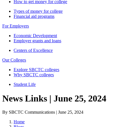
How to get money for college
Types of money for college
Financial aid programs
For Employers
Economic Development
Employer grants and loans
Centers of Excellence
Our Colleges
Explore SBCTC colleges
Why SBCTC colleges
Student Life
News Links | June 25, 2024
By SBCTC Communications | June 25, 2024
Home
Blogs