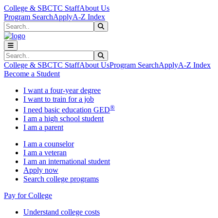
Skip to main content
Skip to main navigation
Skip to footer content
College & SBCTC Staff
About Us
Program Search
Apply
A-Z Index
Search
Submit Search
Search
Submit Search
College & SBCTC Staff
About Us
Program Search
Apply
A-Z Index
Become a Student
I want a four-year degree
I want to train for a job
®
I need basic education GED
I am a high school student
I am a parent
I am a counselor
I am a veteran
I am an international student
Apply now
Search college programs
Pay for College
Understand college costs