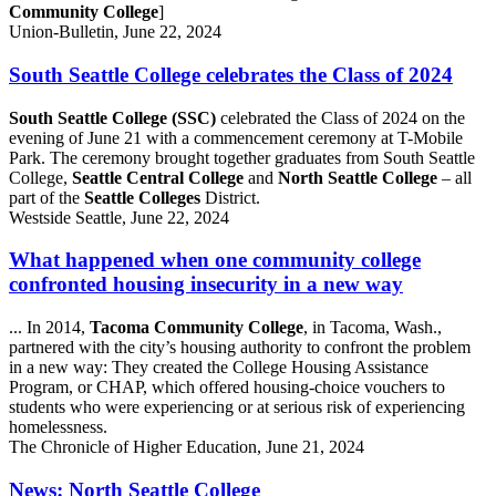
Community College
]
Union-Bulletin, June 22, 2024
South Seattle College celebrates the Class of 2024
South Seattle College (SSC)
celebrated the Class of 2024 on the
evening of June 21 with a commencement ceremony at T-Mobile
Park. The ceremony brought together graduates from South Seattle
College,
Seattle Central College
and
North Seattle College
– all
part of the
Seattle Colleges
District.
Westside Seattle, June 22, 2024
What happened when one community college
confronted housing insecurity in a new way
... In 2014,
Tacoma Community College
, in Tacoma, Wash.,
partnered with the city’s housing authority to confront the problem
in a new way: They created the College Housing Assistance
Program, or CHAP, which offered housing-choice vouchers to
students who were experiencing or at serious risk of experiencing
homelessness.
The Chronicle of Higher Education, June 21, 2024
News: North Seattle College