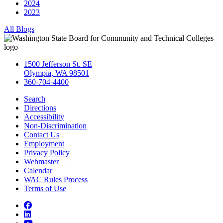
2024
2023
All Blogs
1500 Jefferson St. SE
Olympia, WA 98501
360-704-4400
Search
Directions
Accessibility
Non-Discrimination
Contact Us
Employment
Privacy Policy
Webmaster
Calendar
WAC Rules Process
Terms of Use
Facebook
LinkedIn
YouTube