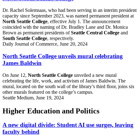
Dr. Rachel Solemsaas, who had been serving in an interim president
capacity since September 2023, was named permanent president at
North Seattle College
, effective July 1. The announcement
coincided with the naming of Dr. Bradley Lane and Dr. Monica
Brown as permanent presidents of
Seattle Central College
and
South Seattle College
, respectively.
Daily Journal of Commerce, June 20, 2024
North Seattle College unveils mural celebrating
James Baldwin
On June 12,
North Seattle College
unveiled a new mural
celebrating the life, work, and activism of James Baldwin. The
mural, located on the south wall of the library’s third floor, joins six
other murals featured on the college’s campus.
Seattle Medium, June 19, 2024
Higher Education and Politics
A new digital divide: Student AI use surges, leaving
faculty behind