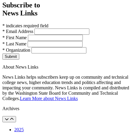
Subscribe to
News Links
* indicates required field
* Email Address
* First Name
* Last Name
* Organization
Submit
About News Links
News Links helps subscribers keep up on community and technical
college news, higher education trends and politics affecting and
impacting your community. News Links is compiled and distributed
by the Washington State Board for Community and Technical
Colleges.
Learn More about News Links
Archives
2025