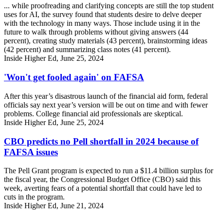
... while proofreading and clarifying concepts are still the top student
uses for AI, the survey found that students desire to delve deeper
with the technology in many ways. Those include using it in the
future to walk through problems without giving answers (44
percent), creating study materials (43 percent), brainstorming ideas
(42 percent) and summarizing class notes (41 percent).
Inside Higher Ed, June 25, 2024
'Won't get fooled again' on FAFSA
After this year’s disastrous launch of the financial aid form, federal
officials say next year’s version will be out on time and with fewer
problems. College financial aid professionals are skeptical.
Inside Higher Ed, June 25, 2024
CBO predicts no Pell shortfall in 2024 because of
FAFSA issues
The Pell Grant program is expected to run a $11.4 billion surplus for
the fiscal year, the Congressional Budget Office (CBO) said this
week, averting fears of a potential shortfall that could have led to
cuts in the program.
Inside Higher Ed, June 21, 2024