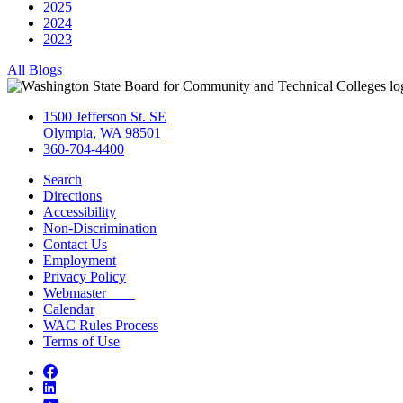
2025
2024
2023
All Blogs
1500 Jefferson St. SE
Olympia, WA 98501
360-704-4400
Search
Directions
Accessibility
Non-Discrimination
Contact Us
Employment
Privacy Policy
Webmaster
Calendar
WAC Rules Process
Terms of Use
Facebook
LinkedIn