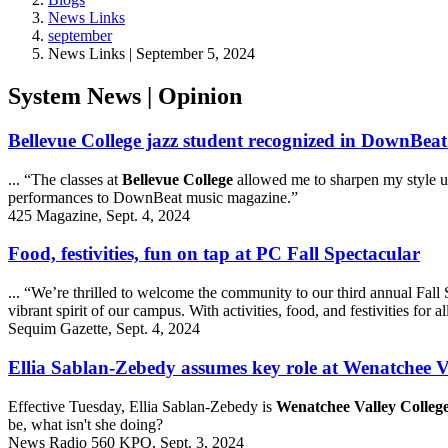
News Links
september
News Links | September 5, 2024
System News | Opinion
Bellevue College jazz student recognized in DownBe
... “The classes at
Bellevue College
allowed me to sharpen my style u
performances to DownBeat music magazine.”
425 Magazine, Sept. 4, 2024
Food, festivities, fun on tap at PC Fall Spectacular
... “We’re thrilled to welcome the community to our third annual Fall
vibrant spirit of our campus. With activities, food, and festivities for 
Sequim Gazette, Sept. 4, 2024
Ellia Sablan-Zebedy assumes key role at Wenatchee V
Effective Tuesday, Ellia Sablan-Zebedy is
Wenatchee Valley College
be, what isn't she doing?
News Radio 560 KPQ, Sept. 3, 2024