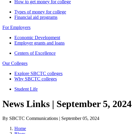
How to get money for college
Types of money for college
Financial aid programs
For Employers
Economic Development
Employer grants and loans
Centers of Excellence
Our Colleges
Explore SBCTC colleges
Why SBCTC colleges
Student Life
News Links | September 5, 2024
By SBCTC Communications | September 05, 2024
Home
Blogs