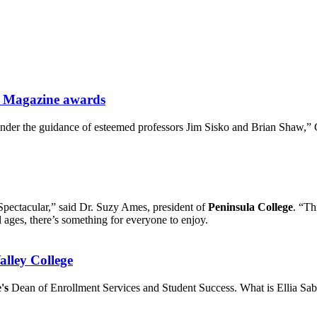
at Magazine awards
nder the guidance of esteemed professors Jim Sisko and Brian Shaw,”
 Spectacular,” said Dr. Suzy Ames, president of
Peninsula College
. “Th
all ages, there’s something for everyone to enjoy.
alley College
's
Dean of Enrollment Services and Student Success. What is Ellia Sab