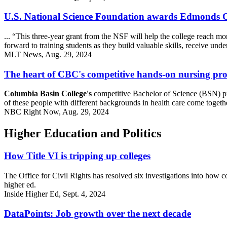
U.S. National Science Foundation awards Edmonds 
... “This three-year grant from the NSF will help the college reach m
forward to training students as they build valuable skills, receive un
MLT News, Aug. 29, 2024
The heart of CBC's competitive hands-on nursing p
Columbia Basin College's
competitive Bachelor of Science (BSN) pro
of these people with different backgrounds in health care come together
NBC Right Now, Aug. 29, 2024
Higher Education and Politics
How Title VI is tripping up colleges
The Office for Civil Rights has resolved six investigations into how co
higher ed.
Inside Higher Ed, Sept. 4, 2024
DataPoints: Job growth over the next decade