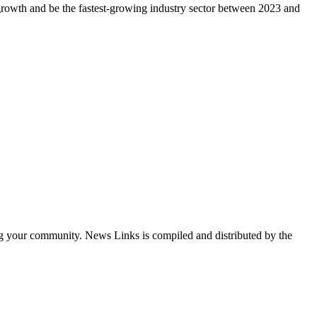
 growth and be the fastest-growing industry sector between 2023 and
ng your community. News Links is compiled and distributed by the