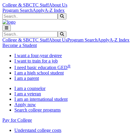
Skip to main content
Skip to main navigation
Skip to footer content
College & SBCTC Staff
About Us
Program Search
Apply
A-Z Index
Search
Submit Search
Search
Submit Search
College & SBCTC Staff
About Us
Program Search
Apply
A-Z Index
Become a Student
I want a four-year degree
I want to train for a job
®
I need basic education GED
I am a high school student
I am a parent
I am a counselor
I am a veteran
I am an international student
Apply now
Search college programs
Pay for College
Understand college costs