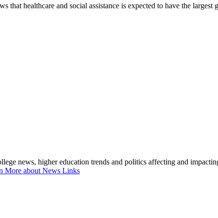
 that healthcare and social assistance is expected to have the largest
lege news, higher education trends and politics affecting and impacti
n More about News Links