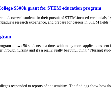
College $500k grant for STEM education program
ore underserved students in their pursuit of STEM-focused credentials,”
dergraduate research experience, and prepare for careers in STEM fields.
rogram
gram allows 50 students at a time, with many more applications sent in
 through nursing and it's a really, really beautiful thing," Nursing stud
lleges responded to reports of antisemitism. The findings show how those