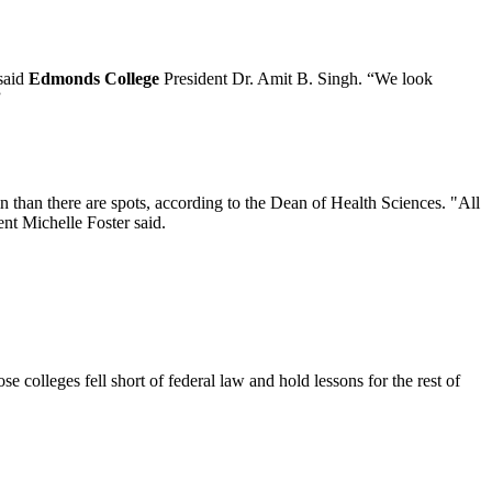
 said
Edmonds College
President Dr. Amit B. Singh. “We look
”
 than there are spots, according to the Dean of Health Sciences. "All
ent Michelle Foster said.
 colleges fell short of federal law and hold lessons for the rest of