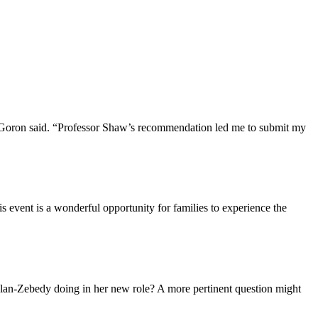
 Goron said. “Professor Shaw’s recommendation led me to submit my
is event is a wonderful opportunity for families to experience the
lan-Zebedy doing in her new role? A more pertinent question might