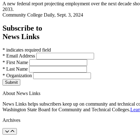
A new federal report projecting employment over the next decade shows
2033.
Community College Daily, Sept. 3, 2024
Subscribe to
News Links
* indicates required field
* Email Address
* First Name
* Last Name
* Organization
Submit
About News Links
News Links helps subscribers keep up on community and technical col
Washington State Board for Community and Technical Colleges.
Lear
Archives