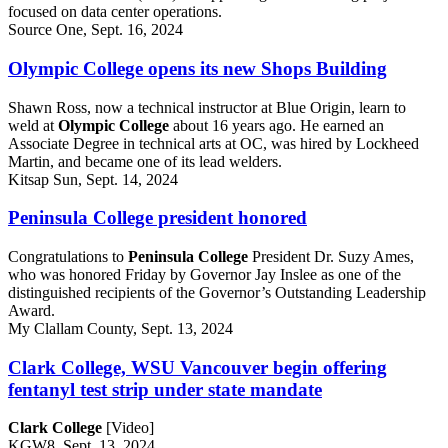
focused on data center operations.
Source One, Sept. 16, 2024
Olympic College opens its new Shops Building
Shawn Ross, now a technical instructor at Blue Origin, learn to
weld at
Olympic College
about 16 years ago. He earned an
Associate Degree in technical arts at OC, was hired by Lockheed
Martin, and became one of its lead welders.
Kitsap Sun, Sept. 14, 2024
Peninsula College president honored
Congratulations to
Peninsula College
President Dr. Suzy Ames,
who was honored Friday by Governor Jay Inslee as one of the
distinguished recipients of the Governor’s Outstanding Leadership
Award.
My Clallam County, Sept. 13, 2024
Clark College, WSU Vancouver begin offering
fentanyl test strip under state mandate
Clark College
[Video]
KGW8, Sept. 13, 2024