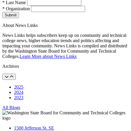
* Last Name
* Organization
Submit
About News Links
News Links helps subscribers keep up on community and technical
college news, higher education trends and politics affecting and
impacting your community. News Links is compiled and distributed
by the Washington State Board for Community and Technical
Colleges.
Learn More about News Links
Archives
2025
2024
2023
All Blogs
1500 Jefferson St. SE