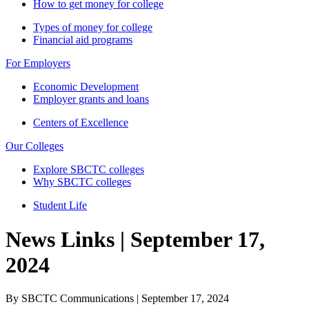
How to get money for college
Types of money for college
Financial aid programs
For Employers
Economic Development
Employer grants and loans
Centers of Excellence
Our Colleges
Explore SBCTC colleges
Why SBCTC colleges
Student Life
News Links | September 17,
2024
By SBCTC Communications | September 17, 2024