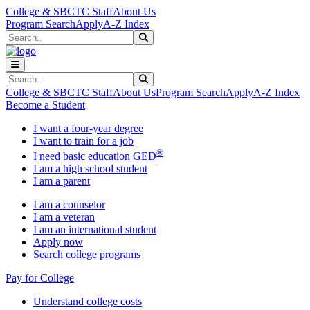
Skip to main content
Skip to main navigation
Skip to footer content
College & SBCTC Staff
About Us
Program Search
Apply
A-Z Index
Search
Submit Search
Search
Submit Search
College & SBCTC Staff
About Us
Program Search
Apply
A-Z Index
Become a Student
I want a four-year degree
I want to train for a job
®
I need basic education GED
I am a high school student
I am a parent
I am a counselor
I am a veteran
I am an international student
Apply now
Search college programs
Pay for College
Understand college costs