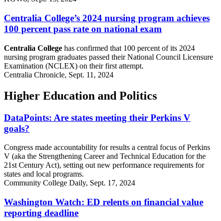
Centralia College’s 2024 nursing program achieves
100 percent pass rate on national exam
Centralia College
has confirmed that 100 percent of its 2024
nursing program graduates passed their National Council Licensure
Examination (NCLEX) on their first attempt.
Centralia Chronicle, Sept. 11, 2024
Higher Education and Politics
DataPoints: Are states meeting their Perkins V
goals?
Congress made accountability for results a central focus of Perkins
V (aka the Strengthening Career and Technical Education for the
21st Century Act), setting out new performance requirements for
states and local programs.
Community College Daily, Sept. 17, 2024
Washington Watch: ED relents on financial value
reporting deadline