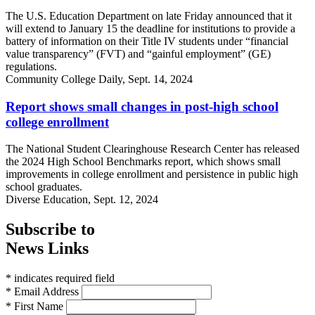
The U.S. Education Department on late Friday announced that it
will extend to January 15 the deadline for institutions to provide a
battery of information on their Title IV students under “financial
value transparency” (FVT) and “gainful employment” (GE)
regulations.
Community College Daily, Sept. 14, 2024
Report shows small changes in post-high school
college enrollment
The National Student Clearinghouse Research Center has released
the 2024 High School Benchmarks report, which shows small
improvements in college enrollment and persistence in public high
school graduates.
Diverse Education, Sept. 12, 2024
Subscribe to
News Links
* indicates required field
* Email Address
* First Name