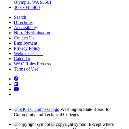
Olympia, WA 98501
360-704-4400
Search
Directions
Accessibility
Non-Discrimination
Contact Us
Employment
Privacy Policy
Webmaster
Calendar
WAC Rules Process
Terms of Use
Facebook
LinkedIn
YouTube
Bluesky
Washington State Board for
Community and Technical Colleges
Except where