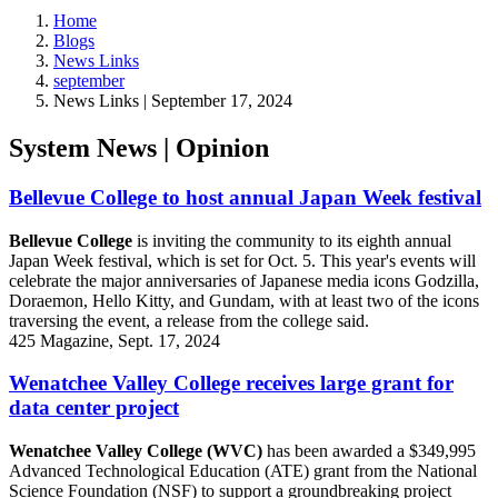
Home
Blogs
News Links
september
News Links | September 17, 2024
System News | Opinion
Bellevue College to host annual Japan Week festival
Bellevue College
is inviting the community to its eighth annual
Japan Week festival, which is set for Oct. 5. This year's events will
celebrate the major anniversaries of Japanese media icons Godzilla,
Doraemon, Hello Kitty, and Gundam, with at least two of the icons
traversing the event, a release from the college said.
425 Magazine, Sept. 17, 2024
Wenatchee Valley College receives large grant for
data center project
Wenatchee Valley College (WVC)
has been awarded a $349,995
Advanced Technological Education (ATE) grant from the National
Science Foundation (NSF) to support a groundbreaking project