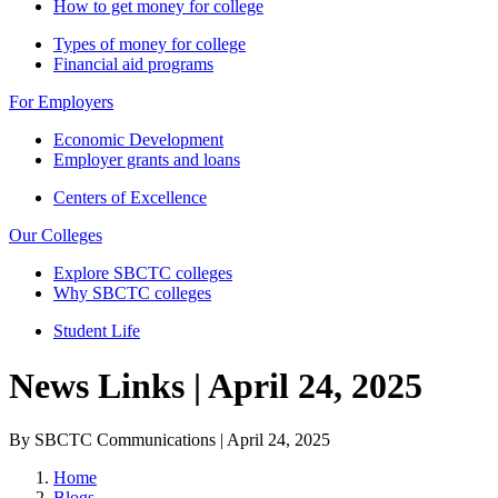
How to get money for college
Types of money for college
Financial aid programs
For Employers
Economic Development
Employer grants and loans
Centers of Excellence
Our Colleges
Explore SBCTC colleges
Why SBCTC colleges
Student Life
News Links | April 24, 2025
By SBCTC Communications | April 24, 2025
Home
Blogs