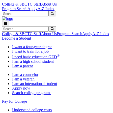
Skip to main content
Skip to main navigation
Skip to footer content
College & SBCTC Staff
About Us
Program Search
Apply
A-Z Index
Search
Submit Search
Search
Submit Search
College & SBCTC Staff
About Us
Program Search
Apply
A-Z Index
Become a Student
I want a four-year degree
I want to train for a job
®
I need basic education GED
I am a high school student
I am a parent
I am a counselor
I am a veteran
I am an international student
Apply now
Search college programs
Pay for College
Understand college costs