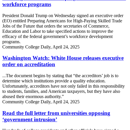
workforce programs
President Donald Trump on Wednesday signed an executive order
(EO) entitled Preparing Americans for High-Paying Skilled Trade
Jobs of the Future that orders the secretaries of Commerce,
Education and Labor to take specified actions to improve the
efficacy of the federal government’s workforce development
programs.
Community College Daily, April 24, 2025
Washington Watch: White House releases executive
order on accreditation
...The document begins by stating that “the accreditors’ job is to
determine which institutions provide a quality education.
Unfortunately, accreditors have not only failed in this responsibility
to students, families, and American taxpayers, but they have also
abused their enormous authority.”
Community College Daily, April 24, 2025
Read the full letter from universities opposing
‘government intrusion’