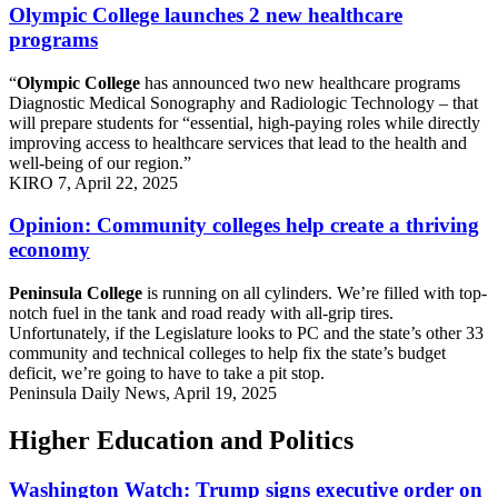
Olympic College launches 2 new healthcare
programs
“
Olympic College
has announced two new healthcare programs
Diagnostic Medical Sonography and Radiologic Technology – that
will prepare students for “essential, high-paying roles while directly
improving access to healthcare services that lead to the health and
well-being of our region.”
KIRO 7, April 22, 2025
Opinion: Community colleges help create a thriving
economy
Peninsula College
is running on all cylinders. We’re filled with top-
notch fuel in the tank and road ready with all-grip tires.
Unfortunately, if the Legislature looks to PC and the state’s other 33
community and technical colleges to help fix the state’s budget
deficit, we’re going to have to take a pit stop.
Peninsula Daily News, April 19, 2025
Higher Education and Politics
Washington Watch: Trump signs executive order on