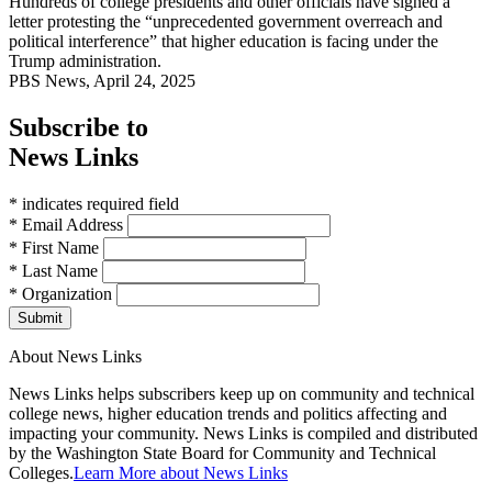
Hundreds of college presidents and other officials have signed a
letter protesting the “unprecedented government overreach and
political interference” that higher education is facing under the
Trump administration.
PBS News, April 24, 2025
Subscribe to
News Links
* indicates required field
* Email Address
* First Name
* Last Name
* Organization
Submit
About News Links
News Links helps subscribers keep up on community and technical
college news, higher education trends and politics affecting and
impacting your community. News Links is compiled and distributed
by the Washington State Board for Community and Technical
Colleges.
Learn More about News Links