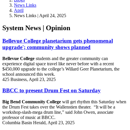
News Links
April
News Links | April 24, 2025
System News | Opinion
Bellevue College planetarium gets phenomenal
upgrade'; community shows planned
Bellevue College
students and the greater community can
experience digital space travel like never before with a recent
$450,000 upgrade to the college’s Willard Geer Planetarium, the
school announced this week.
425 Business, April 23, 2025
BBCC to present Drum Fest on Saturday
Big Bend Community College
will get rhythm this Saturday when
the Drum Fest takes over the Wallenstien theater. “It will be a
workshop-slash-mega drum line,” said John Owen, associate
professor of music at BBCC.
Columbia Basin Herald, April 23, 2025