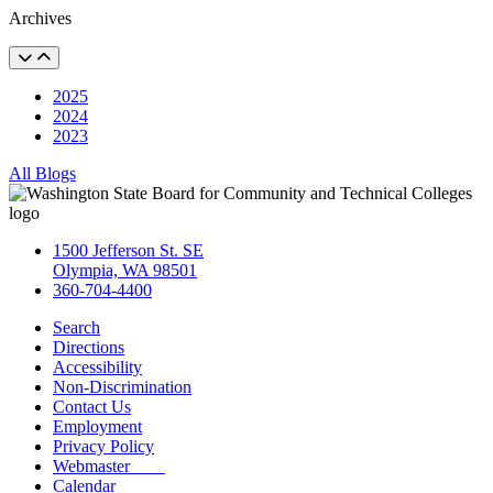
Archives
2025
2024
2023
All Blogs
1500 Jefferson St. SE
Olympia, WA 98501
360-704-4400
Search
Directions
Accessibility
Non-Discrimination
Contact Us
Employment
Privacy Policy
Webmaster
Calendar