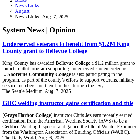
News Links
August
News Links | Aug. 7, 2025
System News | Opinion
Underserved veterans to benefit from $1.2M King
County grant to Bellevue College
King County has awarded
Bellevue College
a $1.2 million grant to
launch a pilot program supporting underserved student veterans.
...
Shoreline Community College
is also participating in the
program, as part of the county’s efforts to support veterans, military
service members and their families through the levy.
The Seattle Medium, Aug. 7, 2025
GHC welding instructor gains certification and title
[
Grays Harbor College
] instructor Chris Jez earn recently earned
certification from the American Welding Society (AWS) to be a
Certified Welding Inspector and gained the title of Welder Examiner
from the Washington Association of Building Officials (WABO).
The Daily World, Aug. 6, 2025