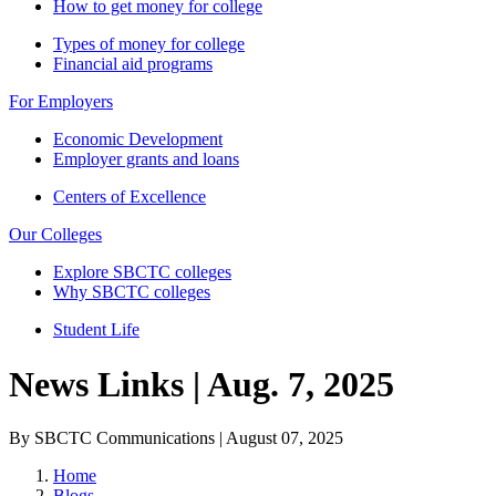
How to get money for college
Types of money for college
Financial aid programs
For Employers
Economic Development
Employer grants and loans
Centers of Excellence
Our Colleges
Explore SBCTC colleges
Why SBCTC colleges
Student Life
News Links | Aug. 7, 2025
By SBCTC Communications | August 07, 2025
Home
Blogs