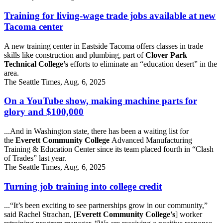
Training for living-wage trade jobs available at new
Tacoma center
A new training center in Eastside Tacoma offers classes in trade
skills like construction and plumbing, part of
Clover Park
Technical College’s
efforts to eliminate an “education desert” in the
area.
The Seattle Times, Aug. 6, 2025
On a YouTube show, making machine parts for
glory and $100,000
...And in Washington state, there has been a waiting list for
the
Everett Community College
Advanced Manufacturing
Training & Education Center since its team placed fourth in “Clash
of Trades” last year.
The Seattle Times, Aug. 6, 2025
Turning job training into college credit
...“It’s been exciting to see partnerships grow in our community,”
said Rachel Strachan, [
Everett Community College's
] worker