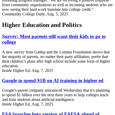
retraining program manager. “We are receiving a positive response
from community organizations as well as incoming students who are
now seeing their hard work translate into college credit."
Community College Daily, Aug. 5, 2025
Higher Education and Politics
Survey: Most parents still want their kids to go to
college
A new survey from Gallup and the Lumina Foundation shows that
the majority of parents, no matter their party affiliation, prefer that
their children’s plans after high school include some form of higher
education.
Inside Higher Ed, Aug. 7, 2025
Google to spend $1B on AI training in higher ed
Google’s parent company announced Wednesday that it’s planning
to spend $1 billion over the next three years to help colleges teach
and train students about artificial intelligence.
Inside Higher Ed, Aug. 7, 2025
FSA launches beta version of FAFSA ahead of