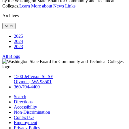
by the Washington State Board for Community and Technical
Colleges.
Learn More about News Links
Archives
2025
2024
2023
All Blogs
1500 Jefferson St. SE
Olympia, WA 98501
360-704-4400
Search
Directions
Accessibility
Non-Discrimination
Contact Us
Employment
Privacy Policy