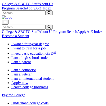
Skip to main content
Skip to main navigation
Skip to footer content
College & SBCTC Staff
About Us
Program Search
Apply
A-Z Index
Search
Submit Search
Search
Submit Search
College & SBCTC Staff
About Us
Program Search
Apply
A-Z Index
Become a Student
I want a four-year degree
I want to train for a job
®
I need basic education GED
I am a high school student
I am a parent
I am a counselor
I am a veteran
I am an international student
Apply now
Search college programs
Pay for College
Understand college costs