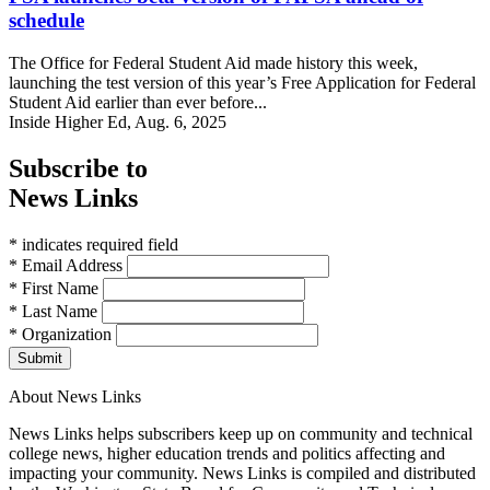
schedule
The Office for Federal Student Aid made history this week,
launching the test version of this year’s Free Application for Federal
Student Aid earlier than ever before...
Inside Higher Ed, Aug. 6, 2025
Subscribe to
News Links
* indicates required field
* Email Address
* First Name
* Last Name
* Organization
Submit
About News Links
News Links helps subscribers keep up on community and technical
college news, higher education trends and politics affecting and
impacting your community. News Links is compiled and distributed