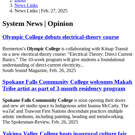
News Links
News Links | Feb. 27, 2025
System News | Opinion
Olympic College debuts electrical-theory course
Bremerton’s
Olympic College
is collaborating with Kitsap Transit
on a new electrical-theory course: “Electrical Theory: Direct Current
Basics.” The 10-week program will give students a foundational
understanding of direct-current electricity...
South Sound Magazine, Feb. 26, 2025
Spokane Falls Community College welcomes Makah
Tribe artist as part of 3-month residency program
Spokane Falls Community College
is soon opening their doors
and new art studio space to Indigenous artist Inanna McCarty. The
waɁač and Tsawout First Nations descendant practices multiple
artistic mediums, including painting, beading and metalworking.
The Spokesman-Review, Feb. 26, 2025
Yakima Valley College hosts inaugural culture fair