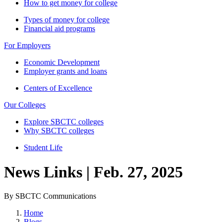
How to get money for college
Types of money for college
Financial aid programs
For Employers
Economic Development
Employer grants and loans
Centers of Excellence
Our Colleges
Explore SBCTC colleges
Why SBCTC colleges
Student Life
News Links | Feb. 27, 2025
By SBCTC Communications
Home
Blogs