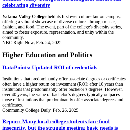
celebrating diversity
Yakima Valley College
held its first ever culture fair on campus,
offering a vibrant showcase of diverse cultures through music,
fashion, and food. The event, part of the college's diversity series,
aimed to foster exposure, representation, and unity within the
community.
NBC Right Now, Feb. 24, 2025
Higher Education and Politics
DataPoints: Updated ROI of credentials
Institutions that predominantly offer associate degrees or certificates
often have a higher return on investment (ROI) after 10 years than
institutions that predominantly offer bachelor’s degrees. However,
over 40 years, the value of bachelor’s degrees typically outpaces
those of institutions that predominantly offer associate degrees and
certificates.
Community College Daily, Feb. 26, 2025
Report: Many local college students face food
insecurity, but the struggle meeting basic needs is