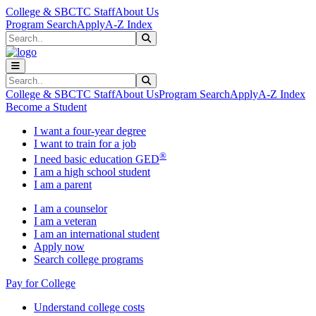
Skip to main content
Skip to main navigation
Skip to footer content
College & SBCTC Staff
About Us
Program Search
Apply
A-Z Index
Search
Submit Search
Search
Submit Search
College & SBCTC Staff
About Us
Program Search
Apply
A-Z Index
Become a Student
I want a four-year degree
I want to train for a job
®
I need basic education GED
I am a high school student
I am a parent
I am a counselor
I am a veteran
I am an international student
Apply now
Search college programs
Pay for College
Understand college costs