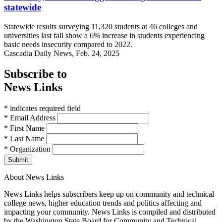
statewide
Statewide results surveying 11,320 students at 46 colleges and
universities last fall show a 6% increase in students experiencing
basic needs insecurity compared to 2022.
Cascadia Daily News, Feb. 24, 2025
Subscribe to
News Links
* indicates required field
* Email Address
* First Name
* Last Name
* Organization
Submit
About News Links
News Links helps subscribers keep up on community and technical
college news, higher education trends and politics affecting and
impacting your community. News Links is compiled and distributed
by the Washington State Board for Community and Technical