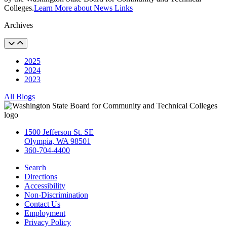
Colleges.
Learn More about News Links
Archives
2025
2024
2023
All Blogs
1500 Jefferson St. SE
Olympia, WA 98501
360-704-4400
Search
Directions
Accessibility
Non-Discrimination
Contact Us
Employment
Privacy Policy