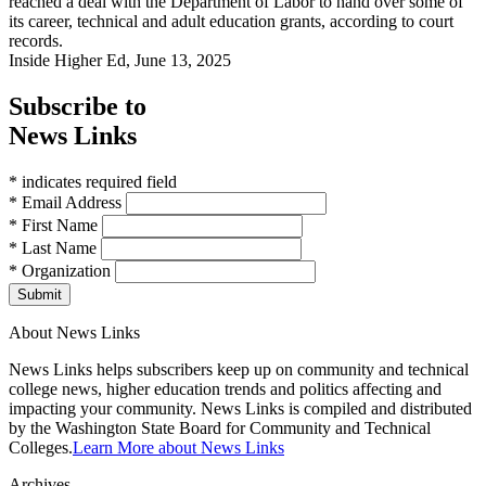
reached a deal with the Department of Labor to hand over some of
its career, technical and adult education grants, according to court
records.
Inside Higher Ed, June 13, 2025
Subscribe to
News Links
* indicates required field
* Email Address
* First Name
* Last Name
* Organization
Submit
About News Links
News Links helps subscribers keep up on community and technical
college news, higher education trends and politics affecting and
impacting your community. News Links is compiled and distributed
by the Washington State Board for Community and Technical
Colleges.
Learn More about News Links
Archives