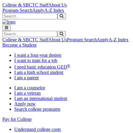
Skip to main content
Skip to main navigation
Skip to footer content
College & SBCTC Staff
About Us
Program Search
Apply
A-Z Index
Search
Submit Search
Search
Submit Search
College & SBCTC Staff
About Us
Program Search
Apply
A-Z Index
Become a Student
I want a four-year degree
I want to train for a job
®
I need basic education GED
I am a high school student
I am a parent
I am a counselor
I am a veteran
I am an international student
Apply now
Search college programs
Pay for College
Understand college costs