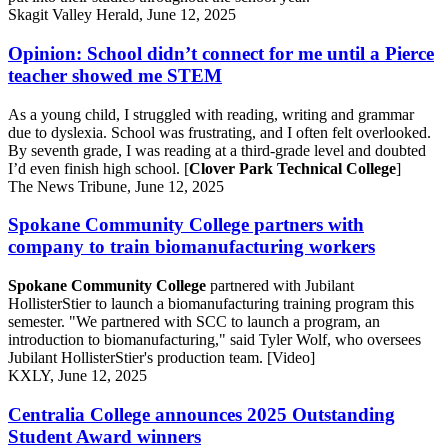
Skagit Valley Herald, June 12, 2025
Opinion: School didn’t connect for me until a Pierce
teacher showed me STEM
As a young child, I struggled with reading, writing and grammar
due to dyslexia. School was frustrating, and I often felt overlooked.
By seventh grade, I was reading at a third-grade level and doubted
I’d even finish high school. [
Clover Park Technical College
]
The News Tribune, June 12, 2025
Spokane Community College partners with
company to train biomanufacturing workers
Spokane Community College
partnered with Jubilant
HollisterStier to launch a biomanufacturing training program this
semester. "We partnered with SCC to launch a program, an
introduction to biomanufacturing," said Tyler Wolf, who oversees
Jubilant HollisterStier's production team. [Video]
KXLY, June 12, 2025
Centralia College announces 2025 Outstanding
Student Award winners