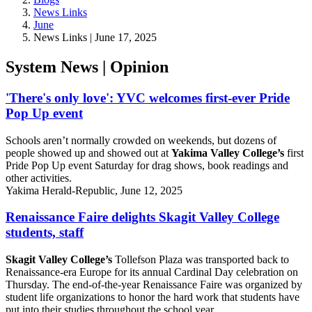
News Links
June
News Links | June 17, 2025
System News | Opinion
'There's only love': YVC welcomes first-ever Pride
Pop Up event
Schools aren’t normally crowded on weekends, but dozens of
people showed up and showed out at
Yakima Valley College’s
first
Pride Pop Up event Saturday for drag shows, book readings and
other activities.
Yakima Herald-Republic, June 12, 2025
Renaissance Faire delights Skagit Valley College
students, staff
Skagit Valley College’s
Tollefson Plaza was transported back to
Renaissance-era Europe for its annual Cardinal Day celebration on
Thursday. The end-of-the-year Renaissance Faire was organized by
student life organizations to honor the hard work that students have
put into their studies throughout the school year.