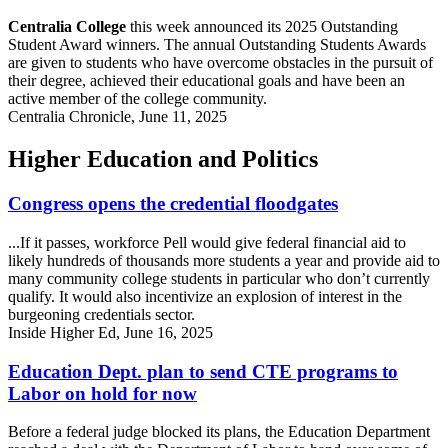
Centralia College
this week announced its 2025 Outstanding
Student Award winners. The annual Outstanding Students Awards
are given to students who have overcome obstacles in the pursuit of
their degree, achieved their educational goals and have been an
active member of the college community.
Centralia Chronicle, June 11, 2025
Higher Education and Politics
Congress opens the credential floodgates
...If it passes, workforce Pell would give federal financial aid to
likely hundreds of thousands more students a year and provide aid to
many community college students in particular who don’t currently
qualify. It would also incentivize an explosion of interest in the
burgeoning credentials sector.
Inside Higher Ed, June 16, 2025
Education Dept. plan to send CTE programs to
Labor on hold for now
Before a federal judge blocked its plans, the Education Department