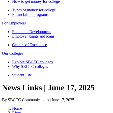
How to get money for college
Types of money for college
Financial aid programs
For Employers
Economic Development
Employer grants and loans
Centers of Excellence
Our Colleges
Explore SBCTC colleges
Why SBCTC colleges
Student Life
News Links | June 17, 2025
By SBCTC Communications | June 17, 2025
Home
Blogs