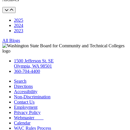
2025
2024
2023
All Blogs
1500 Jefferson St. SE
Olympia, WA 98501
360-704-4400
Search
Directions
Accessibility
Non-Discrimination
Contact Us
Employment
Privacy Policy
Webmaster
Calendar
WAC Rules Process