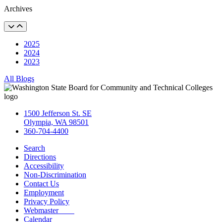
Archives
2025
2024
2023
All Blogs
1500 Jefferson St. SE
Olympia, WA 98501
360-704-4400
Search
Directions
Accessibility
Non-Discrimination
Contact Us
Employment
Privacy Policy
Webmaster
Calendar