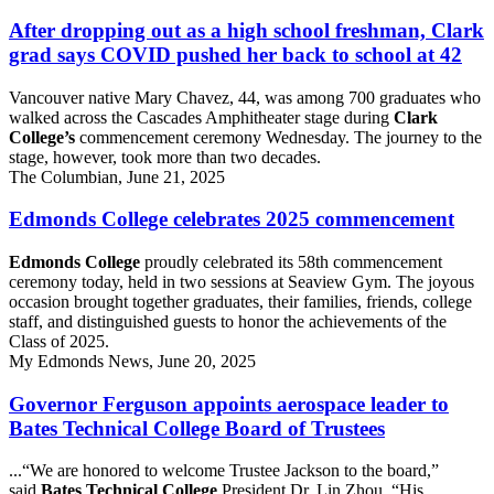
After dropping out as a high school freshman, Clark
grad says COVID pushed her back to school at 42
Vancouver native Mary Chavez, 44, was among 700 graduates who
walked across the Cascades Amphitheater stage during
Clark
College’s
commencement ceremony Wednesday. The journey to the
stage, however, took more than two decades.
The Columbian, June 21, 2025
Edmonds College celebrates 2025 commencement
Edmonds College
proudly celebrated its 58th commencement
ceremony today, held in two sessions at Seaview Gym. The joyous
occasion brought together graduates, their families, friends, college
staff, and distinguished guests to honor the achievements of the
Class of 2025.
My Edmonds News, June 20, 2025
Governor Ferguson appoints aerospace leader to
Bates Technical College Board of Trustees
...“We are honored to welcome Trustee Jackson to the board,”
said
Bates Technical College
President Dr. Lin Zhou. “His