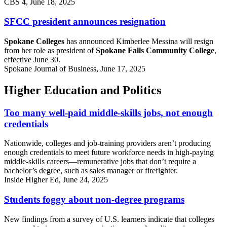
CBS 4, June 18, 2025
SFCC president announces resignation
Spokane Colleges
has announced Kimberlee Messina will resign
from her role as president of
Spokane Falls Community College
,
effective June 30.
Spokane Journal of Business, June 17, 2025
Higher Education and Politics
Too many well-paid middle-skills jobs, not enough
credentials
Nationwide, colleges and job-training providers aren’t producing
enough credentials to meet future workforce needs in high-paying
middle-skills careers—remunerative jobs that don’t require a
bachelor’s degree, such as sales manager or firefighter.
Inside Higher Ed, June 24, 2025
Students foggy about non-degree programs
New findings from a survey of U.S. learners indicate that colleges