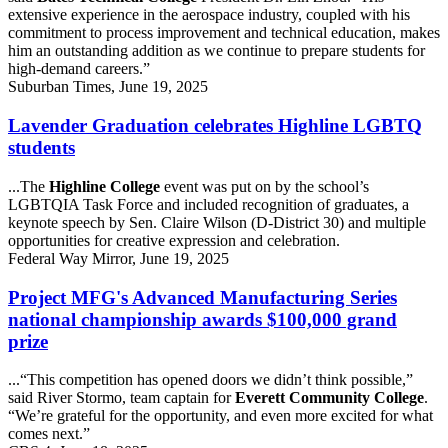
extensive experience in the aerospace industry, coupled with his
commitment to process improvement and technical education, makes
him an outstanding addition as we continue to prepare students for
high-demand careers.”
Suburban Times, June 19, 2025
Lavender Graduation celebrates Highline LGBTQ
students
...The
Highline College
event was put on by the school’s
LGBTQIA Task Force and included recognition of graduates, a
keynote speech by Sen. Claire Wilson (D-District 30) and multiple
opportunities for creative expression and celebration.
Federal Way Mirror, June 19, 2025
Project MFG's Advanced Manufacturing Series
national championship awards $100,000 grand
prize
...“This competition has opened doors we didn’t think possible,”
said River Stormo, team captain for
Everett Community College
.
“We’re grateful for the opportunity, and even more excited for what
comes next.”