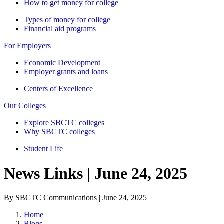
How to get money for college
Types of money for college
Financial aid programs
For Employers
Economic Development
Employer grants and loans
Centers of Excellence
Our Colleges
Explore SBCTC colleges
Why SBCTC colleges
Student Life
News Links | June 24, 2025
By SBCTC Communications | June 24, 2025
Home
Blogs