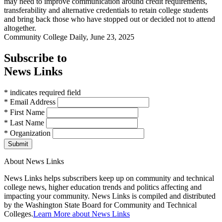
may need to improve communication around credit requirements,
transferability and alternative credentials to retain college students
and bring back those who have stopped out or decided not to attend
altogether.
Community College Daily, June 23, 2025
Subscribe to
News Links
* indicates required field
* Email Address
* First Name
* Last Name
* Organization
Submit
About News Links
News Links helps subscribers keep up on community and technical
college news, higher education trends and politics affecting and
impacting your community. News Links is compiled and distributed
by the Washington State Board for Community and Technical
Colleges.
Learn More about News Links