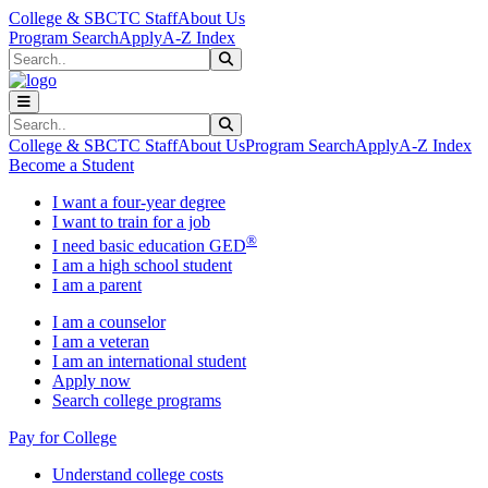
Skip to main content
Skip to main navigation
Skip to footer content
College & SBCTC Staff
About Us
Program Search
Apply
A-Z Index
Search
Submit Search
Search
Submit Search
College & SBCTC Staff
About Us
Program Search
Apply
A-Z Index
Become a Student
I want a four-year degree
I want to train for a job
®
I need basic education GED
I am a high school student
I am a parent
I am a counselor
I am a veteran
I am an international student
Apply now
Search college programs
Pay for College
Understand college costs