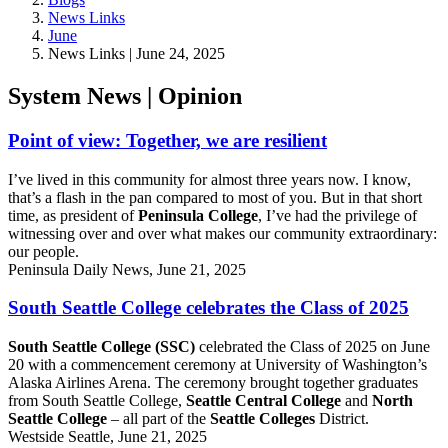
News Links
June
News Links | June 24, 2025
System News | Opinion
Point of view: Together, we are resilient
I’ve lived in this community for almost three years now. I know,
that’s a flash in the pan compared to most of you. But in that short
time, as president of
Peninsula College
, I’ve had the privilege of
witnessing over and over what makes our community extraordinary:
our people.
Peninsula Daily News, June 21, 2025
South Seattle College celebrates the Class of 2025
South Seattle College (SSC)
celebrated the Class of 2025 on June
20 with a commencement ceremony at University of Washington’s
Alaska Airlines Arena. The ceremony brought together graduates
from South Seattle College,
Seattle Central College
and
North
Seattle College
– all part of the
Seattle Colleges
District.
Westside Seattle, June 21, 2025